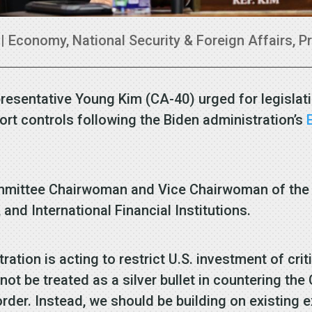
|
Economy
,
National Security & Foreign Affairs
,
P
resentative Young Kim (CA-40) urged for legislat
rt controls following the Biden administration’s
mmittee Chairwoman and Vice Chairwoman of the 
, and International Financial Institutions.
ration is acting to restrict U.S. investment of cri
 not be treated as a silver bullet in countering t
order. Instead, we should be building on existing 