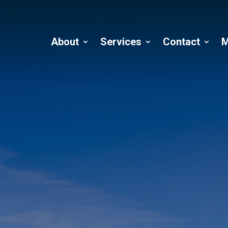
About
Services
Contact
M