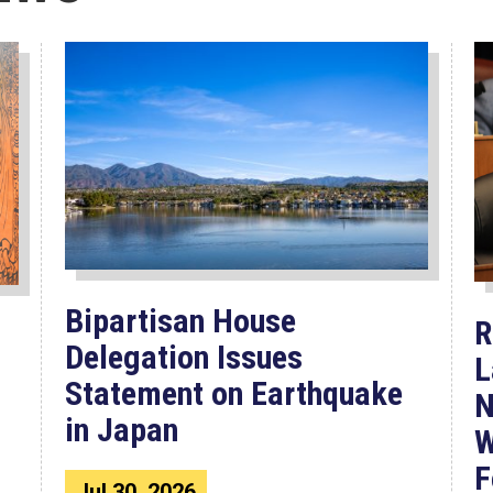
Bipartisan House
R
Delegation Issues
L
Statement on Earthquake
N
in Japan
W
F
Jul 30, 2026