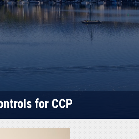
ontrols for CCP