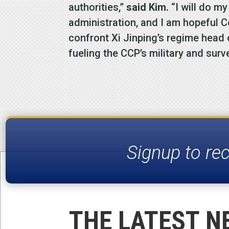
authorities,”
said Kim.
“I will do m
administration, and I am hopeful C
confront Xi Jinping’s regime head
fueling the CCP’s military and surv
Signup to re
THE LATEST N