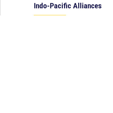
Indo-Pacific Alliances
Aug 2, 2026
WASHINGTON, D.C. — House
Foreign Affairs East Asia and
Pacific Chair Young Kim (CA-40)
led a bipartisan...