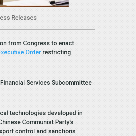
ress Releases
ion from Congress to enact
Executive Order
restricting
Financial Services Subcommittee
tical technologies developed in
he Chinese Communist Party’s
export control and sanctions