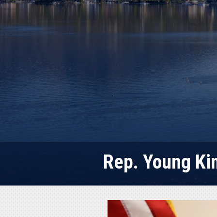
Rep. Young Kim