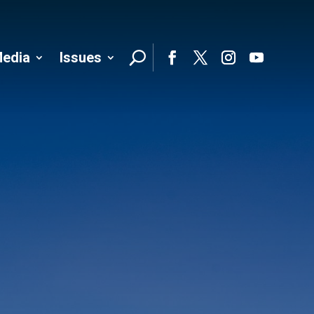
edia
Issues
Follo
Facebook
Twitter
Instagram
YouTube