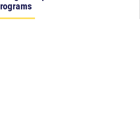
rograms
Jul 27, 2026
ASHINGTON, D.C. — Today,
ongresswoman Young Kim (CA-
0) introduced the North Korean
AKER Act to authorize the...