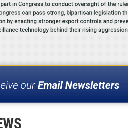
y part in Congress to conduct oversight of the rul
ongress can pass strong, bipartisan legislation t
 on by enacting stronger export controls and prev
eillance technology behind their rising aggression
ceive our
Email Newsletters
EWS