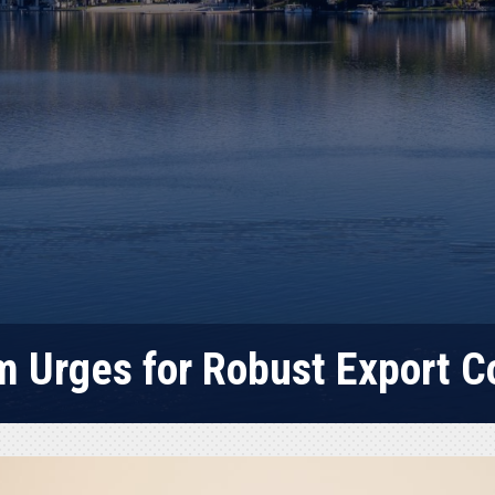
 Urges for Robust Export C