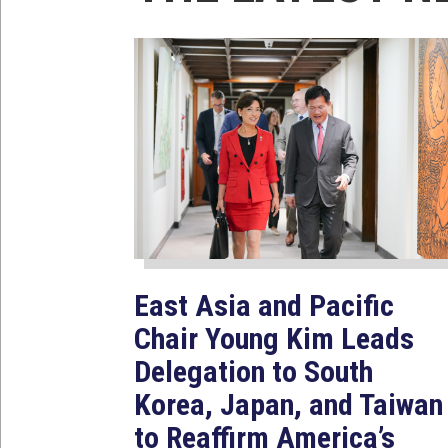
East Asia and Pacific
Chair Young Kim Leads
Delegation to South
Korea, Japan, and Taiwan
to Reaffirm America’s