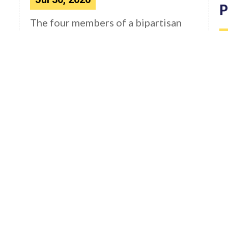
P
The four members of a bipartisan
House delegation to Japan offer
their deepest condolences for the
W
lives lost as a...
C
4
F
Read More News