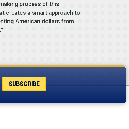
emaking process of this
hat creates a smart approach to
enting American dollars from
.”
SUBSCRIBE