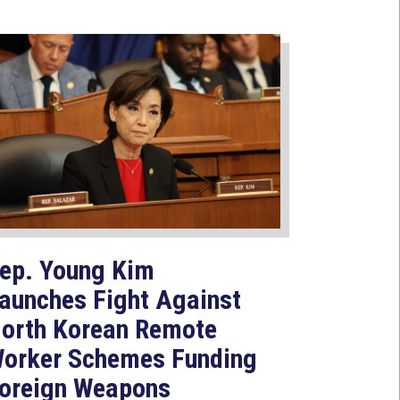
ep. Young Kim
aunches Fight Against
orth Korean Remote
orker Schemes Funding
oreign Weapons