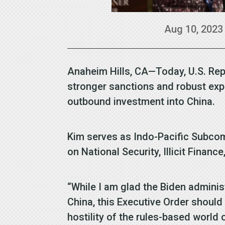
Aug 10, 2023
Anaheim Hills, CA—Today, U.S. Rep
stronger sanctions and robust expo
outbound investment into China.
Kim serves as Indo-Pacific Subco
on National Security, Illicit Finance
“While I am glad the Biden administ
China, this Executive Order should
hostility of the rules-based world 