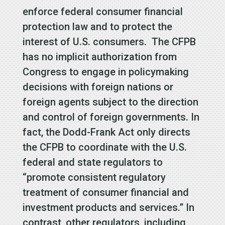
enforce federal consumer financial
protection law and to protect the
interest of U.S. consumers. The CFPB
has no implicit authorization from
Congress to engage in policymaking
decisions with foreign nations or
foreign agents subject to the direction
and control of foreign governments. In
fact, the Dodd-Frank Act only directs
the CFPB to coordinate with the U.S.
federal and state regulators to
“promote consistent regulatory
treatment of consumer financial and
investment products and services.” In
contrast, other regulators, including