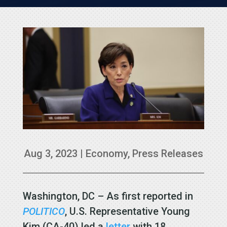
Aug 3, 2023
|
Economy
,
Press Releases
Washington, DC – As first reported in
POLITICO
, U.S. Representative Young
Kim (CA-40) led a
letter
with 18