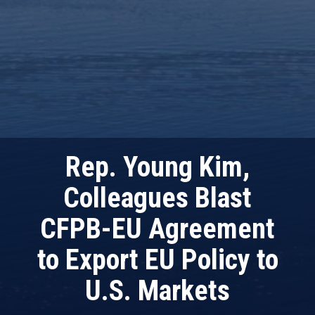
Rep. Young Kim,
Colleagues Blast
CFPB-EU Agreement
to Export EU Policy to
U.S. Markets