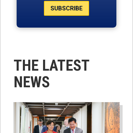
SUBSCRIBE
THE LATEST
NEWS