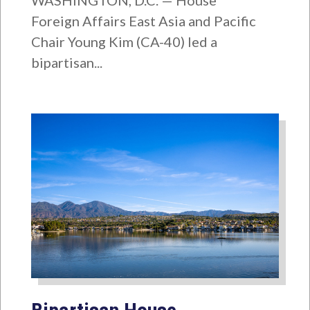
WASHINGTON, D.C. — House
Foreign Affairs East Asia and Pacific
Chair Young Kim (CA-40) led a
bipartisan...