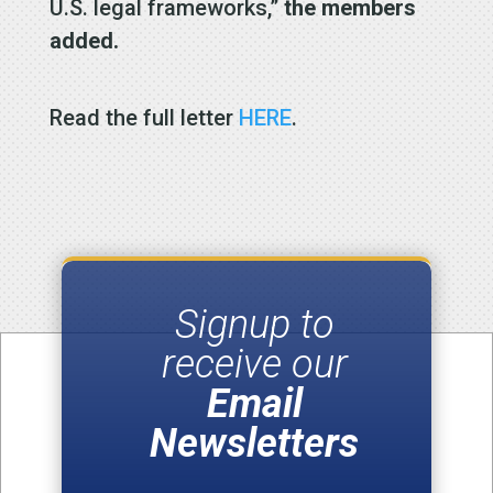
U.S. legal frameworks,”
the members
added.
Read the full letter
HERE
.
Signup to
receive our
Email
Newsletters