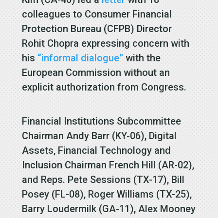
colleagues to Consumer Financial
Protection Bureau (CFPB) Director
Rohit Chopra expressing concern with
his
“informal dialogue”
with the
European Commission without an
explicit authorization from Congress.
Financial Institutions Subcommittee
Chairman Andy Barr (KY-06), Digital
Assets, Financial Technology and
Inclusion Chairman French Hill (AR-02),
and Reps. Pete Sessions (TX-17), Bill
Posey (FL-08), Roger Williams (TX-25),
Barry Loudermilk (GA-11), Alex Mooney