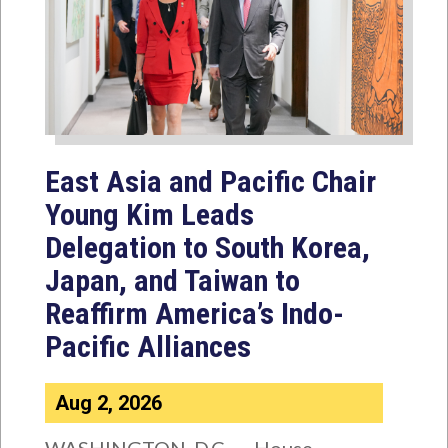
East Asia and Pacific Chair
Young Kim Leads
Delegation to South Korea,
Japan, and Taiwan to
Reaffirm America’s Indo-
Pacific Alliances
Aug 2, 2026