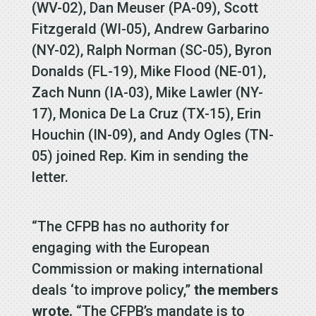
(WV-02), Dan Meuser (PA-09), Scott
Fitzgerald (WI-05), Andrew Garbarino
(NY-02), Ralph Norman (SC-05), Byron
Donalds (FL-19), Mike Flood (NE-01),
Zach Nunn (IA-03), Mike Lawler (NY-
17), Monica De La Cruz (TX-15), Erin
Houchin (IN-09), and Andy Ogles (TN-
05) joined Rep. Kim in sending the
letter.
“The CFPB has no authority for
engaging with the European
Commission or making international
deals ‘to improve policy,”
the members
wrote.
“The CFPB’s mandate is to