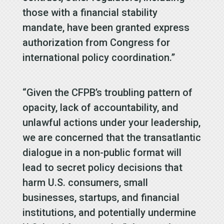
those with a financial stability
mandate, have been granted express
authorization from Congress for
international policy coordination.”
“Given the CFPB’s troubling pattern of
opacity, lack of accountability, and
unlawful actions under your leadership,
we are concerned that the transatlantic
dialogue in a non-public format will
lead to secret policy decisions that
harm U.S. consumers, small
businesses, startups, and financial
institutions, and potentially undermine