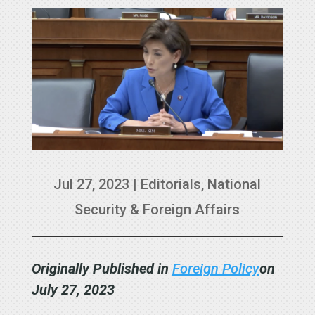
Jul 27, 2023
|
Editorials
,
National
Security & Foreign Affairs
Originally Published in
Foreign Policy
on
July 27, 2023