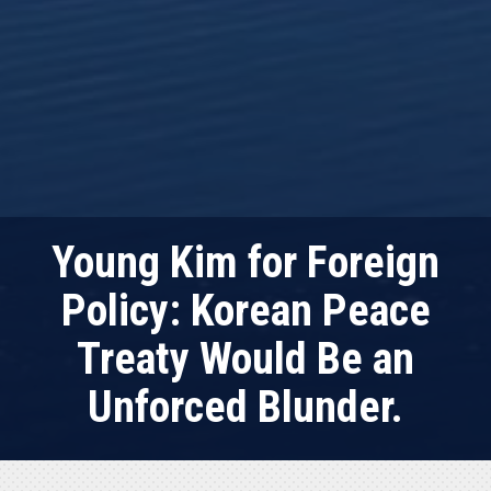
Young Kim for Foreign
Policy: Korean Peace
Treaty Would Be an
Unforced Blunder.