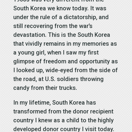
South Korea we know today. It was
under the rule of a dictatorship, and
still recovering from the war’s
devastation. This is the South Korea
that vividly remains in my memories as
a young girl, when I saw my first
glimpse of freedom and opportunity as
I looked up, wide-eyed from the side of
the road, at U.S. soldiers throwing
candy from their trucks.
In my lifetime, South Korea has
transformed from the donor recipient
country I knew as a child to the highly
developed donor country I visit today.