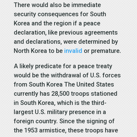
There would also be immediate
security consequences for South
Korea and the region if a peace
declaration, like previous agreements
and declarations, were determined by
North Korea to be
invalid
or premature.
A likely predicate for a peace treaty
would be the withdrawal of U.S. forces
from South Korea The United States
currently has 28,500 troops stationed
in South Korea, which is the third-
largest U.S. military presence in a
foreign country. Since the signing of
the 1953 armistice, these troops have