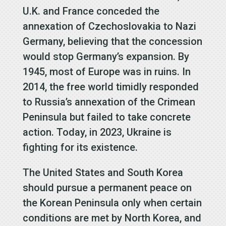
U.K. and France conceded the
annexation of Czechoslovakia to Nazi
Germany, believing that the concession
would stop Germany’s expansion. By
1945, most of Europe was in ruins. In
2014, the free world timidly responded
to Russia’s annexation of the Crimean
Peninsula but failed to take concrete
action. Today, in 2023, Ukraine is
fighting for its existence.
The United States and South Korea
should pursue a permanent peace on
the Korean Peninsula only when certain
conditions are met by North Korea, and