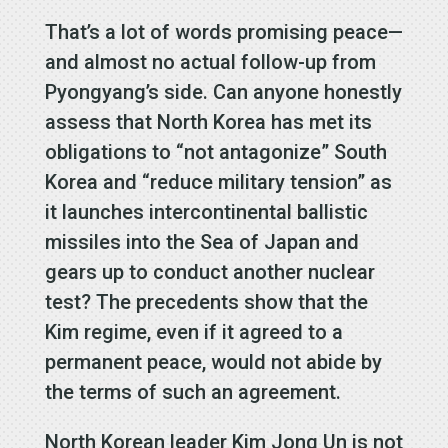
That’s a lot of words promising peace—
and almost no actual follow-up from
Pyongyang’s side. Can anyone honestly
assess that North Korea has met its
obligations to “not antagonize” South
Korea and “reduce military tension” as
it launches intercontinental ballistic
missiles into the Sea of Japan and
gears up to conduct another nuclear
test? The precedents show that the
Kim regime, even if it agreed to a
permanent peace, would not abide by
the terms of such an agreement.
North Korean leader Kim Jong Un is not