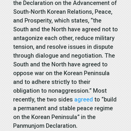
the Declaration on the Advancement of
South-North Korean Relations, Peace,
and Prosperity, which states, “the
South and the North have agreed not to
antagonize each other, reduce military
tension, and resolve issues in dispute
through dialogue and negotiation. The
South and the North have agreed to
oppose war on the Korean Peninsula
and to adhere strictly to their
obligation to nonaggression.” Most
recently, the two sides
agreed
to “build
a permanent and stable peace regime
on the Korean Peninsula” in the
Panmunjom Declaration.