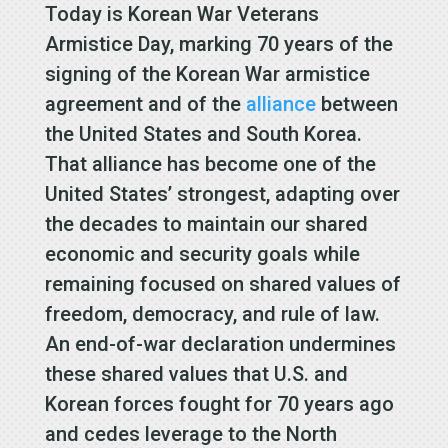
Today is Korean War Veterans
Armistice Day, marking 70 years of the
signing of the Korean War armistice
agreement and of the
alliance
between
the United States and South Korea.
That alliance has become one of the
United States’ strongest, adapting over
the decades to maintain our shared
economic and security goals while
remaining focused on shared values of
freedom, democracy, and rule of law.
An end-of-war declaration undermines
these shared values that U.S. and
Korean forces fought for 70 years ago
and cedes leverage to the North