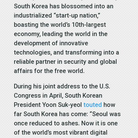
South Korea has blossomed into an
industrialized “start-up nation,”
boasting the world’s 10th-largest
economy, leading the world in the
development of innovative
technologies, and transforming into a
reliable partner in security and global
affairs for the free world.
During his joint address to the U.S.
Congress in April, South Korean
President Yoon Suk-yeol
touted
how
far South Korea has come: “Seoul was
once reduced to ashes. Now it is one
of the world’s most vibrant digital