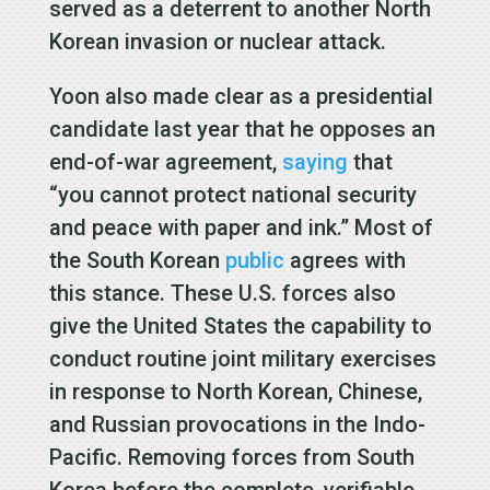
served as a deterrent to another North
Korean invasion or nuclear attack.
Yoon also made clear as a presidential
candidate last year that he opposes an
end-of-war agreement,
saying
that
“you cannot protect national security
and peace with paper and ink.” Most of
the South Korean
public
agrees with
this stance. These U.S. forces also
give the United States the capability to
conduct routine joint military exercises
in response to North Korean, Chinese,
and Russian provocations in the Indo-
Pacific. Removing forces from South
Korea before the complete, verifiable,