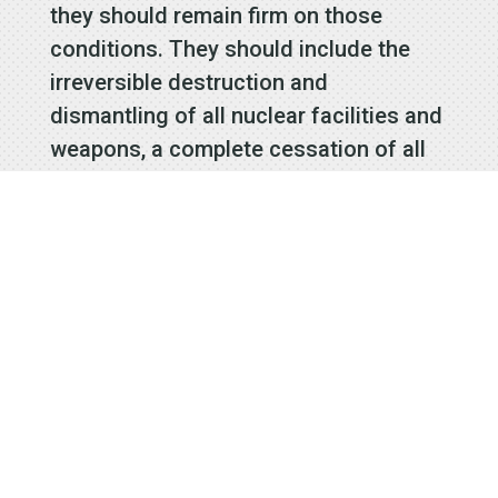
they should remain firm on those
conditions. They should include the
irreversible destruction and
dismantling of all nuclear facilities and
weapons, a complete cessation of all
illicit activities to evade sanctions, and
improvements on human rights.
The memories of the destruction of
the Korean War are fading—which
shows how far we have come. Today,
as we reflect on the 70th anniversary
of the signing of the Korean War
armistice agreement, we must commit
to never let the plight of the North