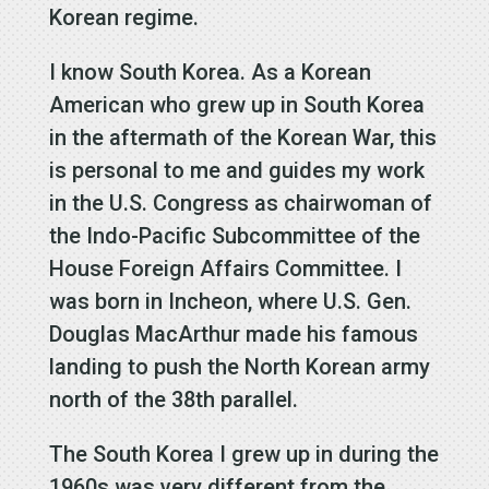
Korean regime.
I know South Korea. As a Korean
American who grew up in South Korea
in the aftermath of the Korean War, this
is personal to me and guides my work
in the U.S. Congress as chairwoman of
the Indo-Pacific Subcommittee of the
House Foreign Affairs Committee. I
was born in Incheon, where U.S. Gen.
Douglas MacArthur made his famous
landing to push the North Korean army
north of the 38th parallel.
The South Korea I grew up in during the
1960s was very different from the