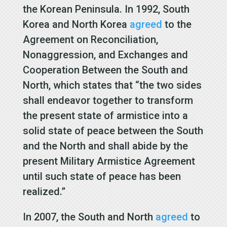
the Korean Peninsula. In 1992, South
Korea and North Korea
agreed
to the
Agreement on Reconciliation,
Nonaggression, and Exchanges and
Cooperation Between the South and
North, which states that “the two sides
shall endeavor together to transform
the present state of armistice into a
solid state of peace between the South
and the North and shall abide by the
present Military Armistice Agreement
until such state of peace has been
realized.”
In 2007, the South and North
agreed
to