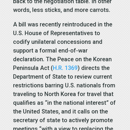
back to the negotiation table. In other
words, less sticks, and more carrots.
A bill was recently reintroduced in the
U.S. House of Representatives to
codify unilateral concessions and
support a formal end-of-war
declaration. The Peace on the Korean
Peninsula Act (
H.R. 1369
) directs the
Department of State to review current
restrictions barring U.S. nationals from
traveling to North Korea for travel that
qualifies as “in the national interest” of
the United States, and it calls on the
secretary of state to actively promote
meetings “with a view to replacing the