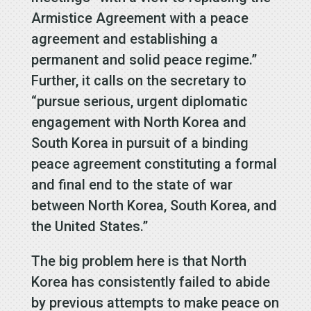
Armistice Agreement with a peace
agreement and establishing a
permanent and solid peace regime.”
Further, it calls on the secretary to
“pursue serious, urgent diplomatic
engagement with North Korea and
South Korea in pursuit of a binding
peace agreement constituting a formal
and final end to the state of war
between North Korea, South Korea, and
the United States.”
The big problem here is that North
Korea has consistently failed to abide
by previous attempts to make peace on