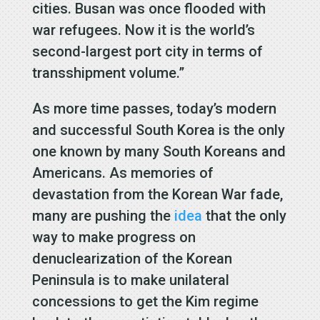
cities. Busan was once flooded with
war refugees. Now it is the world’s
second-largest port city in terms of
transshipment volume.”
As more time passes, today’s modern
and successful South Korea is the only
one known by many South Koreans and
Americans. As memories of
devastation from the Korean War fade,
many are pushing the
idea
that the only
way to make progress on
denuclearization of the Korean
Peninsula is to make unilateral
concessions to get the Kim regime