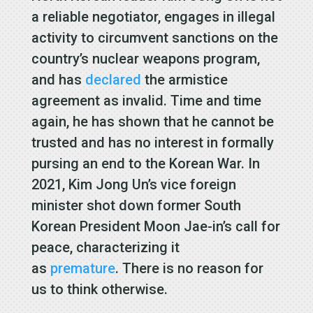
a reliable negotiator, engages in illegal
activity to circumvent sanctions on the
country’s nuclear weapons program,
and has
declared
the armistice
agreement as invalid. Time and time
again, he has shown that he cannot be
trusted and has no interest in formally
pursing an end to the Korean War. In
2021, Kim Jong Un’s vice foreign
minister shot down former South
Korean President Moon Jae-in’s call for
peace, characterizing it
as
premature
. There is no reason for
us to think otherwise.