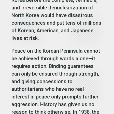
and irreversible denuclearization of
North Korea would have disastrous
consequences and put tens of millions
of Korean, American, and Japanese
lives at risk.
Peace on the Korean Peninsula cannot
be achieved through words alone—it
requires action. Binding guarantees
can only be ensured through strength,
and giving concessions to
authoritarians who have no real
interest in peace only prompts further
aggression. History has given us no
reason to think otherwise. In 1938, the