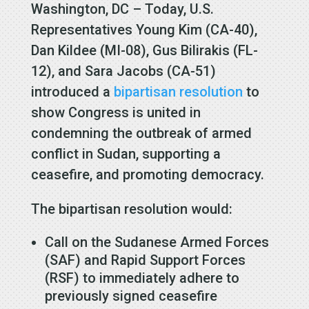
Washington, DC – Today, U.S.
Representatives Young Kim (CA-40),
Dan Kildee (MI-08), Gus Bilirakis (FL-
12), and Sara Jacobs (CA-51)
introduced a
bipartisan resolution
to
show Congress is united in
condemning the outbreak of armed
conflict in Sudan, supporting a
ceasefire, and promoting democracy.
The bipartisan resolution would:
Call on the Sudanese Armed Forces
(SAF) and Rapid Support Forces
(RSF) to immediately adhere to
previously signed ceasefire