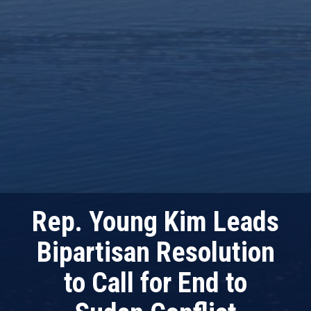
Rep. Young Kim Leads
Bipartisan Resolution
to Call for End to