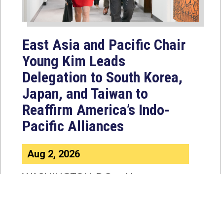
East Asia and Pacific Chair
Young Kim Leads
Delegation to South Korea,
Japan, and Taiwan to
Reaffirm America’s Indo-
Pacific Alliances
Aug 2, 2026
WASHINGTON, D.C. — House
Foreign Affairs East Asia and Pacific
Chair Young Kim (CA-40) led a
bipartisan...