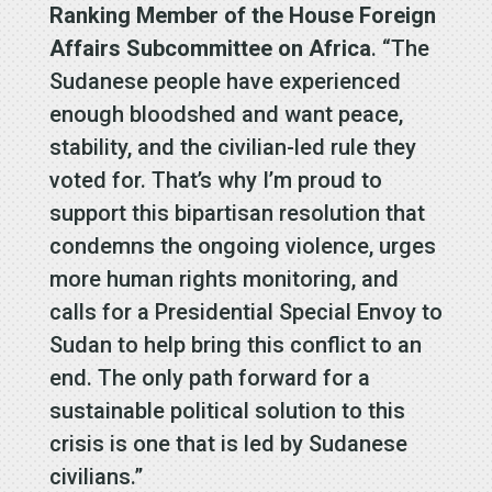
Ranking Member of the House Foreign
Affairs Subcommittee on Africa
. “The
Sudanese people have experienced
enough bloodshed and want peace,
stability, and the civilian-led rule they
voted for. That’s why I’m proud to
support this bipartisan resolution that
condemns the ongoing violence, urges
more human rights monitoring, and
calls for a Presidential Special Envoy to
Sudan to help bring this conflict to an
end. The only path forward for a
sustainable political solution to this
crisis is one that is led by Sudanese
civilians.”