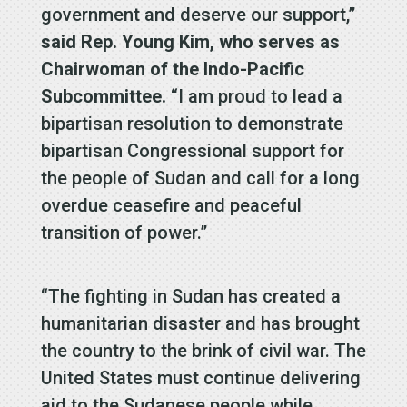
government and deserve our support,”
said Rep. Young Kim, who serves as
Chairwoman of the Indo-Pacific
Subcommittee.
“I am proud to lead a
bipartisan resolution to demonstrate
bipartisan Congressional support for
the people of Sudan and call for a long
overdue ceasefire and peaceful
transition of power.”
“The fighting in Sudan has created a
humanitarian disaster and has brought
the country to the brink of civil war. The
United States must continue delivering
aid to the Sudanese people while