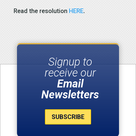
Read the resolution
HERE
.
Signup to
receive our
Email
Newsletters
SUBSCRIBE