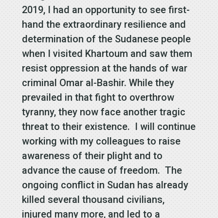
2019, I had an opportunity to see first-
hand the extraordinary resilience and
determination of the Sudanese people
when I visited Khartoum and saw them
resist oppression at the hands of war
criminal Omar al-Bashir. While they
prevailed in that fight to overthrow
tyranny, they now face another tragic
threat to their existence. I will continue
working with my colleagues to raise
awareness of their plight and to
advance the cause of freedom. The
ongoing conflict in Sudan has already
killed several thousand civilians,
injured many more, and led to a