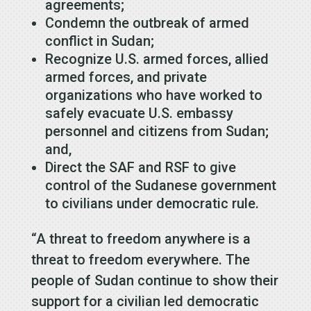
agreements;
Condemn the outbreak of armed
conflict in Sudan;
Recognize U.S. armed forces, allied
armed forces, and private
organizations who have worked to
safely evacuate U.S. embassy
personnel and citizens from Sudan;
and,
Direct the SAF and RSF to give
control of the Sudanese government
to civilians under democratic rule.
“A threat to freedom anywhere is a
threat to freedom everywhere. The
people of Sudan continue to show their
support for a civilian led democratic