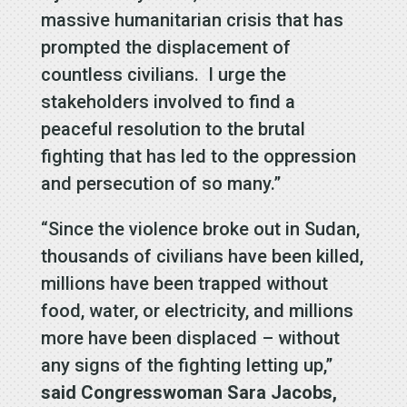
massive humanitarian crisis that has
prompted the displacement of
countless civilians. I urge the
stakeholders involved to find a
peaceful resolution to the brutal
fighting that has led to the oppression
and persecution of so many.”
“Since the violence broke out in Sudan,
thousands of civilians have been killed,
millions have been trapped without
food, water, or electricity, and millions
more have been displaced – without
any signs of the fighting letting up,”
said Congresswoman Sara Jacobs,