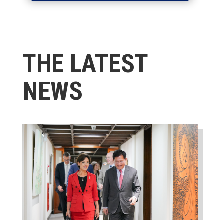
THE LATEST
NEWS