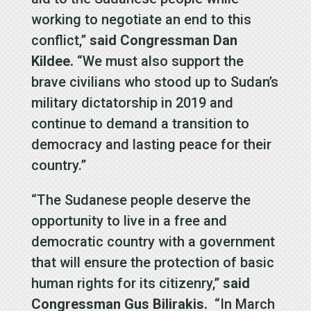
working to negotiate an end to this
conflict,”
said Congressman Dan
Kildee.
“We must also support the
brave civilians who stood up to Sudan’s
military dictatorship in 2019 and
continue to demand a transition to
democracy and lasting peace for their
country.”
“The Sudanese people deserve the
opportunity to live in a free and
democratic country with a government
that will ensure the protection of basic
human rights for its citizenry,”
said
Congressman Gus Bilirakis.
“In March