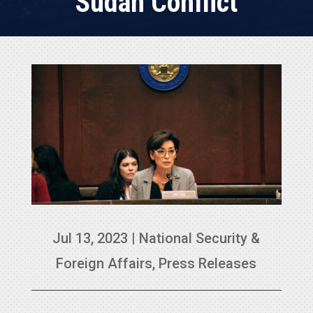
Sudan Conflict
Jul 13, 2023
|
National Security &
Foreign Affairs
,
Press Releases