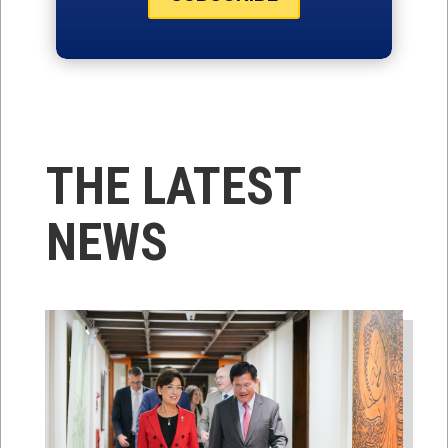
THE LATEST
NEWS