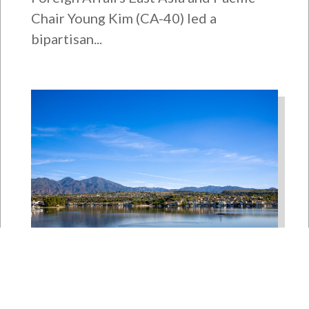
Chair Young Kim (CA-40) led a
bipartisan...
Bipartisan House
Delegation Issues