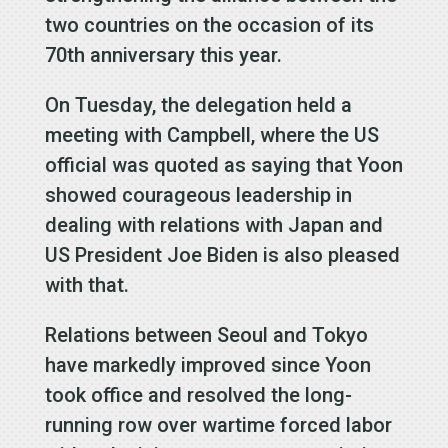
two countries on the occasion of its
70th anniversary this year.
On Tuesday, the delegation held a
meeting with Campbell, where the US
official was quoted as saying that Yoon
showed courageous leadership in
dealing with relations with Japan and
US President Joe Biden is also pleased
with that.
Relations between Seoul and Tokyo
have markedly improved since Yoon
took office and resolved the long-
running row over wartime forced labor