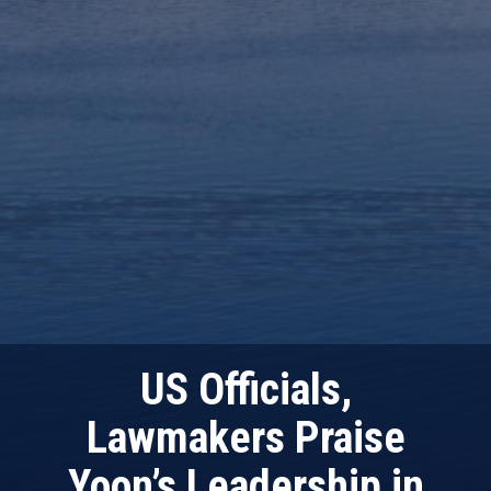
US Officials,
Lawmakers Praise
Yoon’s Leadership in