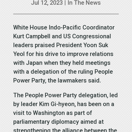
Jul 12, 2023
|
In The News
White House Indo-Pacific Coordinator
Kurt Campbell and US Congressional
leaders praised President Yoon Suk
Yeol for his drive to improve relations
with Japan when they held meetings
with a delegation of the ruling People
Power Party, the lawmakers said.
The People Power Party delegation, led
by leader Kim Gi-hyeon, has been on a
visit to Washington as part of
parliamentary diplomacy aimed at
strengthening the alliance between the