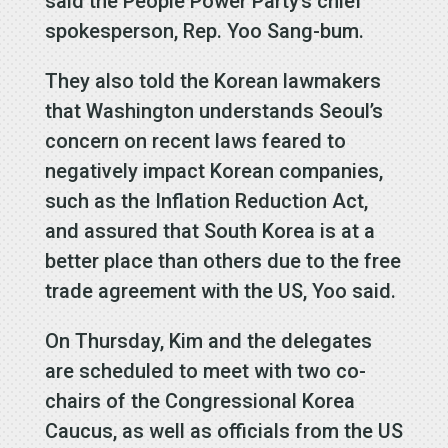
said the People Power Party’s chief
spokesperson, Rep. Yoo Sang-bum.
They also told the Korean lawmakers
that Washington understands Seoul’s
concern on recent laws feared to
negatively impact Korean companies,
such as the Inflation Reduction Act,
and assured that South Korea is at a
better place than others due to the free
trade agreement with the US, Yoo said.
On Thursday, Kim and the delegates
are scheduled to meet with two co-
chairs of the Congressional Korea
Caucus, as well as officials from the US