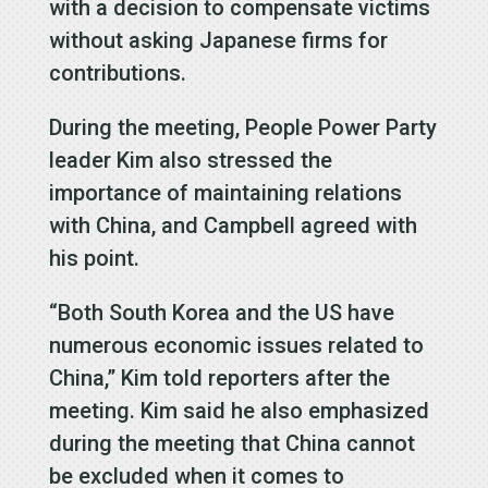
with a decision to compensate victims
without asking Japanese firms for
contributions.
During the meeting, People Power Party
leader Kim also stressed the
importance of maintaining relations
with China, and Campbell agreed with
his point.
“Both South Korea and the US have
numerous economic issues related to
China,” Kim told reporters after the
meeting. Kim said he also emphasized
during the meeting that China cannot
be excluded when it comes to