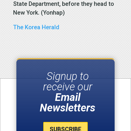
State Department, before they head to
New York. (Yonhap)
The Korea Herald
Signup to
receive our
Email
Newsletters
SUBSCRIBE