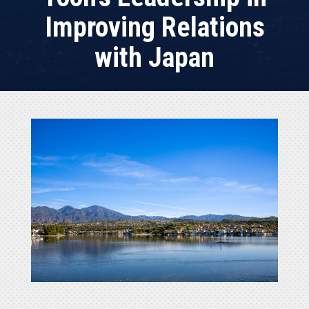
Improving Relations
with Japan