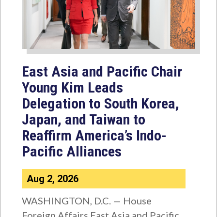
East Asia and Pacific Chair
Young Kim Leads
Delegation to South Korea,
Japan, and Taiwan to
Reaffirm America’s Indo-
Pacific Alliances
Aug 2, 2026
WASHINGTON, D.C. — House
Foreign Affairs East Asia and Pacific