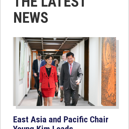
THE LATEST
NEWS
East Asia and Pacific Chair
Young Kim Leads