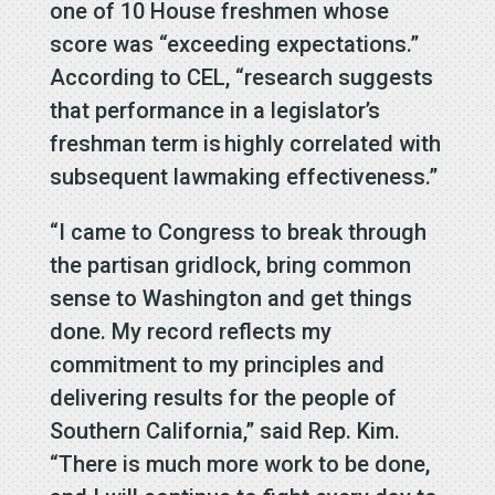
one of 10 House freshmen whose
score was “exceeding expectations.”
According to CEL, “research suggests
that performance in a legislator’s
freshman term is highly correlated with
subsequent lawmaking effectiveness.”
“I came to Congress to break through
the partisan gridlock, bring common
sense to Washington and get things
done. My record reflects my
commitment to my principles and
delivering results for the people of
Southern California,” said Rep. Kim.
“There is much more work to be done,