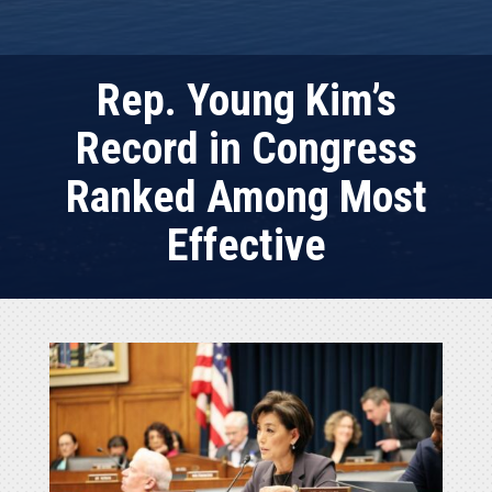
Rep. Young Kim’s
Record in Congress
Ranked Among Most
Effective