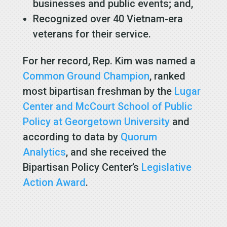
businesses and public events; and,
Recognized over 40 Vietnam-era
veterans for their service.
For her record, Rep. Kim was named a
Common Ground Champion
, ranked
most bipartisan freshman by the
Lugar
Center and McCourt School of Public
Policy at Georgetown University
and
according to data by
Quorum
Analytics
, and she received the
Bipartisan Policy Center’s
Legislative
Action Award
.