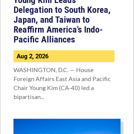
Delegation to South Korea,
Japan, and Taiwan to
Reaffirm America’s Indo-
Pacific Alliances
Aug 2, 2026
WASHINGTON, D.C. — House
Foreign Affairs East Asia and Pacific
Chair Young Kim (CA-40) led a
bipartisan...