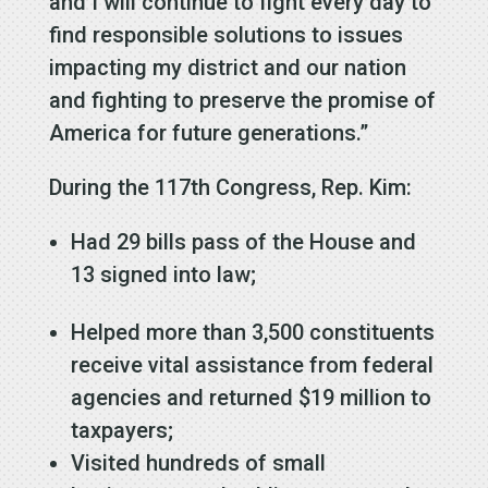
and I will continue to fight every day to
find responsible solutions to issues
impacting my district and our nation
and fighting to preserve the promise of
America for future generations.”
During the 117th Congress, Rep. Kim:
Had 29 bills pass of the House and
13 signed into law;
Helped more than 3,500 constituents
receive vital assistance from federal
agencies and returned $19 million to
taxpayers;
Visited hundreds of small