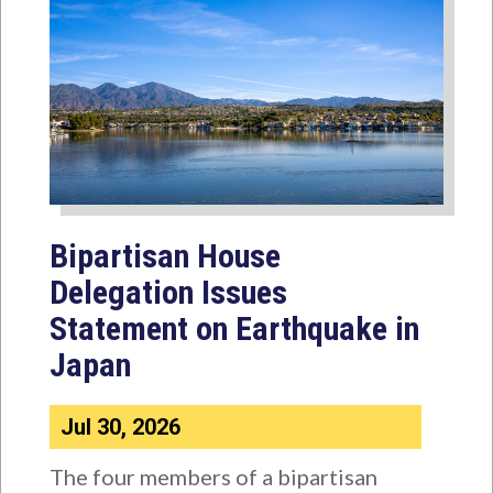
Bipartisan House
Delegation Issues
Statement on Earthquake in
Japan
Jul 30, 2026
The four members of a bipartisan