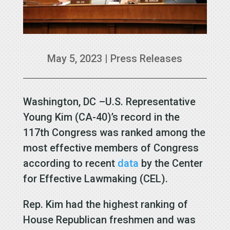
May 5, 2023
|
Press Releases
Washington, DC –U.S. Representative
Young Kim (CA-40)’s record in the
117th Congress was ranked among the
most effective members of Congress
according to recent
data
by the Center
for Effective Lawmaking (CEL).
Rep. Kim had the highest ranking of
House Republican freshmen and was