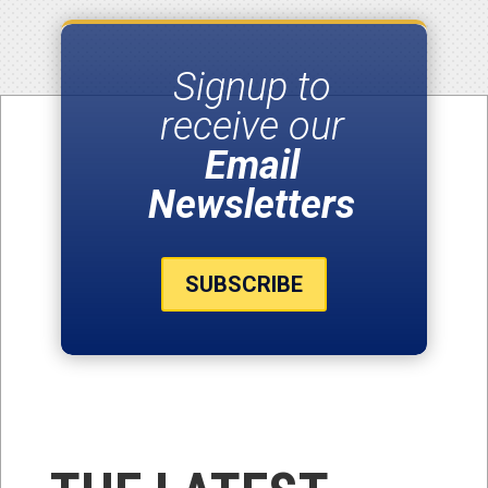
Signup to
receive our
Email
Newsletters
SUBSCRIBE