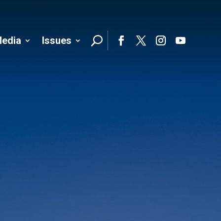
edia
Issues
Follo
Facebook
Twitter
Instagram
YouTube