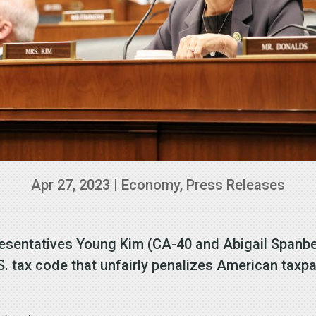
Apr 27, 2023
|
Economy
,
Press Releases
esentatives Young Kim (CA-40 and Abigail Spanbe
e U.S. tax code that unfairly penalizes American tax