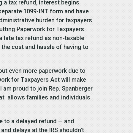
 a tax refund, interest begins
 a separate 1099-INT form and have
 administrative burden for taxpayers
utting Paperwork for Taxpayers
 late tax refund as non-taxable
s the cost and hassle of having to
l out even more paperwork due to
ork for Taxpayers Act will make
 I am proud to join Rep. Spanberger
hat allows families and individuals
ue to a delayed refund — and
s and delays at the IRS shouldn’t