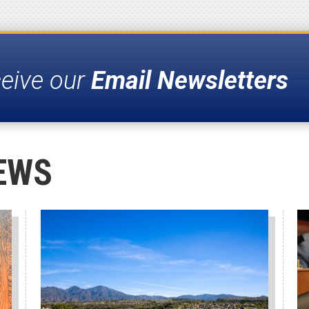
ceive our
Email Newsletters
EWS