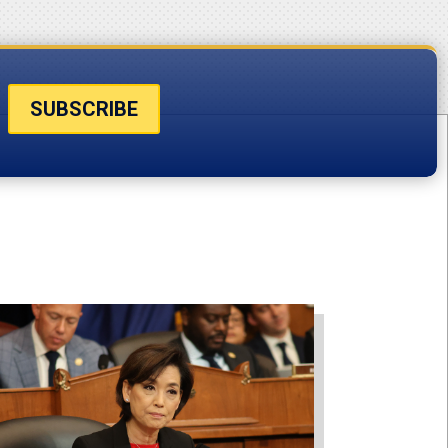
SUBSCRIBE