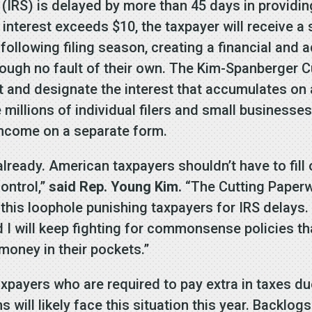
(IRS) is delayed by more than 45 days in providing
s interest exceeds $10, the taxpayer will receive
e following filing season, creating a financial and
ugh no fault of their own. The Kim-Spanberger C
 and designate the interest that accumulates on a
 millions of individual filers and small businesse
l income on a separate form.
already. American taxpayers shouldn’t have to fil
control,”
said Rep. Young Kim.
“The Cutting Paperw
 this loophole punishing taxpayers for IRS delays.
and I will keep fighting for commonsense policies t
money in their pockets.”
taxpayers who are required to pay extra in taxes d
 will likely face this situation this year. Backlog