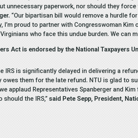
 out unnecessary paperwork, nor should they force
ger.
“Our bipartisan bill would remove a hurdle for 
y, I’m proud to partner with Congresswoman Kim on 
Virginians who face this undue burden. We can ma
rs Act is endorsed by the National Taxpayers Un
e IRS is significantly delayed in delivering a refu
ly owes them for the late refund. NTU is glad to su
e applaud Representatives Spanberger and Kim for
o should the IRS,”
said Pete Sepp, President, Nati