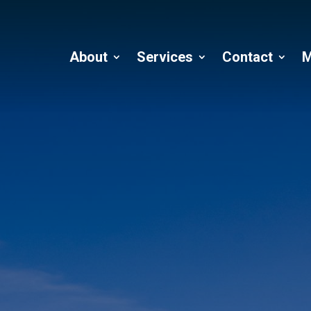
About
Services
Contact
M