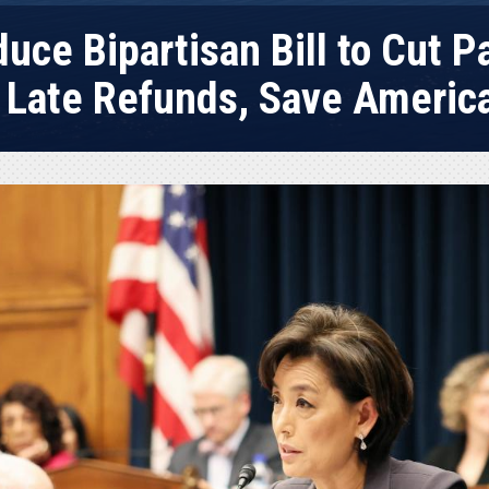
uce Bipartisan Bill to Cut 
 Late Refunds, Save Ameri