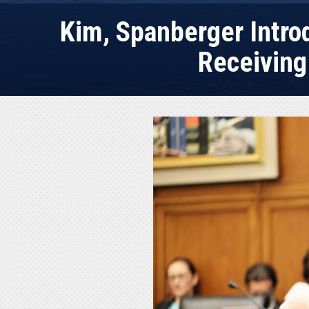
Kim, Spanberger Introd
Receiving