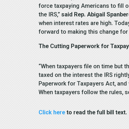
force taxpaying Americans to fill
the IRS,”
said Rep. Abigail Spanber
when interest rates are high. Toda
forward to making this change for 
The Cutting Paperwork for Taxpaye
“When taxpayers file on time but th
taxed on the interest the IRS right
Paperwork for Taxpayers Act, and w
When taxpayers follow the rules, s
Click here
to read the full bill text.