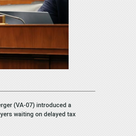
rger (VA-07) introduced a
payers waiting on delayed tax