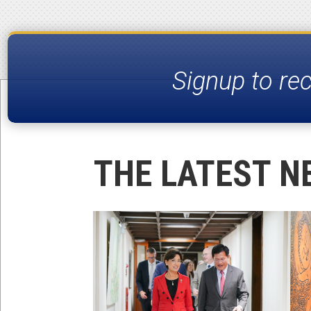
Signup to re
THE LATEST N