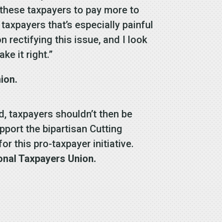
 these taxpayers to pay more to
taxpayers that’s especially painful
rectifying this issue, and I look
ke it right.”
ion.
nd, taxpayers shouldn’t then be
pport the bipartisan Cutting
 this pro-taxpayer initiative.
onal Taxpayers Union.