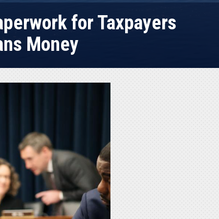
Paperwork for Taxpayers
cans Money