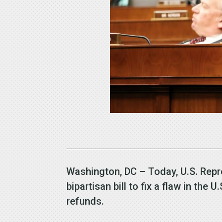
Washington, DC – Today, U.S. Repr
bipartisan bill to fix a flaw in th
refunds.