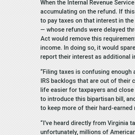
When the Internal Revenue Service 
accumulating on the refund. If thi
to pay taxes on that interest in th
— whose refunds were delayed thro
Act would remove this requirement
income. In doing so, it would spare
report their interest as additiona
“Filing taxes is confusing enough 
IRS backlogs that are out of their 
life easier for taxpayers and close
to introduce this bipartisan bill, 
to keep more of their hard-earned 
“I’ve heard directly from Virginia 
unfortunately, millions of Americans