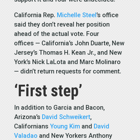
California Rep.
Michelle Steel
’s office
said they don’t reveal her position
ahead of the actual vote. Four
offices — California’s John Duarte, New
Jersey’s Thomas H. Kean Jr., and New
York’s Nick LaLota and Marc Molinaro
— didn’t return requests for comment.
‘First step’
In addition to Garcia and Bacon,
Arizona’s
David Schweikert
,
Californians
Young Kim
and
David
Valadao
and New Yorkers Anthony