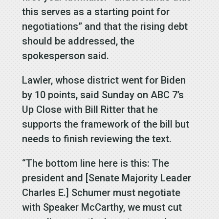
this serves as a starting point for
negotiations” and that the rising debt
should be addressed, the
spokesperson said.
Lawler, whose district went for Biden
by 10 points, said Sunday on ABC 7’s
Up Close with Bill Ritter that he
supports the framework of the bill but
needs to finish reviewing the text.
“The bottom line here is this: The
president and [Senate Majority Leader
Charles E.] Schumer must negotiate
with Speaker McCarthy, we must cut