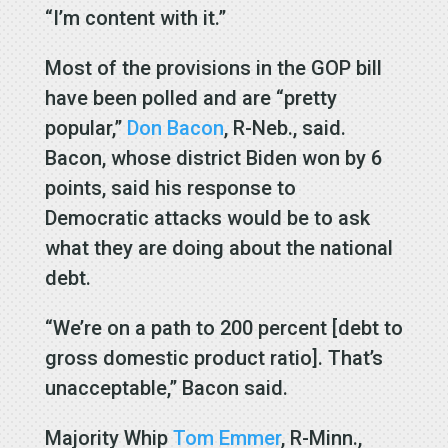
“I’m content with it.”
Most of the provisions in the GOP bill
have been polled and are “pretty
popular,”
Don Bacon
, R-Neb., said.
Bacon, whose district Biden won by 6
points, said his response to
Democratic attacks would be to ask
what they are doing about the national
debt.
“We’re on a path to 200 percent [debt to
gross domestic product ratio]. That’s
unacceptable,” Bacon said.
Majority Whip
Tom Emmer
, R-Minn.,