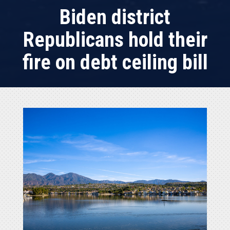
Biden district
Republicans hold their
fire on debt ceiling bill