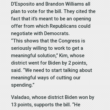
D’Esposito and Brandon Williams all
plan to vote for the bill. They cited the
fact that it’s meant to be an opening
offer from which Republicans could
negotiate with Democrats.
“This shows that the Congress is
seriously willing to work to get a
meaningful solution,” Kim, whose
district went for Biden by 2 points,
said. “We need to start talking about
meaningful ways of cutting our
spending.”
Valadao, whose district Biden won by
13 points, supports the bill. “He