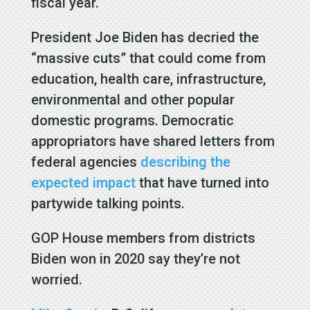
fiscal year.
President Joe Biden has decried the
“massive cuts” that could come from
education, health care, infrastructure,
environmental and other popular
domestic programs. Democratic
appropriators have shared letters from
federal agencies
describing the
expected impact
that have turned into
partywide talking points.
GOP House members from districts
Biden won in 2020 say they’re not
worried.