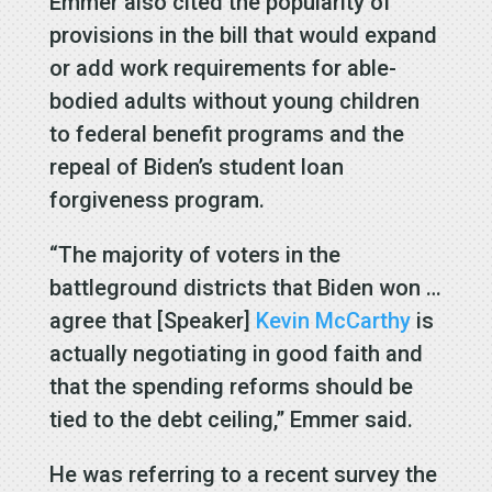
Emmer also cited the popularity of
provisions in the bill that would expand
or add work requirements for able-
bodied adults without young children
to federal benefit programs and the
repeal of Biden’s student loan
forgiveness program.
“The majority of voters in the
battleground districts that Biden won …
agree that [Speaker]
Kevin McCarthy
is
actually negotiating in good faith and
that the spending reforms should be
tied to the debt ceiling,” Emmer said.
He was referring to a recent survey the