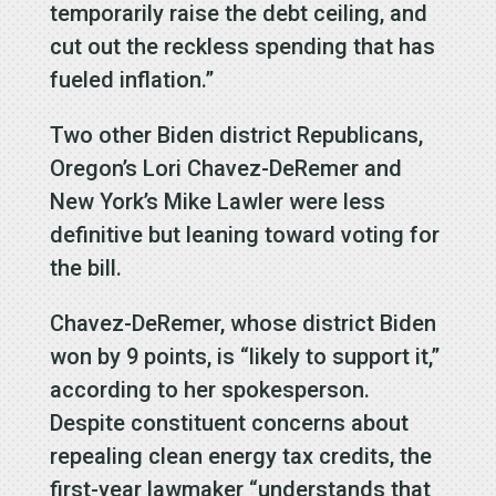
temporarily raise the debt ceiling, and
cut out the reckless spending that has
fueled inflation.”
Two other Biden district Republicans,
Oregon’s Lori Chavez-DeRemer and
New York’s Mike Lawler were less
definitive but leaning toward voting for
the bill.
Chavez-DeRemer, whose district Biden
won by 9 points, is “likely to support it,”
according to her spokesperson.
Despite constituent concerns about
repealing clean energy tax credits, the
first-year lawmaker “understands that