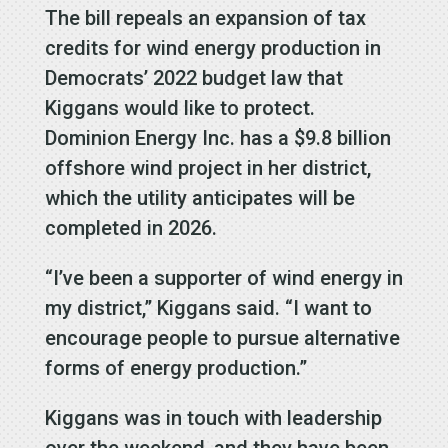
The bill repeals an expansion of tax
credits for wind energy production in
Democrats’ 2022 budget law that
Kiggans would like to protect.
Dominion Energy Inc. has a $9.8 billion
offshore wind project in her district,
which the utility anticipates will be
completed in 2026.
“I’ve been a supporter of wind energy in
my district,” Kiggans said. “I want to
encourage people to pursue alternative
forms of energy production.”
Kiggans was in touch with leadership
over the weekend, and they have been