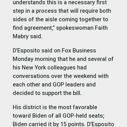
understands this is a necessary first
step in a process that will require both
sides of the aisle coming together to
find agreement,” spokeswoman Faith
Mabry said.
D’Esposito said on Fox Business
Monday morning that he and several of
his New York colleagues had
conversations over the weekend with
each other and GOP leaders and
decided to support the bill.
His district is the most favorable
toward Biden of all GOP-held seats;
Biden carried it by 15 points. D’Esposito