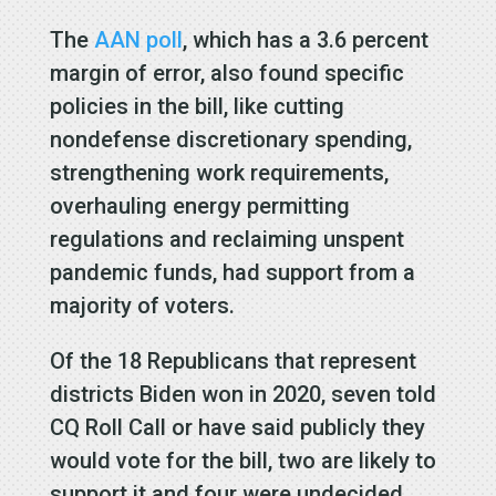
The
AAN poll
, which has a 3.6 percent
margin of error, also found specific
policies in the bill, like cutting
nondefense discretionary spending,
strengthening work requirements,
overhauling energy permitting
regulations and reclaiming unspent
pandemic funds, had support from a
majority of voters.
Of the 18 Republicans that represent
districts Biden won in 2020, seven told
CQ Roll Call or have said publicly they
would vote for the bill, two are likely to
support it and four were undecided.