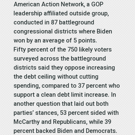
American Action Network, a GOP
leadership affiliated outside group,
conducted in 87 battleground
congressional districts where Biden
won by an average of 5 points.
Fifty percent of the 750 likely voters
surveyed across the battleground
districts said they oppose increasing
the debt ceiling without cutting
spending, compared to 37 percent who
support a clean debt limit increase. In
another question that laid out both
parties’ stances, 53 percent sided with
McCarthy and Republicans, while 39
percent backed Biden and Democrats.