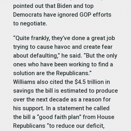
pointed out that Biden and top
Democrats have ignored GOP efforts
to negotiate.
“Quite frankly, they’ve done a great job
trying to cause havoc and create fear
about defaulting,” he said. “But the only
ones who have been working to find a
solution are the Republicans.”
Williams also cited the $4.5 trillion in
savings the bill is estimated to produce
over the next decade as a reason for
his support. In a statement he called
the bill a “good faith plan” from House
Republicans “to reduce our deficit,