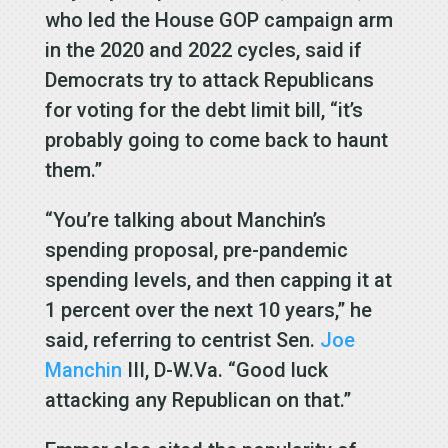
who led the House GOP campaign arm
in the 2020 and 2022 cycles, said if
Democrats try to attack Republicans
for voting for the debt limit bill, “it’s
probably going to come back to haunt
them.”
“You’re talking about Manchin’s
spending proposal, pre-pandemic
spending levels, and then capping it at
1 percent over the next 10 years,” he
said, referring to centrist Sen.
Joe
Manchin
III, D-W.Va. “Good luck
attacking any Republican on that.”