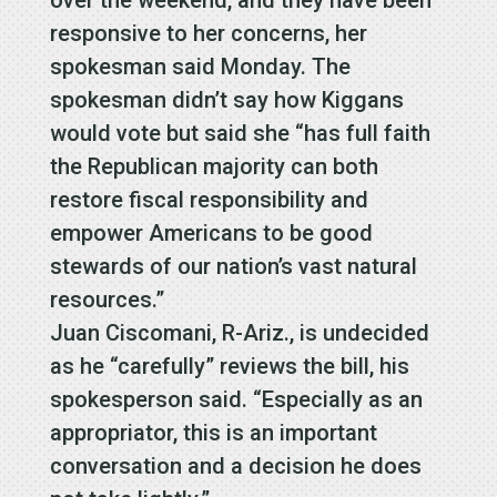
responsive to her concerns, her
spokesman said Monday. The
spokesman didn’t say how Kiggans
would vote but said she “has full faith
the Republican majority can both
restore fiscal responsibility and
empower Americans to be good
stewards of our nation’s vast natural
resources.”
Juan Ciscomani, R-Ariz., is undecided
as he “carefully” reviews the bill, his
spokesperson said. “Especially as an
appropriator, this is an important
conversation and a decision he does