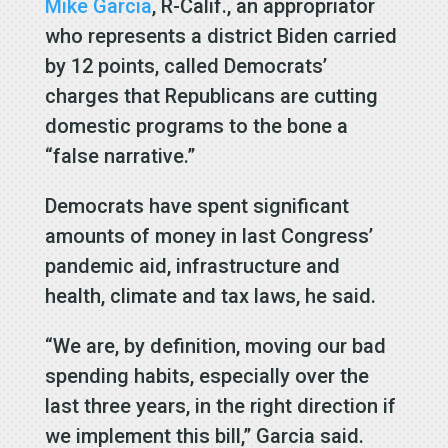
Mike Garcia
, R-Calif., an appropriator
who represents a district Biden carried
by 12 points, called Democrats’
charges that Republicans are cutting
domestic programs to the bone a
“false narrative.”
Democrats have spent significant
amounts of money in last Congress’
pandemic aid, infrastructure and
health, climate and tax laws, he said.
“We are, by definition, moving our bad
spending habits, especially over the
last three years, in the right direction if
we implement this bill,” Garcia said.