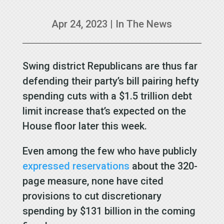
Apr 24, 2023
|
In The News
Swing district Republicans are thus far
defending their party’s bill pairing hefty
spending cuts with a $1.5 trillion debt
limit increase that’s expected on the
House floor later this week.
Even among the few who have publicly
expressed reservations
about the 320-
page measure, none have cited
provisions to cut discretionary
spending by $131 billion in the coming