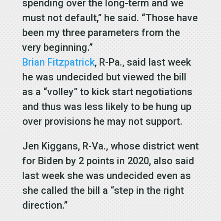
spending over the long-term and we
must not default,” he said. “Those have
been my three parameters from the
very beginning.”
Brian Fitzpatrick
, R-Pa., said last week
he was undecided but viewed the bill
as a “volley” to kick start negotiations
and thus was less likely to be hung up
over provisions he may not support.
Jen Kiggans, R-Va., whose district went
for Biden by 2 points in 2020, also said
last week she was undecided even as
she called the bill a “step in the right
direction.”