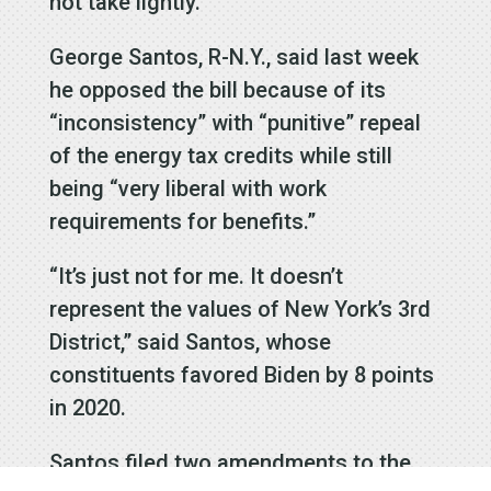
not take lightly.”
George Santos, R-N.Y., said last week
he opposed the bill because of its
“inconsistency” with “punitive” repeal
of the energy tax credits while still
being “very liberal with work
requirements for benefits.”
“It’s just not for me. It doesn’t
represent the values of New York’s 3rd
District,” said Santos, whose
constituents favored Biden by 8 points
in 2020.
Santos filed two amendments to the