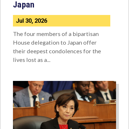
Japan
Jul 30, 2026
The four members of a bipartisan
House delegation to Japan offer
their deepest condolences for the
lives lost as a...