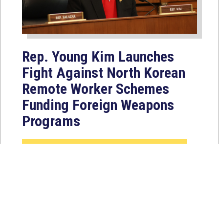
Rep. Young Kim Launches
Fight Against North Korean
Remote Worker Schemes
Funding Foreign Weapons
Programs
Jul 27, 2026
WASHINGTON, D.C. — Today,
Congresswoman Young Kim (CA-40)
introduced the North Korean FAKER
Act to authorize the...