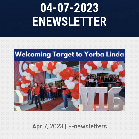
04-07-2023
ENEWSLETTER
Apr 7, 2023
|
E-newsletters