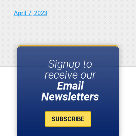
April 7, 2023
Signup to
receive our
Email
Newsletters
SUBSCRIBE