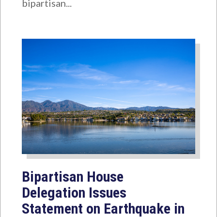
bipartisan...
Bipartisan House
Delegation Issues
Statement on Earthquake in