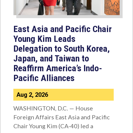
East Asia and Pacific Chair
Young Kim Leads
Delegation to South Korea,
Japan, and Taiwan to
Reaffirm America’s Indo-
Pacific Alliances
Aug 2, 2026
WASHINGTON, D.C. — House
Foreign Affairs East Asia and Pacific
Chair Young Kim (CA-40) led a