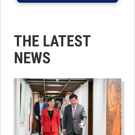
THE LATEST
NEWS