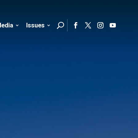
edia
Issues
Follo
Facebook
Twitter
Instagram
YouTube