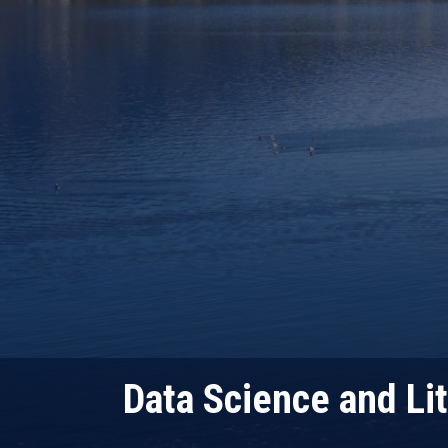
Data Science and Lit