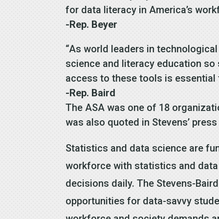
for data literacy in America’s work
-Rep. Beyer
“As world leaders in technological
science and literacy education so
access to these tools is essential
-Rep. Baird
The ASA was one of 18 organization
was also quoted in Stevens’ press 
Statistics and data science are fu
workforce with statistics and data
decisions daily. The Stevens-Bair
opportunities for data-savvy stude
workforce and society demands an