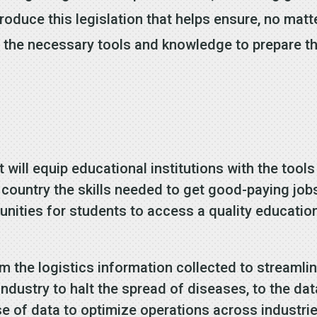
troduce this legislation that helps ensure, no mat
th the necessary tools and knowledge to prepare t
will equip educational institutions with the tools
 country the skills needed to get good-paying job
tunities for students to access a quality educatio
om the logistics information collected to streamli
 industry to halt the spread of diseases, to the d
use of data to optimize operations across industr