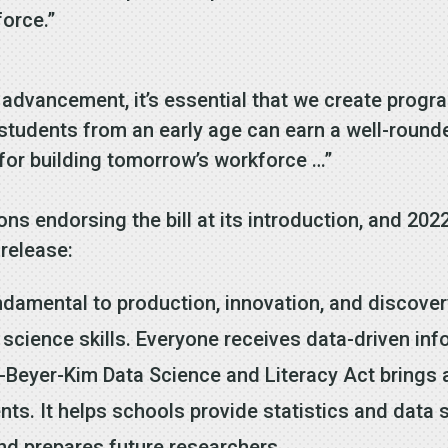
force.”
 advancement, it’s essential that we create progr
 students from an early age can earn a well-rou
 for building tomorrow’s workforce …”
s endorsing the bill at its introduction, and 202
release:
ndamental to production, innovation, and discover
 science skills. Everyone receives data-driven in
d-Beyer-Kim Data Science and Literacy Act brings 
nts. It helps schools provide statistics and data
d prepares future researchers.