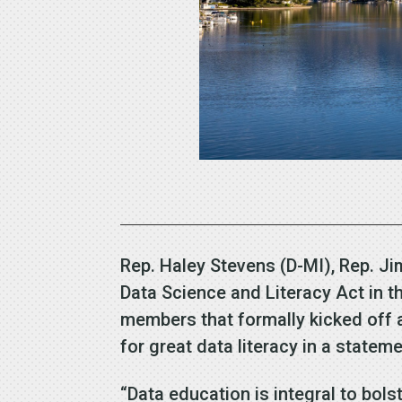
Rep. Haley Stevens (D-MI), Rep. Ji
Data Science and Literacy Act in 
members that formally kicked off 
for great data literacy in a stateme
“Data education is integral to bol