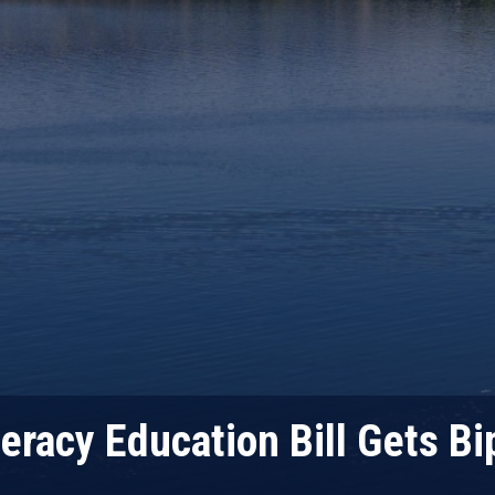
eracy Education Bill Gets Bi