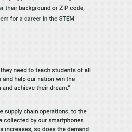
ter their background or ZIP code,
hem for a career in the STEM
 they need to teach students of all
s and help our nation win the
n and achieve their dream.”
ne supply chain operations, to the
ata collected by our smartphones
ies increases, so does the demand