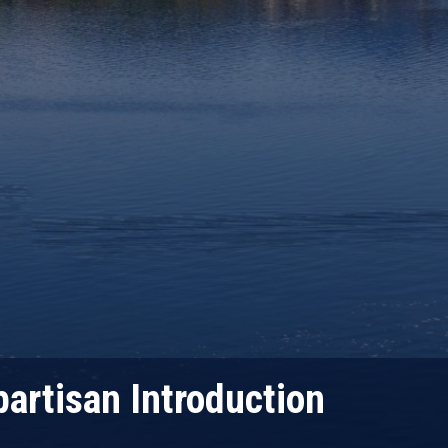
partisan Introduction