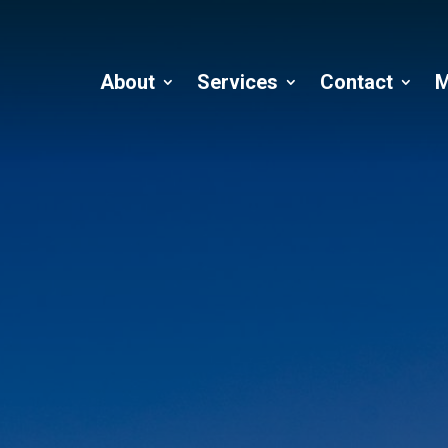
About
Services
Contact
M