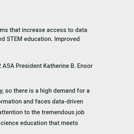
ams that increase access to data
nded STEM education. Improved
2 ASA President Katherine B. Ensor
y, so there is a high demand for a
formation and faces data-driven
attention to the tremendous job
 science education that meets