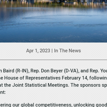
Apr 1, 2023
|
In The News
m Baird (R-IN), Rep. Don Beyer (D-VA), and Rep. Y
the House of Representatives February 14, followi
at the Joint Statistical Meetings. The sponsors s
nt:
stering our global competitiveness, unlocking good