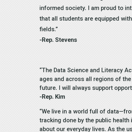
informed society. I am proud to in
that all students are equipped wi
fields.”
-Rep. Stevens
“The Data Science and Literacy Act 
ages and across all regions of the
future. I will always support oppor
-Rep. Kim
“We live in a world full of data—fr
tracking done by the public health
about our everyday lives. As the 