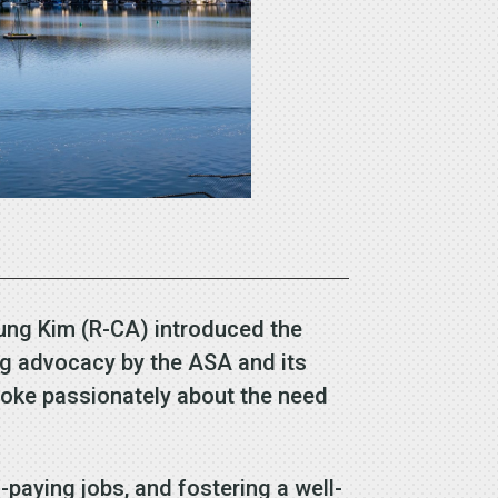
oung Kim (R-CA) introduced the
ng advocacy by the ASA and its
poke passionately about the need
-paying jobs, and fostering a well-