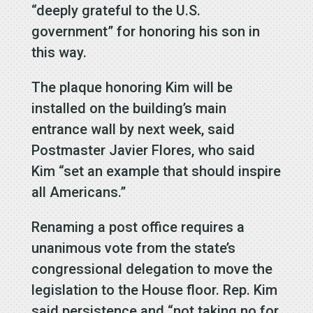
“deeply grateful to the U.S.
government” for honoring his son in
this way.
The plaque honoring Kim will be
installed on the building’s main
entrance wall by next week, said
Postmaster Javier Flores, who said
Kim “set an example that should inspire
all Americans.”
Renaming a post office requires a
unanimous vote from the state’s
congressional delegation to move the
legislation to the House floor. Rep. Kim
said persistence and “not taking no for