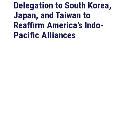
Delegation to South Korea,
Japan, and Taiwan to
Reaffirm America’s Indo-
Pacific Alliances
Aug 2, 2026
WASHINGTON, D.C. — House
Foreign Affairs East Asia and Pacific
Chair Young Kim (CA-40) led a
bipartisan...