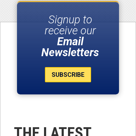
Signup to
receive our
Email
Newsletters
SUBSCRIBE
THE LATEST