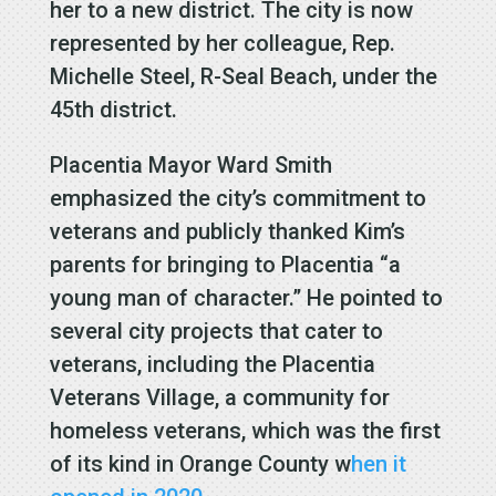
her to a new district. The city is now
represented by her colleague, Rep.
Michelle Steel, R-Seal Beach, under the
45th district.
Placentia Mayor Ward Smith
emphasized the city’s commitment to
veterans and publicly thanked Kim’s
parents for bringing to Placentia “a
young man of character.” He pointed to
several city projects that cater to
veterans, including the Placentia
Veterans Village, a community for
homeless veterans, which was the first
of its kind in Orange County w
hen it