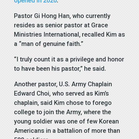
opened in 2020
.
Pastor Gi Hong Han, who currently
resides as senior pastor at Grace
Ministries International, recalled Kim as
a “man of genuine faith.”
“I truly count it as a privilege and honor
to have been his pastor,” he said.
Another pastor, U.S. Army Chaplain
Edward Choi, who served as Kim’s
chaplain, said Kim chose to forego
college to join the Army, where the
young soldier was one of few Korean
Americans in a battalion of more than