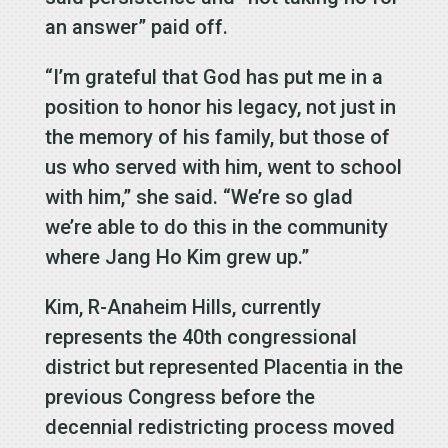
an answer” paid off.
“I’m grateful that God has put me in a
position to honor his legacy, not just in
the memory of his family, but those of
us who served with him, went to school
with him,” she said. “We’re so glad
we’re able to do this in the community
where Jang Ho Kim grew up.”
Kim, R-Anaheim Hills, currently
represents the 40th congressional
district but represented Placentia in the
previous Congress before the
decennial redistricting process moved