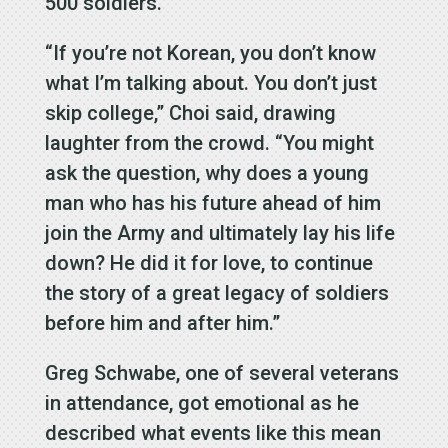
500 soldiers.
“If you’re not Korean, you don’t know
what I’m talking about. You don’t just
skip college,” Choi said, drawing
laughter from the crowd. “You might
ask the question, why does a young
man who has his future ahead of him
join the Army and ultimately lay his life
down? He did it for love, to continue
the story of a great legacy of soldiers
before him and after him.”
Greg Schwabe, one of several veterans
in attendance, got emotional as he
described what events like this mean