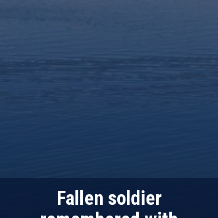
Fallen soldier