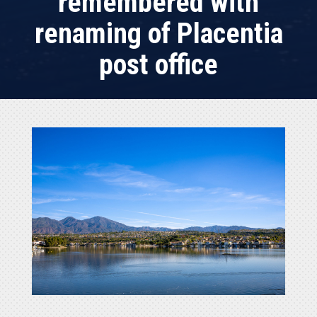
remembered with
renaming of Placentia
post office