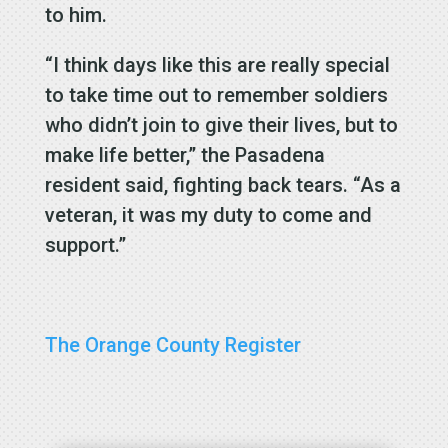
to him.
“I think days like this are really special
to take time out to remember soldiers
who didn’t join to give their lives, but to
make life better,” the Pasadena
resident said, fighting back tears. “As a
veteran, it was my duty to come and
support.”
The Orange County Register