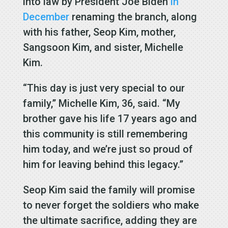
into law by President Joe Biden
in
December
renaming the branch, along
with his father, Seop Kim, mother,
Sangsoon Kim, and sister, Michelle
Kim.
“This day is just very special to our
family,” Michelle Kim, 36, said. “My
brother gave his life 17 years ago and
this community is still remembering
him today, and we’re just so proud of
him for leaving behind this legacy.”
Seop Kim said the family will promise
to never forget the soldiers who make
the ultimate sacrifice, adding they are