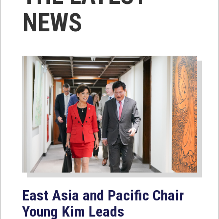
NEWS
East Asia and Pacific Chair
Young Kim Leads