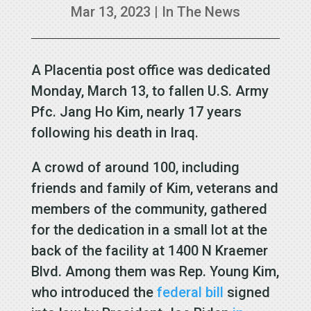
Mar 13, 2023
|
In The News
A Placentia post office was dedicated
Monday, March 13, to fallen U.S. Army
Pfc. Jang Ho Kim, nearly 17 years
following his death in Iraq.
A crowd of around 100, including
friends and family of Kim, veterans and
members of the community, gathered
for the dedication in a small lot at the
back of the facility at 1400 N Kraemer
Blvd. Among them was Rep. Young Kim,
who introduced the
federal bill
signed