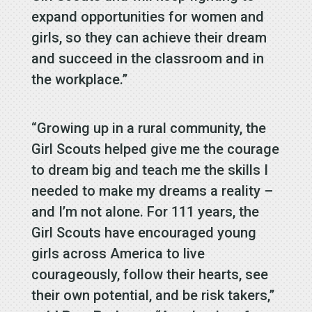
expand opportunities for women and
girls, so they can achieve their dream
and succeed in the classroom and in
the workplace.”
“Growing up in a rural community, the
Girl Scouts helped give me the courage
to dream big and teach me the skills I
needed to make my dreams a reality –
and I’m not alone. For 111 years, the
Girl Scouts have encouraged young
girls across America to live
courageously, follow their hearts, see
their own potential, and be risk takers,”