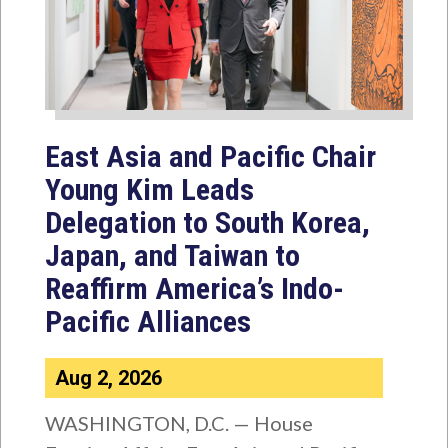
East Asia and Pacific Chair
Young Kim Leads
Delegation to South Korea,
Japan, and Taiwan to
Reaffirm America’s Indo-
Pacific Alliances
Aug 2, 2026
WASHINGTON, D.C. — House