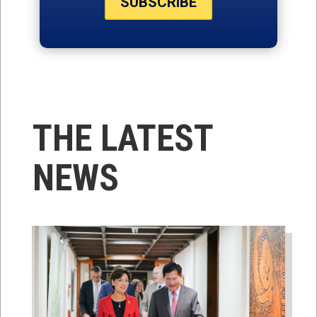
SUBSCRIBE
THE LATEST
NEWS