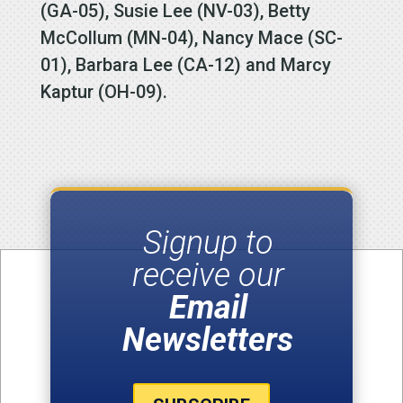
(GA-05), Susie Lee (NV-03), Betty
McCollum (MN-04), Nancy Mace (SC-
01), Barbara Lee (CA-12) and Marcy
Kaptur (OH-09).
Signup to
receive our
Email
Newsletters