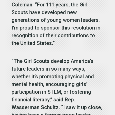
Coleman.
“For 111 years, the Girl
Scouts have developed new
generations of young women leaders.
I’m proud to sponsor this resolution in
recognition of their contributions to
the United States.”
“The Girl Scouts develop America’s
future leaders in so many ways,
whether it’s promoting physical and
mental health, encouraging girls’
participation in STEM, or fostering
financial literacy,”
said Rep.
Wasserman Schultz.
“I saw it up close,
having been a former troop leader