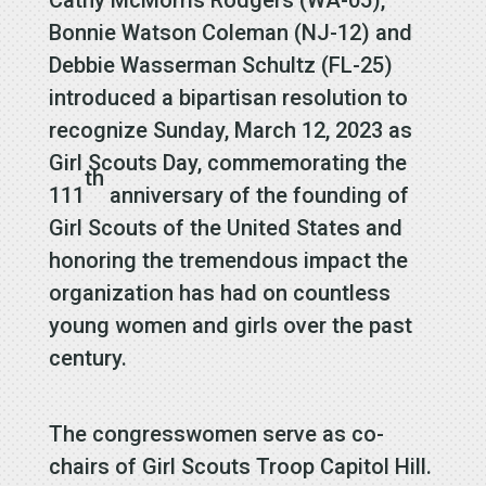
Bonnie Watson Coleman (NJ-12) and
Debbie Wasserman Schultz (FL-25)
introduced a bipartisan resolution to
recognize Sunday, March 12, 2023 as
Girl Scouts Day, commemorating the
th
111
anniversary of the founding of
Girl Scouts of the United States and
honoring the tremendous impact the
organization has had on countless
young women and girls over the past
century.
The congresswomen serve as co-
chairs of Girl Scouts Troop Capitol Hill.