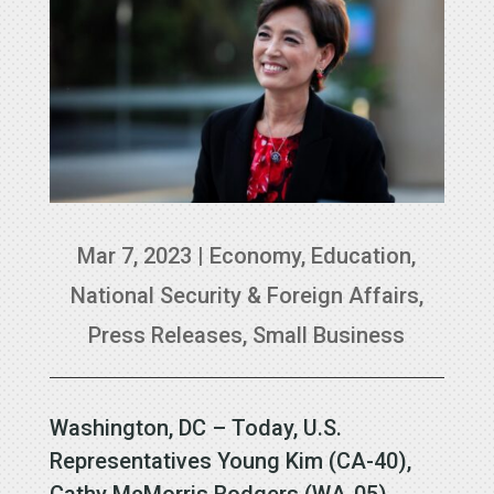
Mar 7, 2023
|
Economy
,
Education
,
National Security & Foreign Affairs
,
Press Releases
,
Small Business
Washington, DC – Today, U.S.
Representatives Young Kim (CA-40),
Cathy McMorris Rodgers (WA-05),