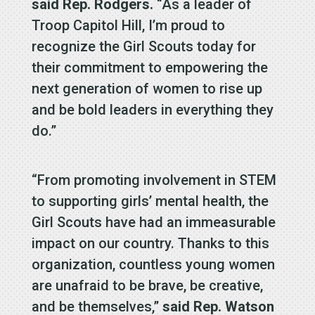
said Rep. Rodgers.
“As a leader of
Troop Capitol Hill, I’m proud to
recognize the Girl Scouts today for
their commitment to empowering the
next generation of women to rise up
and be bold leaders in everything they
do.”
“From promoting involvement in STEM
to supporting girls’ mental health, the
Girl Scouts have had an immeasurable
impact on our country. Thanks to this
organization, countless young women
are unafraid to be brave, be creative,
and be themselves,”
said Rep. Watson