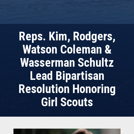
Reps. Kim, Rodgers,
Watson Coleman &
Wasserman Schultz
Lead Bipartisan
Resolution Honoring
Girl Scouts