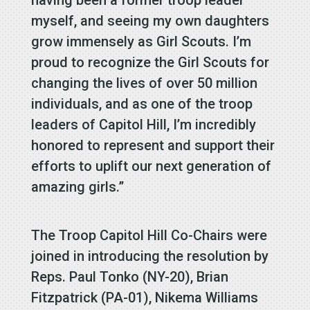
myself, and seeing my own daughters
grow immensely as Girl Scouts. I’m
proud to recognize the Girl Scouts for
changing the lives of over 50 million
individuals, and as one of the troop
leaders of Capitol Hill, I’m incredibly
honored to represent and support their
efforts to uplift our next generation of
amazing girls.”
The Troop Capitol Hill Co-Chairs were
joined in introducing the resolution by
Reps. Paul Tonko (NY-20), Brian
Fitzpatrick (PA-01), Nikema Williams