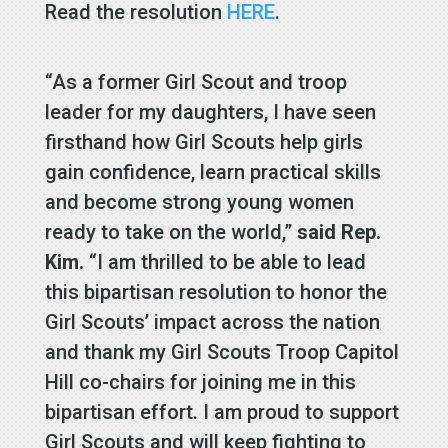
Read the resolution
HERE
.
“As a former Girl Scout and troop
leader for my daughters, I have seen
firsthand how Girl Scouts help girls
gain confidence, learn practical skills
and become strong young women
ready to take on the world,”
said Rep.
Kim.
“I am thrilled to be able to lead
this bipartisan resolution to honor the
Girl Scouts’ impact across the nation
and thank my Girl Scouts Troop Capitol
Hill co-chairs for joining me in this
bipartisan effort. I am proud to support
Girl Scouts and will keep fighting to