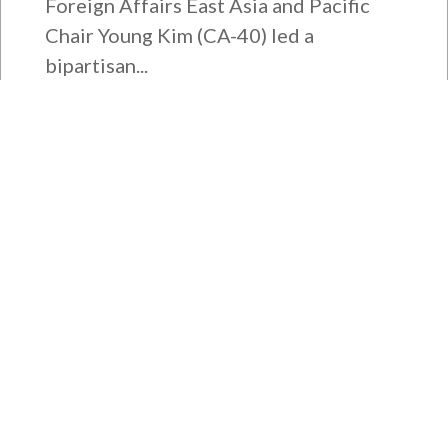
Foreign Affairs East Asia and Pacific
Chair Young Kim (CA-40) led a
bipartisan...
Bipartisan House