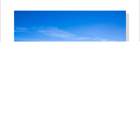
Bipartisan House
Delegation Issues
Statement on Earthquake in
Japan