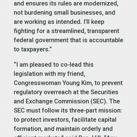
and ensures its rules are modernized,
not burdening small businesses, and
are working as intended. I’ll keep
fighting for a streamlined, transparent
federal government that is accountable
to taxpayers.”
“I am pleased to co-lead this
legislation with my friend,
Congresswoman Young Kim, to prevent
regulatory overreach at the Securities
and Exchange Commission (SEC). The
SEC must follow its three-part mission:
to protect investors, facilitate capital
formation, and maintain orderly and