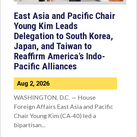
East Asia and Pacific Chair
Young Kim Leads
Delegation to South Korea,
Japan, and Taiwan to
Reaffirm America’s Indo-
Pacific Alliances
Aug 2, 2026
WASHINGTON, D.C. — House
Foreign Affairs East Asia and Pacific
Chair Young Kim (CA-40) led a
bipartisan...