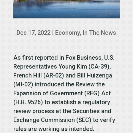
Dec 17, 2022
|
Economy
,
In The News
As first reported in Fox Business, U.S.
Representatives Young Kim (CA-39),
French Hill (AR-02) and Bill Huizenga
(MI-02) introduced the Review the
Expansion of Government (REG) Act
(H.R. 9526) to establish a regulatory
review process at the Securities and
Exchange Commission (SEC) to verify
rules are working as intended.