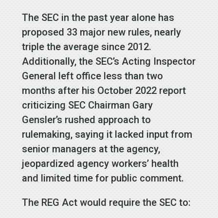
The SEC in the past year alone has
proposed 33 major new rules, nearly
triple the average since 2012.
Additionally, the SEC’s Acting Inspector
General left office less than two
months after his October 2022 report
criticizing SEC Chairman Gary
Gensler’s rushed approach to
rulemaking, saying it lacked input from
senior managers at the agency,
jeopardized agency workers’ health
and limited time for public comment.
The REG Act would require the SEC to: