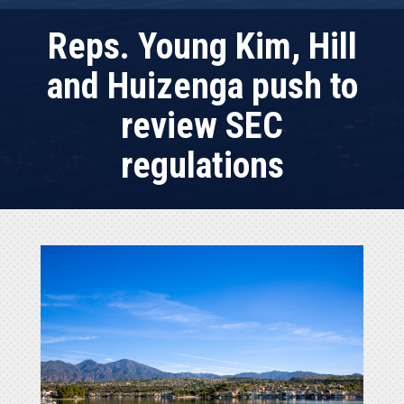
Reps. Young Kim, Hill
and Huizenga push to
review SEC
regulations