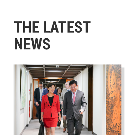
THE LATEST
NEWS