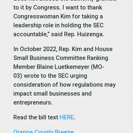
to it by Congress. I want to thank
Congresswoman Kim for taking a
leadership role in holding the SEC
accountable,” said Rep. Huizenga.
In October 2022, Rep. Kim and House
Small Business Committee Ranking
Member Blaine Luetkemeyer (MO-
03) wrote to the SEC urging
consideration of how regulations may
impact small businesses and
entrepreneurs.
Read the bill text
HERE
.
Orange County Breeze