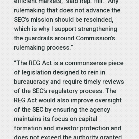
efficient markets,” said Rep. Hill. “Any
rulemaking that does not advance the
SEC’s mission should be rescinded,
which is why I support strengthening
the guardrails around Commission’s
rulemaking process.”
“The REG Act is a commonsense piece
of legislation designed to rein in
bureaucracy and require timely reviews
of the SEC’s regulatory process. The
REG Act would also improve oversight
of the SEC by ensuring the agency
maintains its focus on capital
formation and investor protection and
does not exceed the authority granted