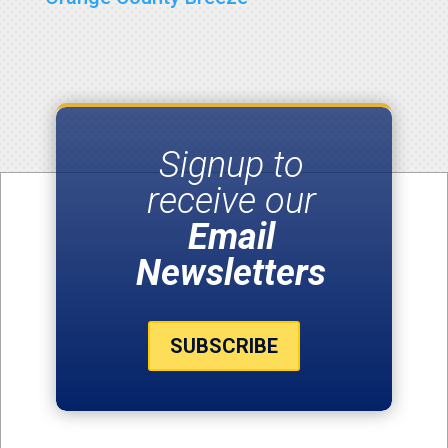
Signup to
receive our
Email
Newsletters
SUBSCRIBE