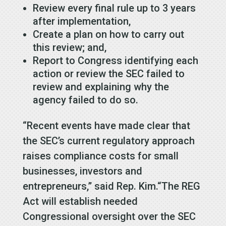
Review every final rule up to 3 years
after implementation,
Create a plan on how to carry out
this review; and,
Report to Congress identifying each
action or review the SEC failed to
review and explaining why the
agency failed to do so.
“Recent events have made clear that
the SEC’s current regulatory approach
raises compliance costs for small
businesses, investors and
entrepreneurs,” said Rep. Kim.“The REG
Act will establish needed
Congressional oversight over the SEC