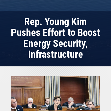
Rep. Young Kim
Pushes Effort to Boost
Energy Security,
Infrastructure