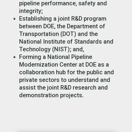
pipeline performance, safety and
integrity;
Establishing a joint R&D program
between DOE, the Department of
Transportation (DOT) and the
National Institute of Standards and
Technology (NIST); and,
Forming a National Pipeline
Modernization Center at DOE as a
collaboration hub for the public and
private sectors to understand and
assist the joint R&D research and
demonstration projects.