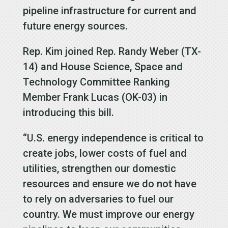
pipeline infrastructure for current and
future energy sources.
Rep. Kim joined Rep. Randy Weber (TX-
14) and House Science, Space and
Technology Committee Ranking
Member Frank Lucas (OK-03) in
introducing this bill.
“U.S. energy independence is critical to
create jobs, lower costs of fuel and
utilities, strengthen our domestic
resources and ensure we do not have
to rely on adversaries to fuel our
country. We must improve our energy