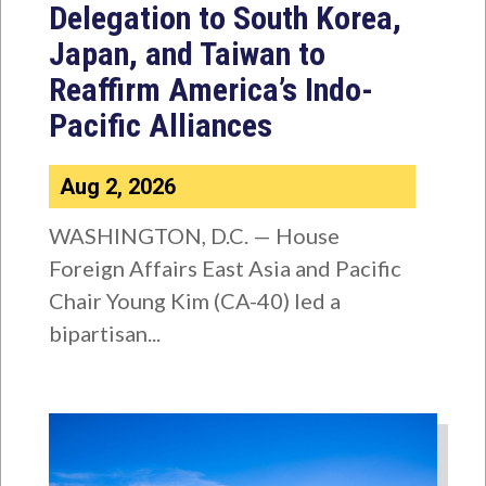
Delegation to South Korea,
Japan, and Taiwan to
Reaffirm America’s Indo-
Pacific Alliances
Aug 2, 2026
WASHINGTON, D.C. — House
Foreign Affairs East Asia and Pacific
Chair Young Kim (CA-40) led a
bipartisan...