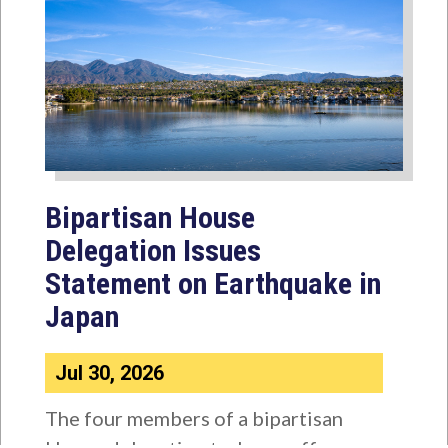
Bipartisan House
Delegation Issues
Statement on Earthquake in
Japan
Jul 30, 2026
The four members of a bipartisan
House delegation to Japan offer