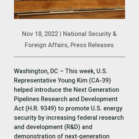
Nov 18, 2022
|
National Security &
Foreign Affairs
,
Press Releases
Washington, DC – This week, U.S.
Representative Young Kim (CA-39)
helped introduce the Next Generation
Pipelines Research and Development
Act (H.R. 9349) to promote U.S. energy
security by increasing federal research
and development (R&D) and
demonstration of next-generation