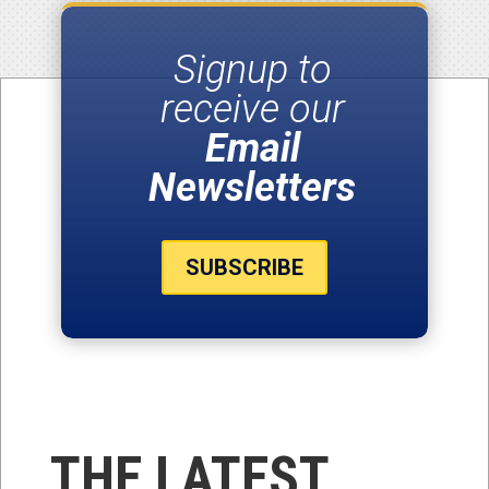
Signup to
receive our
Email
Newsletters
SUBSCRIBE
THE LATEST