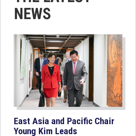
NEWS
East Asia and Pacific Chair
Young Kim Leads