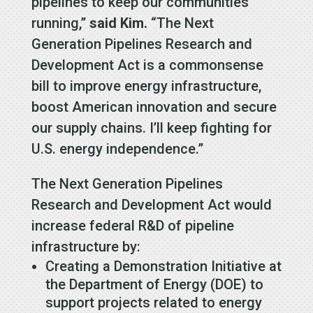
pipelines to keep our communities
running,”
said Kim.
“The Next
Generation Pipelines Research and
Development Act is a commonsense
bill to improve energy infrastructure,
boost American innovation and secure
our supply chains. I’ll keep fighting for
U.S. energy independence.”
The Next Generation Pipelines
Research and Development Act would
increase federal R&D of pipeline
infrastructure by:
Creating a Demonstration Initiative at
the Department of Energy (DOE) to
support projects related to energy