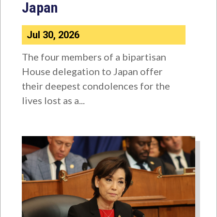
Japan
Jul 30, 2026
The four members of a bipartisan
House delegation to Japan offer
their deepest condolences for the
lives lost as a...