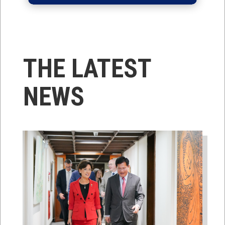
THE LATEST
NEWS