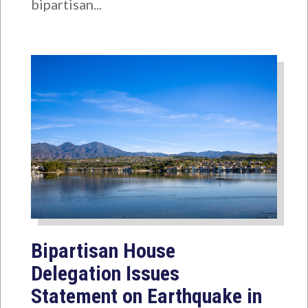
bipartisan...
Bipartisan House
Delegation Issues
Statement on Earthquake in