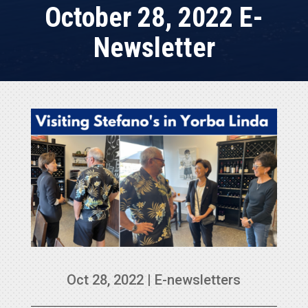
October 28, 2022 E-
Newsletter
Oct 28, 2022
|
E-newsletters