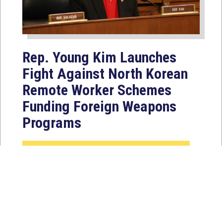
Rep. Young Kim Launches
Fight Against North Korean
Remote Worker Schemes
Funding Foreign Weapons
Programs
Jul 27, 2026
WASHINGTON, D.C. — Today,
Congresswoman Young Kim (CA-40)
introduced the North Korean FAKER
Act to authorize the...