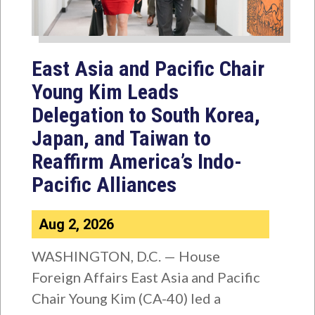
East Asia and Pacific Chair
Young Kim Leads
Delegation to South Korea,
Japan, and Taiwan to
Reaffirm America’s Indo-
Pacific Alliances
Aug 2, 2026
WASHINGTON, D.C. — House
Foreign Affairs East Asia and Pacific
Chair Young Kim (CA-40) led a