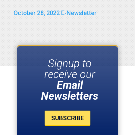
October 28, 2022 E-Newsletter
Signup to
receive our
Email
Newsletters
SUBSCRIBE