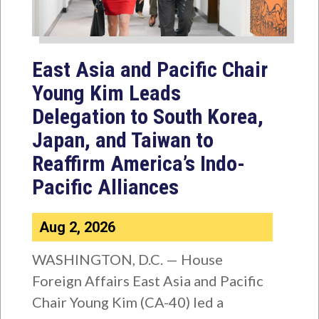
East Asia and Pacific Chair
Young Kim Leads
Delegation to South Korea,
Japan, and Taiwan to
Reaffirm America’s Indo-
Pacific Alliances
Aug 2, 2026
WASHINGTON, D.C. — House
Foreign Affairs East Asia and Pacific
Chair Young Kim (CA-40) led a