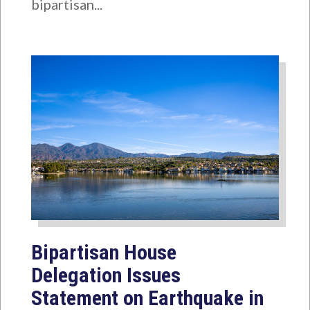
bipartisan...
Bipartisan House
Delegation Issues
Statement on Earthquake in