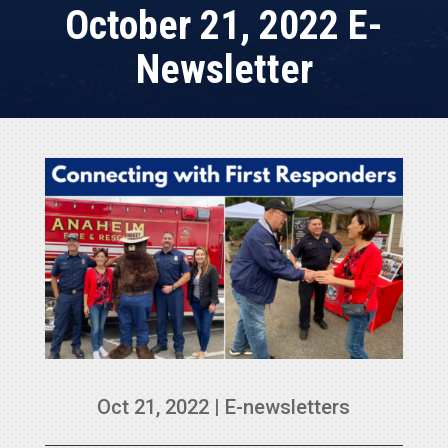
October 21, 2022 E-
Newsletter
Oct 21, 2022
|
E-newsletters