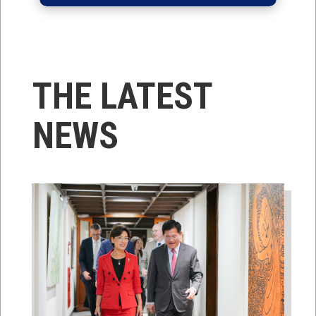
THE LATEST
NEWS