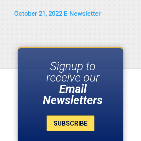
October 21, 2022 E-Newsletter
Signup to
receive our
Email
Newsletters
SUBSCRIBE