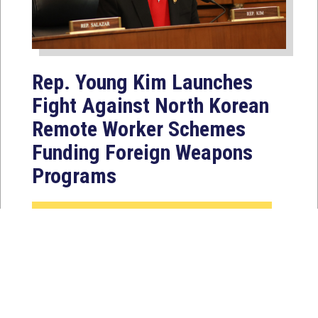
Rep. Young Kim Launches
Fight Against North Korean
Remote Worker Schemes
Funding Foreign Weapons
Programs
Jul 27, 2026
WASHINGTON, D.C. — Today,
Congresswoman Young Kim (CA-40)
introduced the North Korean FAKER
Act to authorize the...