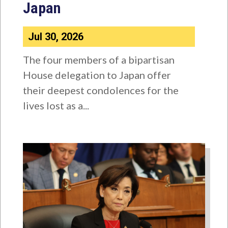
Japan
Jul 30, 2026
The four members of a bipartisan
House delegation to Japan offer
their deepest condolences for the
lives lost as a...