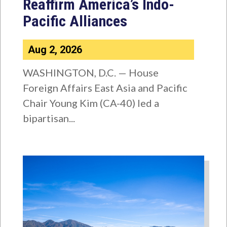
Reaffirm America’s Indo-
Pacific Alliances
Aug 2, 2026
WASHINGTON, D.C. — House
Foreign Affairs East Asia and Pacific
Chair Young Kim (CA-40) led a
bipartisan...