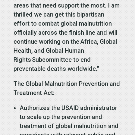
areas that need support the most. I am
thrilled we can get this bipartisan
effort to combat global malnutrition
officially across the finish line and will
continue working on the Africa, Global
Health, and Global Human
Rights Subcommittee to end
preventable deaths worldwide.”
The Global Malnutrition Prevention and
Treatment Act:
Authorizes the USAID administrator
to scale up the prevention and
treatment of global malnutrition and
coordinate with relevant public and