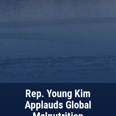
Rep. Young Kim
Applauds Global