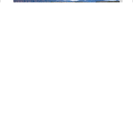
Bipartisan House
Delegation Issues
Statement on Earthquake in
Japan
Jul 30, 2026
The four members of a bipartisan
House delegation to Japan offer
their deepest condolences for the
lives lost as a...