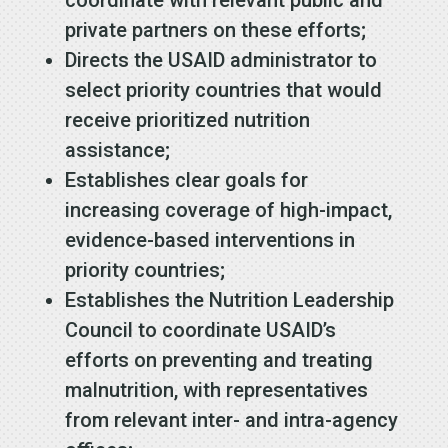
private partners on these efforts;
Directs the USAID administrator to
select priority countries that would
receive prioritized nutrition
assistance;
Establishes clear goals for
increasing coverage of high-impact,
evidence-based interventions in
priority countries;
Establishes the Nutrition Leadership
Council to coordinate USAID’s
efforts on preventing and treating
malnutrition, with representatives
from relevant inter- and intra-agency