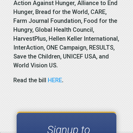
Action Against Hunger, Alliance to End
Hunger, Bread for the World, CARE,
Farm Journal Foundation, Food for the
Hungry, Global Health Council,
HarvestPlus, Hellen Keller International,
InterAction, ONE Campaign, RESULTS,
Save the Children, UNICEF USA, and
World Vision US.
Read the bill
HERE
.
Signup to