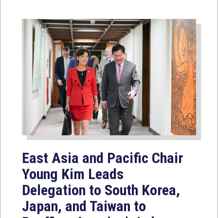
East Asia and Pacific Chair
Young Kim Leads
Delegation to South Korea,
Japan, and Taiwan to