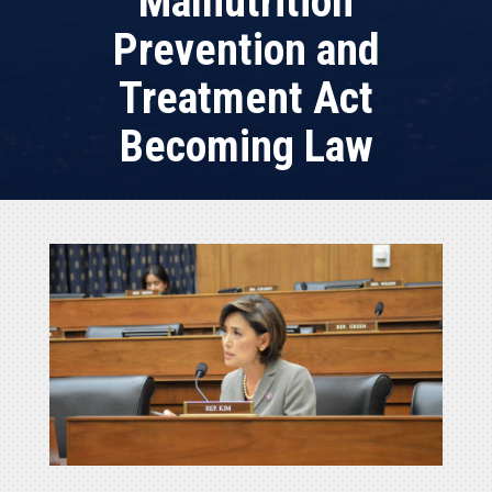
Malnutrition
Prevention and
Treatment Act
Becoming Law