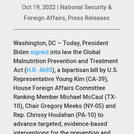
Oct 19, 2022
|
National Security &
Foreign Affairs
,
Press Releases
Washington, DC – Today, President
Biden
signed
into law the Global
Malnutrition Prevention and Treatment
Act (
H.R. 4693
), a bipartisan bill by U.S.
Representative Young Kim (CA-39),
House Foreign Affairs Committee
Ranking Member Michael McCaul (TX-
10), Chair Gregory Meeks (NY-05) and
Rep. Chrissy Houlahan (PA-10) to
advance targeted, evidence-based
interventions for the prevention and