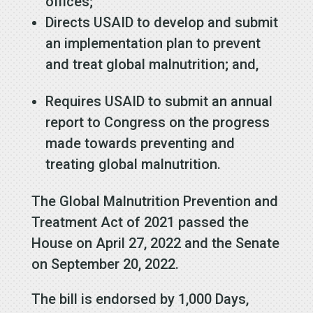
offices;
Directs USAID to develop and submit
an implementation plan to prevent
and treat global malnutrition; and,
Requires USAID to submit an annual
report to Congress on the progress
made towards preventing and
treating global malnutrition.
The Global Malnutrition Prevention and
Treatment Act of 2021 passed the
House on April 27, 2022 and the Senate
on September 20, 2022.
The bill is endorsed by 1,000 Days,