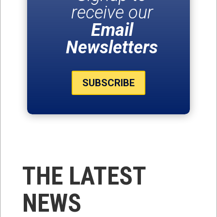
receive our
Email
Newsletters
SUBSCRIBE
THE LATEST
NEWS