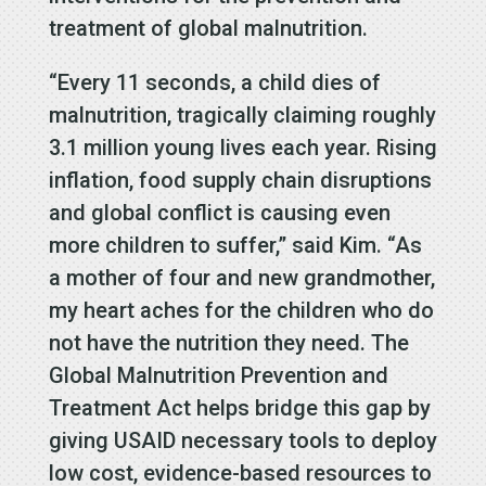
treatment of global malnutrition.
“Every 11 seconds, a child dies of
malnutrition, tragically claiming roughly
3.1 million young lives each year. Rising
inflation, food supply chain disruptions
and global conflict is causing even
more children to suffer,” said Kim. “As
a mother of four and new grandmother,
my heart aches for the children who do
not have the nutrition they need. The
Global Malnutrition Prevention and
Treatment Act helps bridge this gap by
giving USAID necessary tools to deploy
low cost, evidence-based resources to