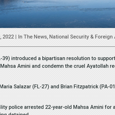
, 2022
|
In The News
,
National Security & Foreign 
39) introduced a bipartisan resolution to support
ld Mahsa Amini and condemn the cruel Ayatollah 
Maria Salazar (FL-27) and Brian Fitzpatrick (PA-01
lity police arrested 22-year-old Mahsa Amini for a
eing detained.