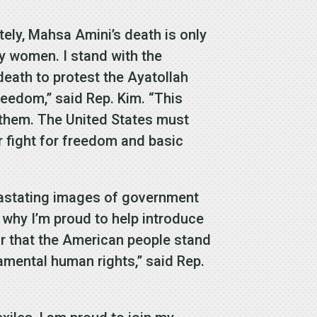
tely, Mahsa Amini’s death is only
ly women. I stand with the
death to protest the Ayatollah
reedom,” said Rep. Kim. “This
h them. The United States must
r fight for freedom and basic
vastating images of government
 why I’m proud to help introduce
ar that the American people stand
amental human rights,” said Rep.