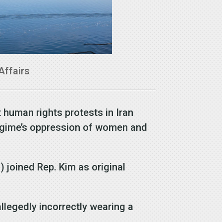
Affairs
 human rights protests in Iran
regime’s oppression of women and
) joined Rep. Kim as original
llegedly incorrectly wearing a