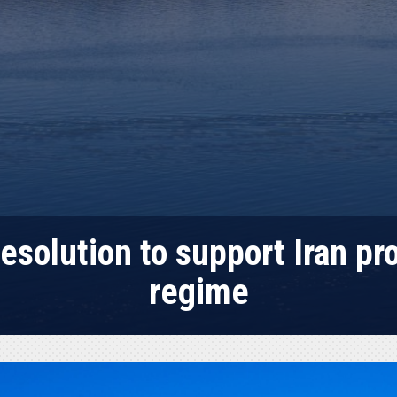
esolution to support Iran pr
regime