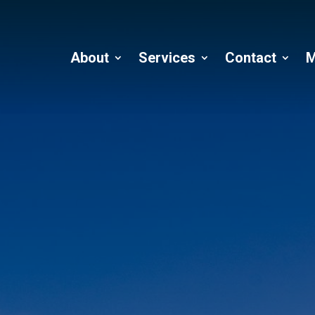
About
Services
Contact
M