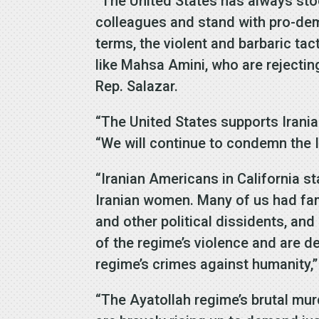
“The United States has always stoo
colleagues and stand with pro-demo
terms, the violent and barbaric ta
like Mahsa Amini, who are rejectin
Rep. Salazar.
“The United States supports Iranian
“We will continue to condemn the 
“Iranian Americans in California s
Iranian women. Many of us had fa
and other political dissidents, a
of the regime’s violence and are 
regime’s crimes against humanity,” 
“The Ayatollah regime’s brutal mur