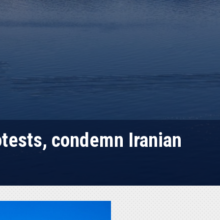
otests, condemn Iranian