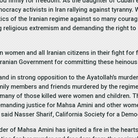
d firmly for freedom. As the daughter of Cuban ex
cracy activists in Iran rallying against tyranny.
ctics of the Iranian regime against so many coura
g religious extremism and demanding the right to
 women and all Iranian citizens in their fight for 
Iranian Government for committing these heinous 
tand in strong opposition to the Ayatollah’s murd
mily members and friends murdered by the regime
nd many of those killed were women and children. 
demanding justice for Mahsa Amini and other wome
said Nasser Sharif, California Society for a Democ
der of Mahsa Amini has ignited a fire in the hear