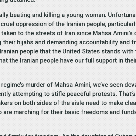
ally beating and killing a young woman. Unfortuna
 cruel oppression of the Iranian people, particular
aken to the streets of Iran since Mahsa Amini’s 
ng their hijabs and demanding accountability and f
 Iranian people that the United States stands wit
t the Iranian people have our full support in thei
an regime’s murder of Mahsa Amini, we’ve seen de
ly attempting to stifle peaceful protests. That’s
kers on both sides of the aisle need to make cle
o are marching for their basic freedoms and fund