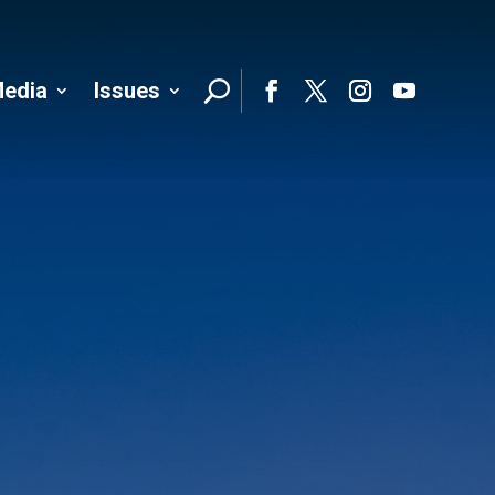
edia
Issues
Follo
Facebook
Twitter
Instagram
YouTube