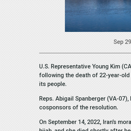
Sep 29
U.S. Representative Young Kim (CA-
following the death of 22-year-o
its people.
Reps. Abigail Spanberger (VA-07), 
cosponsors of the resolution.
On September 14, 2022, Iran’s mora
hijab, and she died shortly after b