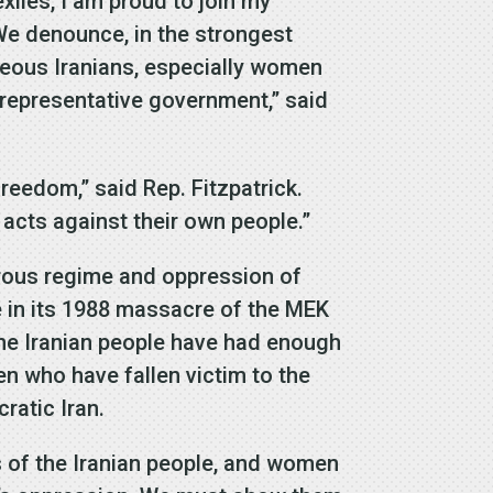
iles, I am proud to join my
 We denounce, in the strongest
geous Iranians, especially women
 representative government,” said
freedom,” said Rep. Fitzpatrick.
acts against their own people.”
erous regime and oppression of
 in its 1988 massacre of the MEK
The Iranian people have had enough
n who have fallen victim to the
ratic Iran.
ts of the Iranian people, and women