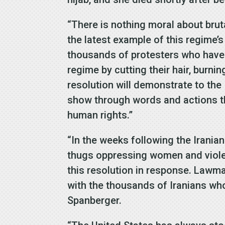
“There is nothing moral about brut
the latest example of this regime’s
thousands of protesters who have t
regime by cutting their hair, burni
resolution will demonstrate to the
show through words and actions tha
human rights.”
“In the weeks following the Irani
thugs oppressing women and violent
this resolution in response. Lawma
with the thousands of Iranians wh
Spanberger.