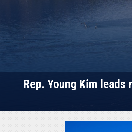
Rep. Young Kim leads r