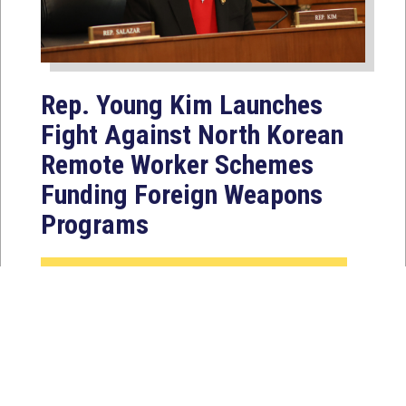
Rep. Young Kim Launches
Fight Against North Korean
Remote Worker Schemes
Funding Foreign Weapons
Programs
Jul 27, 2026
WASHINGTON, D.C. — Today,
Congresswoman Young Kim (CA-40)
introduced the North Korean FAKER
Act to authorize the...