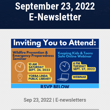
September 23, 2022
E-Newsletter
Sep 23, 2022
|
E-newsletters