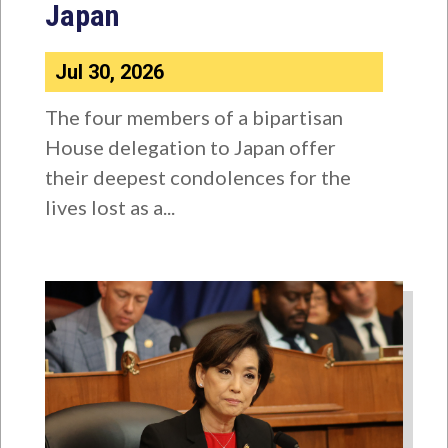
Japan
Jul 30, 2026
The four members of a bipartisan
House delegation to Japan offer
their deepest condolences for the
lives lost as a...