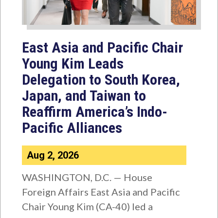
East Asia and Pacific Chair
Young Kim Leads
Delegation to South Korea,
Japan, and Taiwan to
Reaffirm America’s Indo-
Pacific Alliances
Aug 2, 2026
WASHINGTON, D.C. — House
Foreign Affairs East Asia and Pacific
Chair Young Kim (CA-40) led a