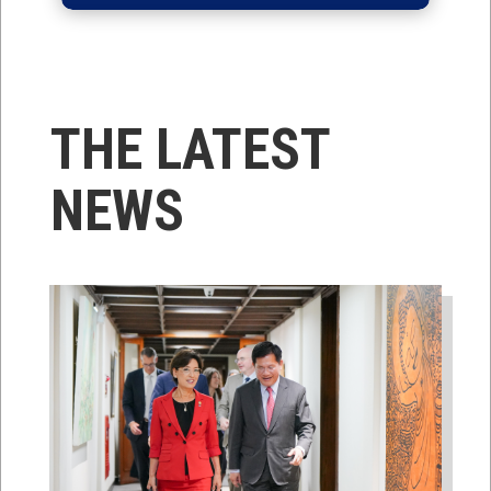
THE LATEST
NEWS