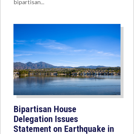
bipartisan...
Bipartisan House
Delegation Issues
Statement on Earthquake in