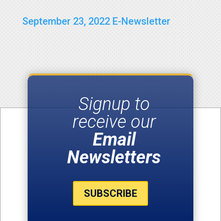
September 23, 2022 E-Newsletter
Signup to
receive our
Email
Newsletters
SUBSCRIBE