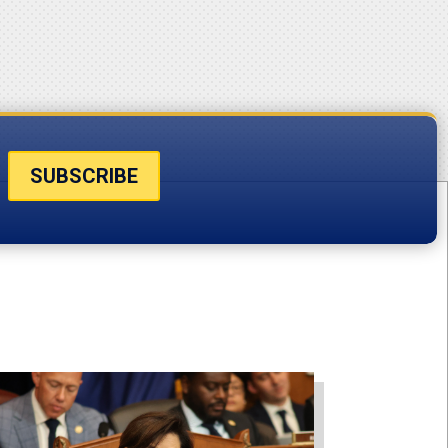
SUBSCRIBE