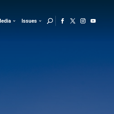
edia
Issues
Follo
Facebook
Twitter
Instagram
YouTube