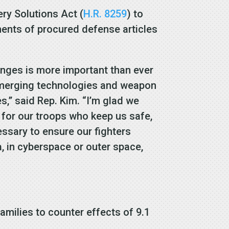
ry Solutions Act (
H.R. 8259
) to
ments of procured defense articles
lenges is more important than ever
emerging technologies and weapon
,” said Rep. Kim. “I’m glad we
 for our troops who keep us safe,
ssary to ensure our fighters
ea, in cyberspace or outer space,
amilies to counter effects of 9.1