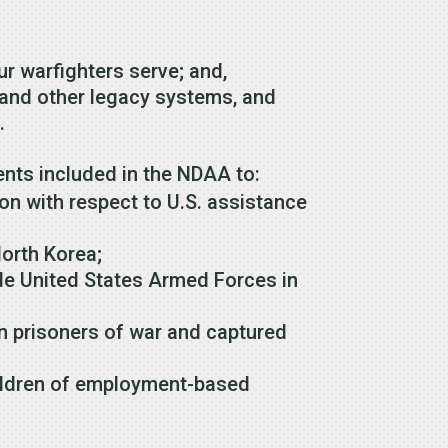
 our warfighters serve; and,
t and other legacy systems, and
s.
nts included in the NDAA to:
on with respect to U.S. assistance
North Korea;
e United States Armed Forces in
n prisoners of war and captured
hildren of employment-based