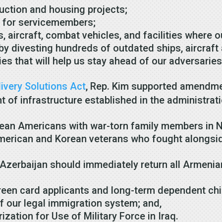
truction and housing projects;
es for servicemembers;
s, aircraft, combat vehicles, and facilities where
 by divesting hundreds of outdated ships, aircraf
es that will help us stay ahead of our adversarie
ivery Solutions Act
, Rep. Kim supported amendme
of infrastructure established in the administrati
rean Americans with war-torn family members in 
merican and Korean veterans who fought alongsid
zerbaijan should immediately return all Armenia
green card applicants and long-term dependent c
 our legal immigration system; and,
zation for Use of Military Force in Iraq.