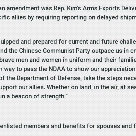
san amendment was Rep. Kim’s Arms Exports Delive
fic allies by requiring reporting on delayed ship
 equipped and prepared for current and future chal
 and the Chinese Communist Party outpace us in 
brave men and women in uniform and their families
an way to pass the NDAA to show our appreciation
f the Department of Defense, take the steps nece
upport our allies. Whether on land, in the air, at s
main a beacon of strength.”
y:
 enlisted members and benefits for spouses and f