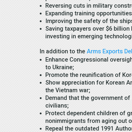
Reversing cuts in military cons
Expanding training opportuniti
Improving the safety of the ship
Saving taxpayers over $6 billion
investing in emerging technologi
In addition to the
Arms Exports Del
Enhance Congressional oversight 
to Ukraine;
Promote the reunification of Ko
Show appreciation for Korean A
the Vietnam war;
Demand that the government of A
civilians;
Protect dependent children of 
nonimmigrants from aging out of
Repeal the outdated 1991 Authori