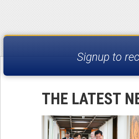
Signup to re
THE LATEST N