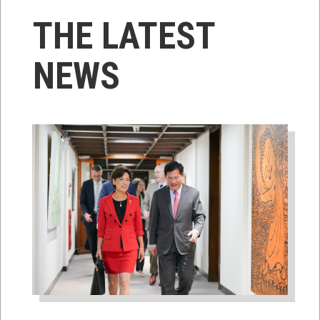
THE LATEST
NEWS