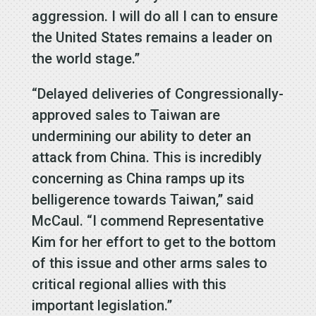
aggression. I will do all I can to ensure
the United States remains a leader on
the world stage.”
“Delayed deliveries of Congressionally-
approved sales to Taiwan are
undermining our ability to deter an
attack from China. This is incredibly
concerning as China ramps up its
belligerence towards Taiwan,” said
McCaul. “I commend Representative
Kim for her effort to get to the bottom
of this issue and other arms sales to
critical regional allies with this
important legislation.”