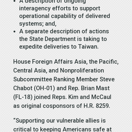
A description of ongoing
interagency efforts to support
operational capability of delivered
systems; and,
A separate description of actions
the State Department is taking to
expedite deliveries to Taiwan.
House Foreign Affairs Asia, the Pacific,
Central Asia, and Nonproliferation
Subcommittee Ranking Member Steve
Chabot (OH-01) and Rep. Brian Mast
(FL-18) joined Reps. Kim and McCaul
as original cosponsors of H.R. 8259.
“Supporting our vulnerable allies is
critical to keeping Americans safe at