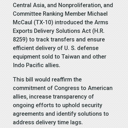
Central Asia, and Nonproliferation, and
Committee Ranking Member Michael
McCaul (TX-10) introduced the Arms
Exports Delivery Solutions Act (H.R.
8259) to track transfers and ensure
efficient delivery of U. S. defense
equipment sold to Taiwan and other
Indo Pacific allies.
This bill would reaffirm the
commitment of Congress to American
allies, increase transparency of
ongoing efforts to uphold security
agreements and identify solutions to
address delivery time lags.