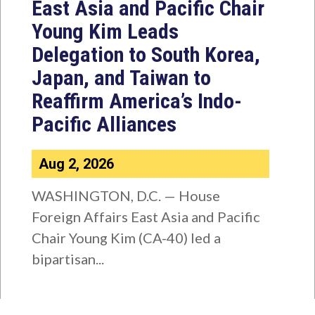
East Asia and Pacific Chair
Young Kim Leads
Delegation to South Korea,
Japan, and Taiwan to
Reaffirm America’s Indo-
Pacific Alliances
Aug 2, 2026
WASHINGTON, D.C. — House
Foreign Affairs East Asia and Pacific
Chair Young Kim (CA-40) led a
bipartisan...