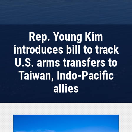
Rep. Young Kim
introduces bill to track
U.S. arms transfers to
Taiwan, Indo-Pacific
allies