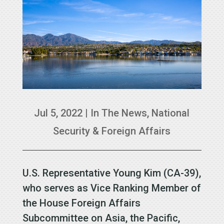
Jul 5, 2022
|
In The News
,
National
Security & Foreign Affairs
U.S. Representative Young Kim (CA-39),
who serves as Vice Ranking Member of
the House Foreign Affairs
Subcommittee on Asia, the Pacific,