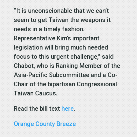
“It is unconscionable that we can’t
seem to get Taiwan the weapons it
needs in a timely fashion.
Representative Kim’s important
legislation will bring much needed
focus to this urgent challenge,” said
Chabot, who is Ranking Member of the
Asia-Pacific Subcommittee and a Co-
Chair of the bipartisan Congressional
Taiwan Caucus.
Read the bill text
here
.
Orange County Breeze