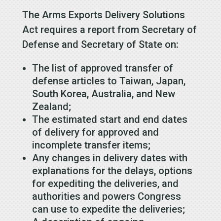
The Arms Exports Delivery Solutions
Act requires a report from Secretary of
Defense and Secretary of State on:
The list of approved transfer of
defense articles to Taiwan, Japan,
South Korea, Australia, and New
Zealand;
The estimated start and end dates
of delivery for approved and
incomplete transfer items;
Any changes in delivery dates with
explanations for the delays, options
for expediting the deliveries, and
authorities and powers Congress
can use to expedite the deliveries;