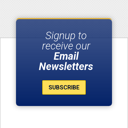
Signup to
receive our
Email
Newsletters
SUBSCRIBE