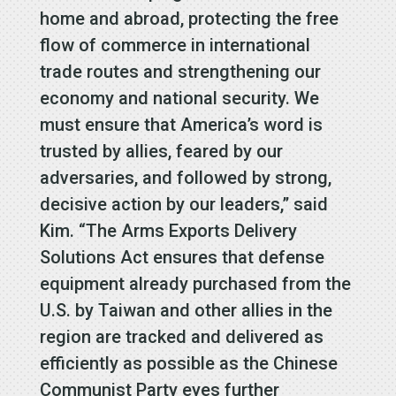
home and abroad, protecting the free
flow of commerce in international
trade routes and strengthening our
economy and national security. We
must ensure that America’s word is
trusted by allies, feared by our
adversaries, and followed by strong,
decisive action by our leaders,” said
Kim. “The Arms Exports Delivery
Solutions Act ensures that defense
equipment already purchased from the
U.S. by Taiwan and other allies in the
region are tracked and delivered as
efficiently as possible as the Chinese
Communist Party eyes further