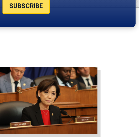
SUBSCRIBE