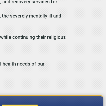
, and recovery services for
the severely mentally ill and
while continuing their religious
l health needs of our