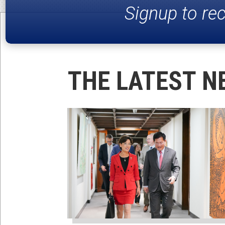
Signup to re
THE LATEST N