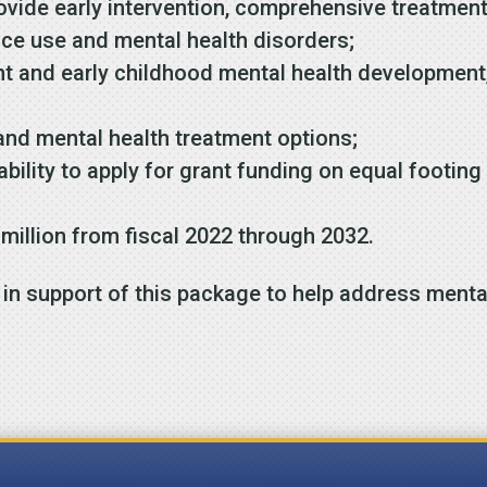
vide early intervention, comprehensive treatment
nce use and mental health disorders;
t and early childhood mental health development, 
and mental health treatment options;
ability to apply for grant funding on equal footing 
 million from fiscal 2022 through 2032.
in support of this package to help address menta