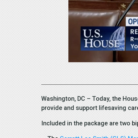
Washington, DC – Today, the House
provide and support lifesaving ca
Included in the package are two bi