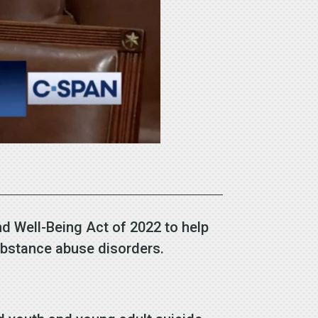
d Well-Being Act of 2022 to help
substance abuse disorders.