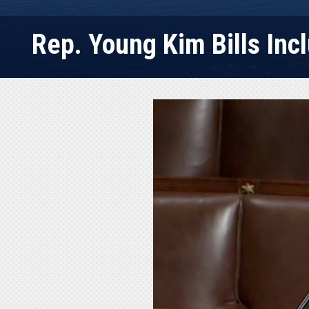
Rep. Young Kim Bills Inc