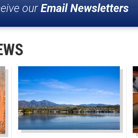
ceive our
Email Newsletters
EWS