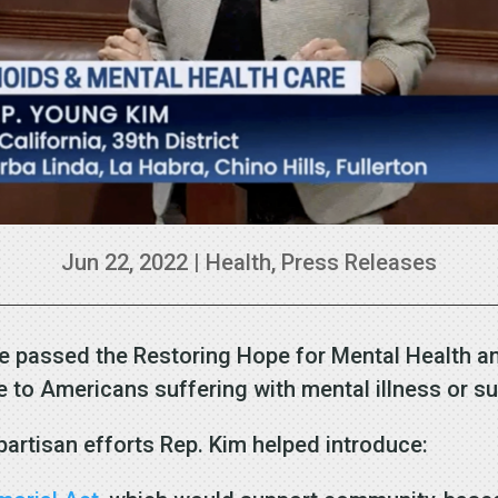
Jun 22, 2022
|
Health
,
Press Releases
 passed the Restoring Hope for Mental Health an
re to Americans suffering with mental illness or 
partisan efforts Rep. Kim helped introduce: