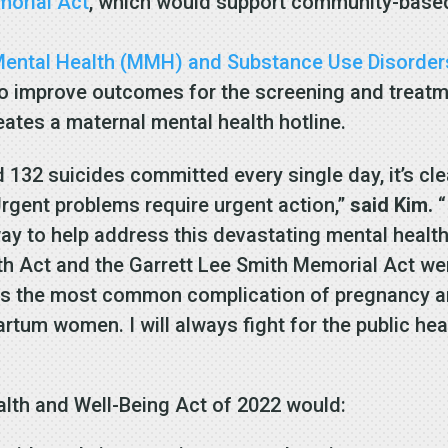
morial Act
, which would support community-based
 Mental Health (MMH) and Substance Use Disorder
o improve outcomes for the screening and treatm
eates a maternal mental health hotline.
132 suicides committed every single day, it’s cl
Urgent problems require urgent action,”
said Kim.
“
y to help address this devastating mental health c
lth Act and the Garrett Lee Smith Memorial Act w
h is the most common complication of pregnancy a
rtum women. I will always fight for the public he
alth and Well-Being Act of 2022 would: