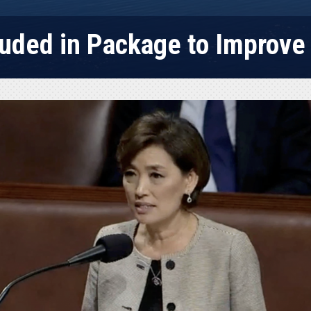
luded in Package to Improv