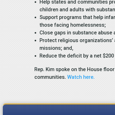
Help states and communities pro
children and adults with substa
Support programs that help infan
those facing homelessness;
Close gaps in substance abuse 
Protect religious organizations’ 
missions; and,
Reduce the deficit by a net $200
Rep. Kim spoke on the House floor 
communities.
Watch here.