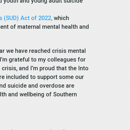
 youth and young adult suicide
s (SUD) Act of 2022,
which
ent of maternal mental health and
ear we have reached crisis mental
I’m grateful to my colleagues for
risis, and I’m proud that the Into
ere included to support some our
nd suicide and overdose are
alth and wellbeing of Southern