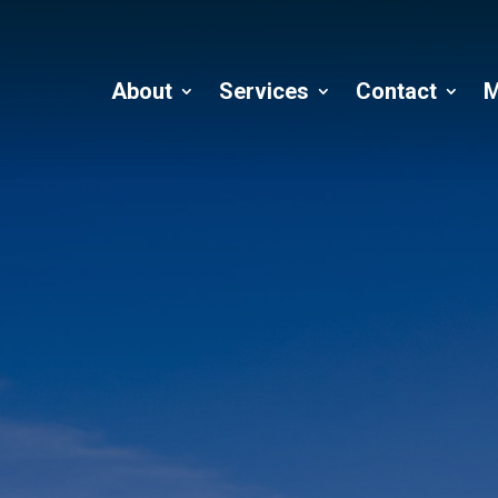
About
Services
Contact
M