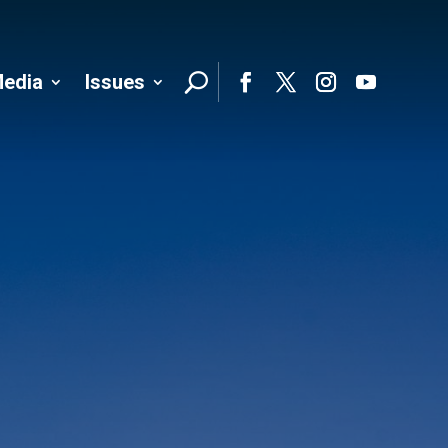
edia
Issues
Follo
Facebook
Twitter
Instagram
YouTube