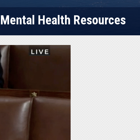
e Mental Health Resources