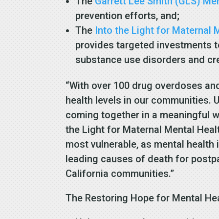
The
Garrett Lee Smith (GLS) Me
prevention efforts, and;
The
Into the Light for Maternal
provides targeted investments t
substance use disorders and cr
“With over 100 drug overdoses and 
health levels in our communities. 
coming together in a meaningful wa
the Light for Maternal Mental Hea
most vulnerable, as mental healt
leading causes of death for postpa
California communities.”
The Restoring Hope for Mental He