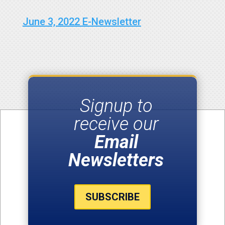
June 3, 2022 E-Newsletter
Signup to
receive our
Email
Newsletters
SUBSCRIBE