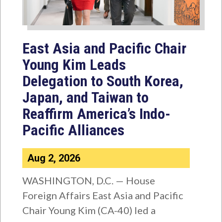
East Asia and Pacific Chair
Young Kim Leads
Delegation to South Korea,
Japan, and Taiwan to
Reaffirm America’s Indo-
Pacific Alliances
Aug 2, 2026
WASHINGTON, D.C. — House
Foreign Affairs East Asia and Pacific
Chair Young Kim (CA-40) led a