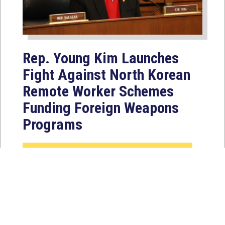
Rep. Young Kim Launches
Fight Against North Korean
Remote Worker Schemes
Funding Foreign Weapons
Programs
Jul 27, 2026
WASHINGTON, D.C. — Today,
Congresswoman Young Kim (CA-40)
introduced the North Korean FAKER
Act to authorize the...