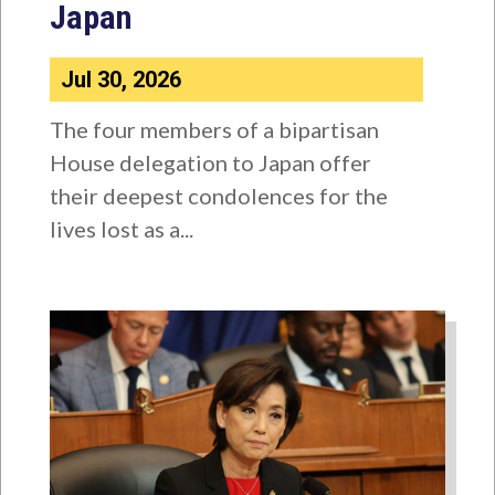
Japan
Jul 30, 2026
The four members of a bipartisan
House delegation to Japan offer
their deepest condolences for the
lives lost as a...