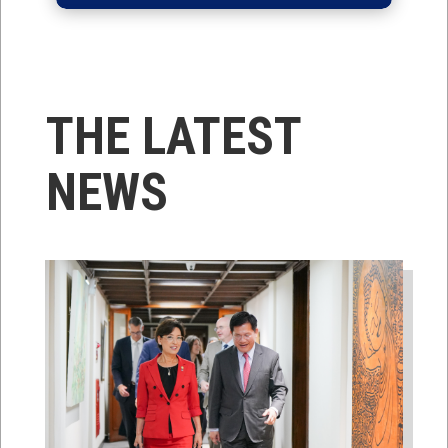
THE LATEST
NEWS