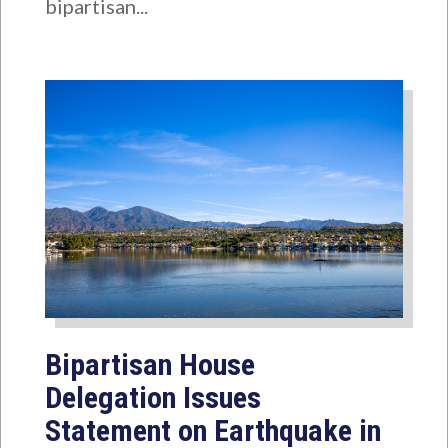
bipartisan...
Bipartisan House
Delegation Issues
Statement on Earthquake in