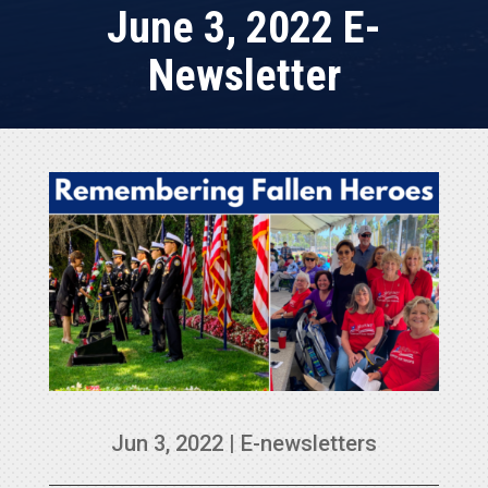
June 3, 2022 E-
Newsletter
Jun 3, 2022
|
E-newsletters