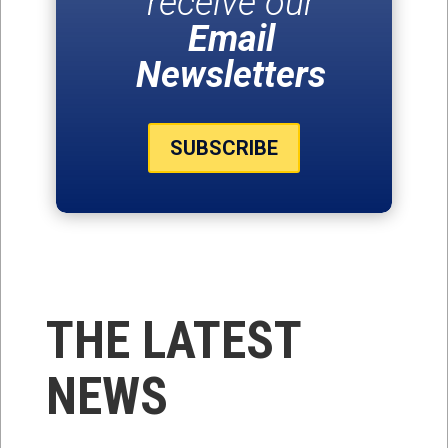
receive our
Email
Newsletters
SUBSCRIBE
THE LATEST
NEWS