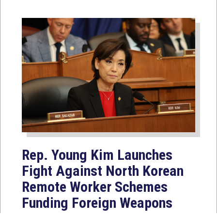
Rep. Young Kim Launches
Fight Against North Korean
Remote Worker Schemes
Funding Foreign Weapons