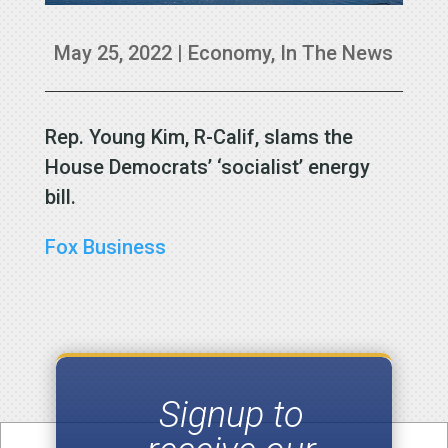
May 25, 2022
|
Economy
,
In The News
Rep. Young Kim, R-Calif, slams the
House Democrats’ ‘socialist’ energy
bill.
Fox Business
Signup to