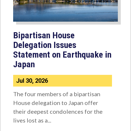
Bipartisan House
Delegation Issues
Statement on Earthquake in
Japan
Jul 30, 2026
The four members of a bipartisan
House delegation to Japan offer
their deepest condolences for the
lives lost as a...