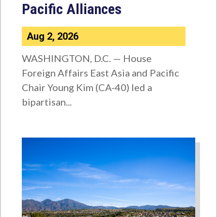
Pacific Alliances
Aug 2, 2026
WASHINGTON, D.C. — House
Foreign Affairs East Asia and Pacific
Chair Young Kim (CA-40) led a
bipartisan...