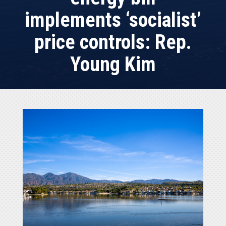
implements ‘socialist’
price controls: Rep.
Young Kim