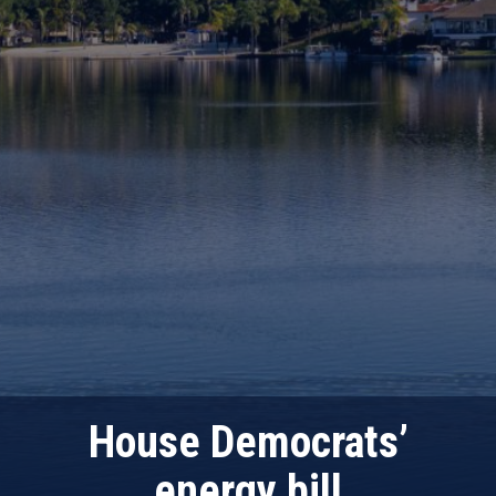
House Democrats’
energy bill