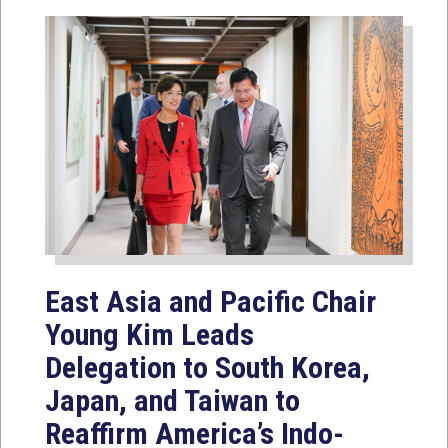
East Asia and Pacific Chair
Young Kim Leads
Delegation to South Korea,
Japan, and Taiwan to
Reaffirm America’s Indo-