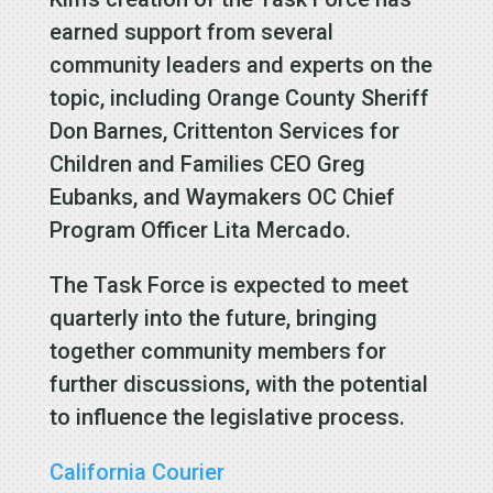
earned support from several
community leaders and experts on the
topic, including Orange County Sheriff
Don Barnes, Crittenton Services for
Children and Families CEO Greg
Eubanks, and Waymakers OC Chief
Program Officer Lita Mercado.
The Task Force is expected to meet
quarterly into the future, bringing
together community members for
further discussions, with the potential
to influence the legislative process.
California Courier