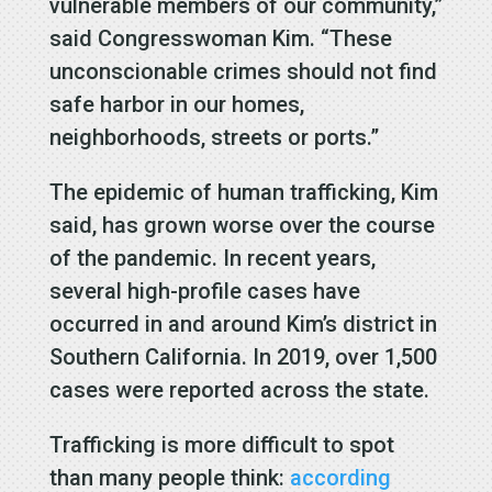
vulnerable members of our community,”
said Congresswoman Kim. “These
unconscionable crimes should not find
safe harbor in our homes,
neighborhoods, streets or ports.”
The epidemic of human trafficking, Kim
said, has grown worse over the course
of the pandemic. In recent years,
several high-profile cases have
occurred in and around Kim’s district in
Southern California. In 2019, over 1,500
cases were reported across the state.
Trafficking is more difficult to spot
than many people think:
according