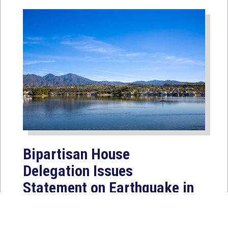
Bipartisan House
Delegation Issues
Statement on Earthquake in
Japan