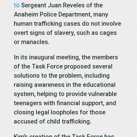
to
Sergeant Juan Reveles of the
Anaheim Police Department, many
human trafficking cases do not involve
overt signs of slavery, such as cages
or manacles.
In its inaugural meeting, the members
of the Task Force proposed several
solutions to the problem, including
raising awareness in the educational
system, helping to provide vulnerable
teenagers with financial support, and
closing legal loopholes for those
accused of child trafficking.
Kim’s creation of the Task Force has