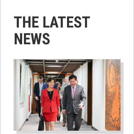
THE LATEST
NEWS