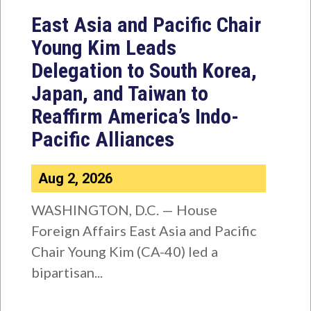
East Asia and Pacific Chair
Young Kim Leads
Delegation to South Korea,
Japan, and Taiwan to
Reaffirm America’s Indo-
Pacific Alliances
Aug 2, 2026
WASHINGTON, D.C. — House
Foreign Affairs East Asia and Pacific
Chair Young Kim (CA-40) led a
bipartisan...