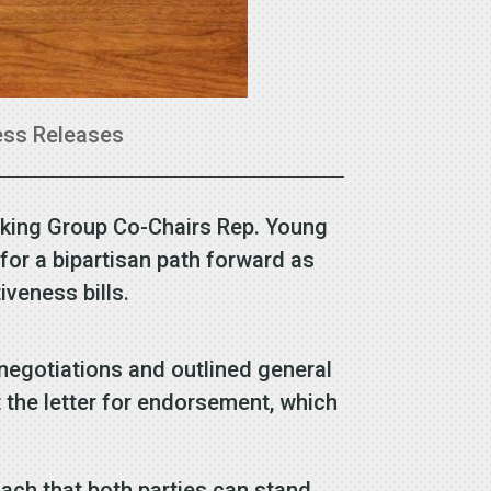
ess Releases
rking Group Co-Chairs Rep. Young
for a bipartisan path forward as
veness bills.
egotiations and outlined general
t the letter for endorsement, which
ach that both parties can stand