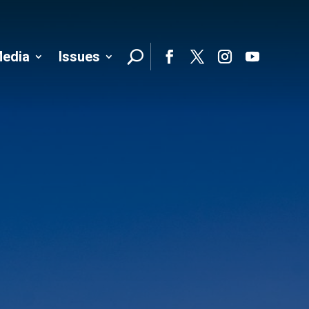
edia
Issues
Follo
Facebook
Twitter
Instagram
YouTube