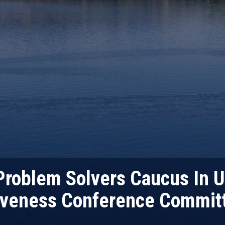
roblem Solvers Caucus In Ur
iveness Conference Committ