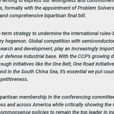
writing to express our willingness and commitment 
, formally with the appointment of Problem Solvers
nd comprehensive bipartisan final bill.
-term strategy to undermine the international rules-
ary hegemon. Global competition with semiconductors
search and development, play an increasingly import
our defense industrial base. With the CCP’s growing d
ugh initiatives like the One Belt, One Road Initiative
nd in the South China Sea, it’s essential we put coun
petitiveness.
ipartisan membership in the conferencing committee
ress and across America while critically showing the
ommonsense policies to remain the top leader in inn