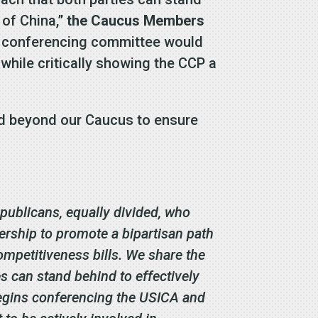
 of China,”
the Caucus Members
he conferencing committee would
while critically showing the CCP a
nd beyond our Caucus to ensure
ublicans, equally divided, who
ership to promote a bipartisan path
petitiveness bills. We share the
s can stand behind to effectively
egins conferencing the USICA and