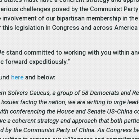
 various challenges posed by the Communist Party
he involvement of our bipartisan membership in t
r this legislation in Congress and across America 
We stand committed to working with you within a
ve forward expeditiously.”
found
here
and below:
em Solvers Caucus, a group of 58 Democrats and Rep
ssues facing the nation, we are writing to urge lead
th conferencing the House and Senate US-China com
ave a coherent strategy and approach that both partie
ed by the Communist Party of China. As Congress b