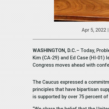
Apr 5, 2022
WASHINGTON, D.C.
– Today, Probl
Kim (CA-29) and Ed Case (HI-01) le
Congress moves ahead with confer
The Caucus expressed a commitmen
principles that have bipartisan su
is supported by over 75 percent 
“We share the belief that the Unit