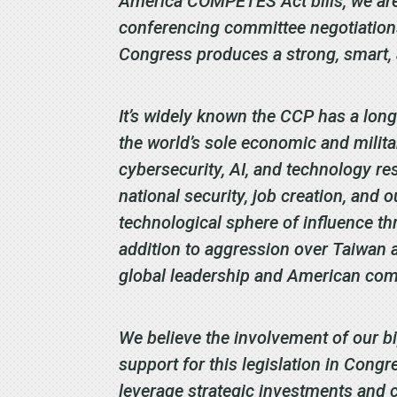
America COMPETES Act bills, we are 
conferencing committee negotiations
Congress produces a strong, smart, a
It’s widely known the CCP has a long
the world’s sole economic and milit
cybersecurity, AI, and technology re
national security, job creation, and 
technological sphere of influence thro
addition to aggression over Taiwan a
global leadership and American com
We believe the involvement of our b
support for this legislation in Cong
leverage strategic investments and c