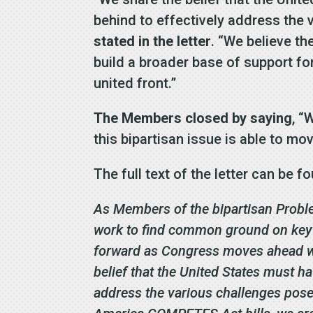
behind to effectively address the
stated in the letter
. “We believe t
build a broader base of support fo
united front.”
The Members closed by saying
, “
this bipartisan issue is able to mo
The full text of the letter can be 
As Members of the bipartisan Probl
work to find common ground on key i
forward as Congress moves ahead wi
belief that the United States must h
address the various challenges pos