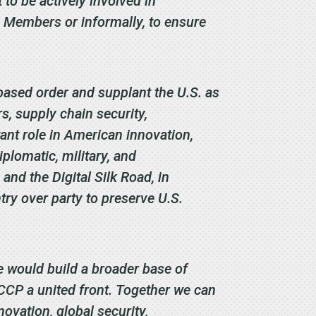
to be actively involved in
 Members or informally, to ensure
based order and supplant the U.S. as
, supply chain security,
ant role in American innovation,
iplomatic, military, and
 and the Digital Silk Road, in
try over party to preserve U.S.
 would build a broader base of
 CCP a united front. Together we can
ovation, global security,