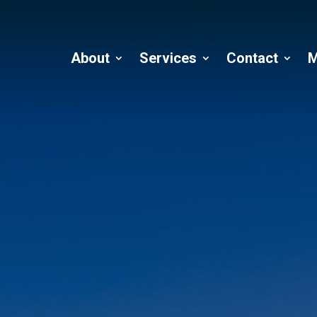
About
Services
Contact
M