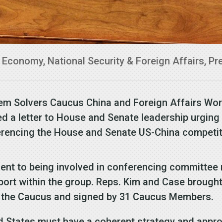
|
Economy
,
National Security & Foreign Affairs
,
Pr
em Solvers Caucus China and Foreign Affairs Wo
d a letter to House and Senate leadership urging 
encing the House and Senate US-China competiti
t to being involved in conferencing committee n
pport within the group. Reps. Kim and Case brough
of the Caucus and signed by 31 Caucus Members.
ed States must have a coherent strategy and appro