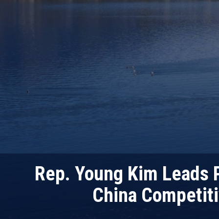
Rep. Young Kim Leads P
China Competit