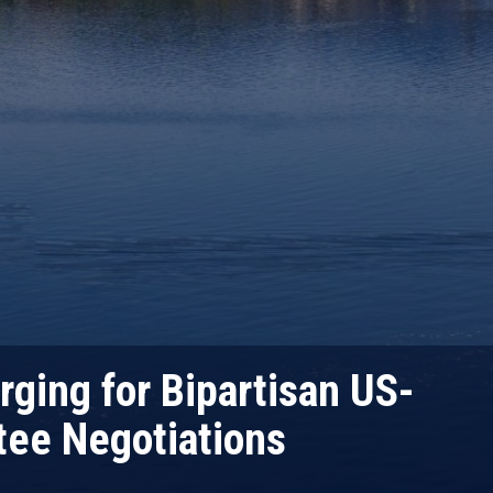
ging for Bipartisan US-
ee Negotiations