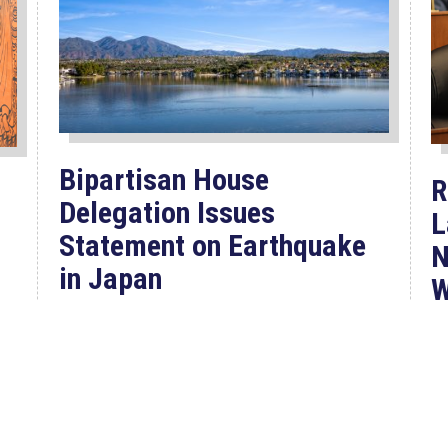
Bipartisan House
R
Delegation Issues
L
Statement on Earthquake
N
in Japan
W
F
Jul 30, 2026
P
The four members of a bipartisan
House delegation to Japan offer
their deepest condolences for the