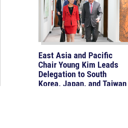
East Asia and Pacific
Chair Young Kim Leads
Delegation to South
Korea, Japan, and Taiwan
to Reaffirm America’s
Indo-Pacific Alliances
Aug 2, 2026