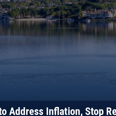
o Address Inflation, Stop R