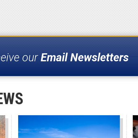
ceive our
Email Newsletters
EWS