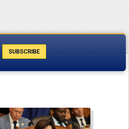
SUBSCRIBE