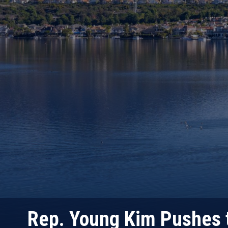
Rep. Young Kim Pushes t