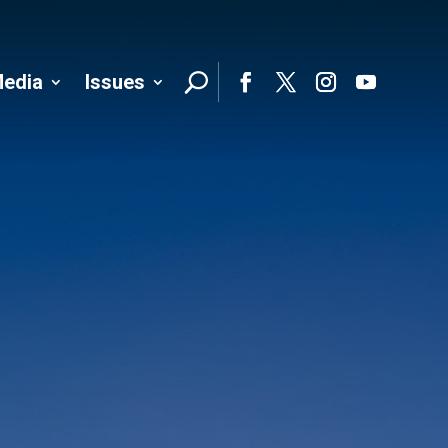
edia
Issues
Follo
Facebook
Twitter
Instagram
YouTube