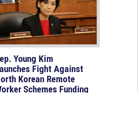
ep. Young Kim
aunches Fight Against
orth Korean Remote
orker Schemes Funding
oreign Weapons
rograms
Jul 27, 2026