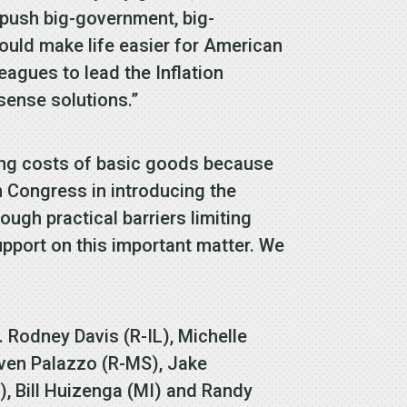
o push big-government, big-
ould make life easier for American
eagues to lead the Inflation
sense solutions.”
sing costs of basic goods because
n Congress in introducing the
rough practical barriers limiting
upport on this important matter. We
. Rodney Davis (R-IL), Michelle
even Palazzo (R-MS), Jake
, Bill Huizenga (MI) and Randy