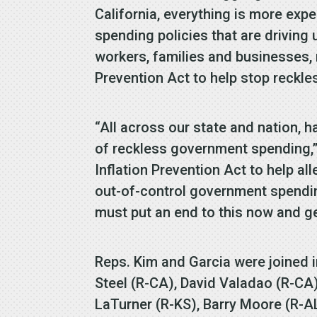
California, everything is more exp
spending policies that are driving u
workers, families and businesses, n
Prevention Act to help stop reckle
“All across our state and nation,
of reckless government spending,
Inflation Prevention Act to help all
out-of-control government spending
must put an end to this now and g
Reps. Kim and Garcia were joined i
Steel (R-CA), David Valadao (R-CA
LaTurner (R-KS), Barry Moore (R-A