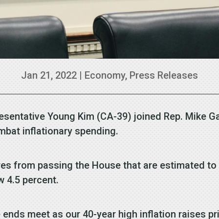
Jan 21, 2022
|
Economy
,
Press Releases
esentative Young Kim (CA-39) joined Rep. Mike Ga
ombat inflationary spending.
es from passing the House that are estimated to in
w 4.5 percent.
ends meet as our 40-year high inflation raises pr