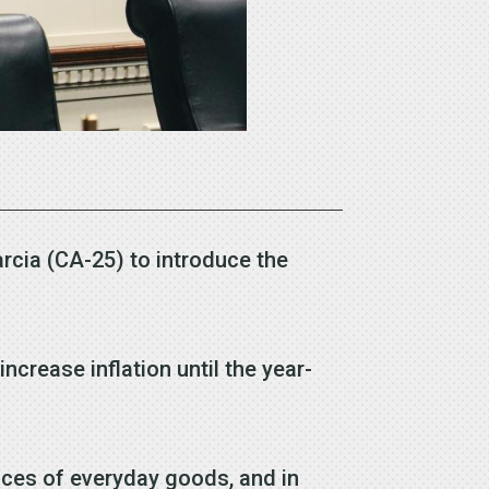
rcia (CA-25) to introduce the
crease inflation until the year-
ices of everyday goods, and in