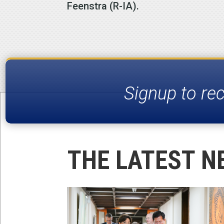
Feenstra (R-IA).
Signup to re
THE LATEST N