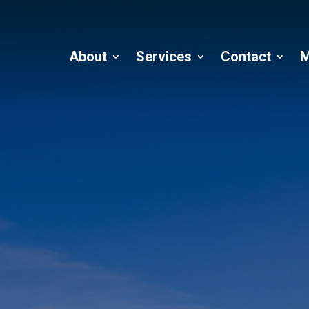
About
Services
Contact
M