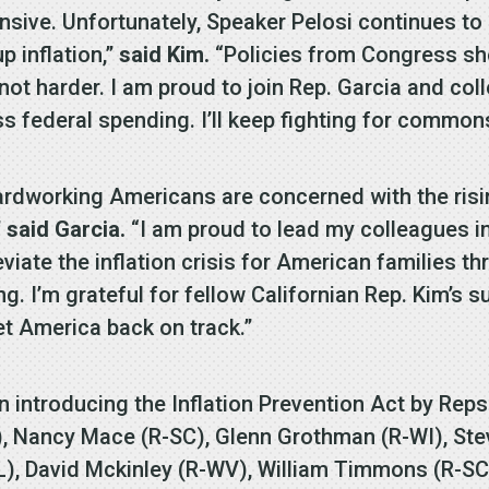
ensive. Unfortunately, Speaker Pelosi continues t
p inflation,”
said Kim.
“Policies from Congress sh
ot harder. I am proud to join Rep. Garcia and coll
ss federal spending. I’ll keep fighting for common
 hardworking Americans are concerned with the ri
”
said Garcia.
“I am proud to lead my colleagues i
eviate the inflation crisis for American families th
. I’m grateful for fellow Californian Rep. Kim’s s
et America back on track.”
n introducing the Inflation Prevention Act by Reps
), Nancy Mace (R-SC), Glenn Grothman (R-WI), St
L), David Mckinley (R-WV), William Timmons (R-SC)