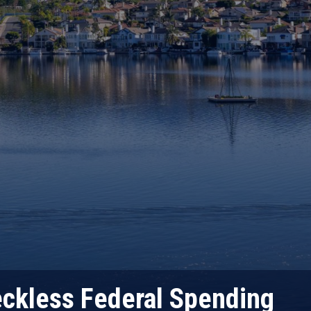
eckless Federal Spending