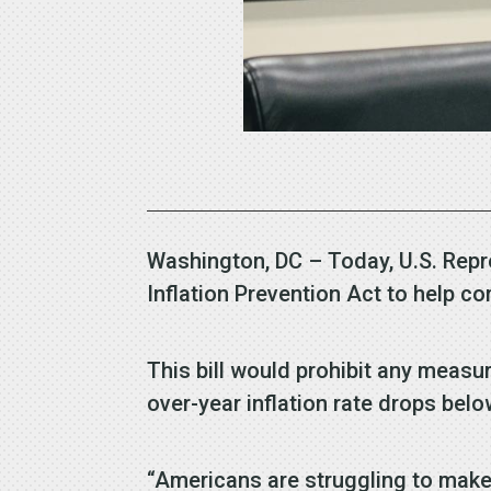
Washington, DC – Today, U.S. Repr
Inflation Prevention Act to help c
This bill would prohibit any measur
over-year inflation rate drops belo
“Americans are struggling to make 