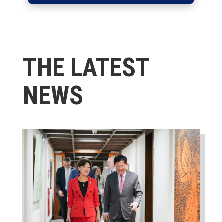
THE LATEST
NEWS