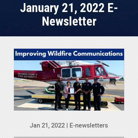
January 21, 2022 E-
Newsletter
Jan 21, 2022
|
E-newsletters