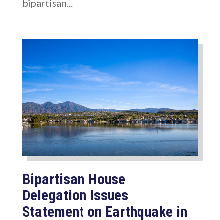
bipartisan...
Bipartisan House
Delegation Issues
Statement on Earthquake in