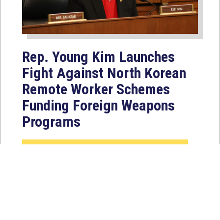
Rep. Young Kim Launches
Fight Against North Korean
Remote Worker Schemes
Funding Foreign Weapons
Programs
Jul 27, 2026
WASHINGTON, D.C. — Today,
Congresswoman Young Kim (CA-40)
introduced the North Korean FAKER
Act to authorize the...