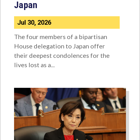
Japan
Jul 30, 2026
The four members of a bipartisan
House delegation to Japan offer
their deepest condolences for the
lives lost as a...