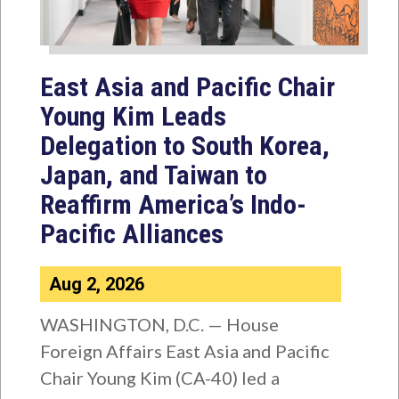
East Asia and Pacific Chair
Young Kim Leads
Delegation to South Korea,
Japan, and Taiwan to
Reaffirm America’s Indo-
Pacific Alliances
Aug 2, 2026
WASHINGTON, D.C. — House
Foreign Affairs East Asia and Pacific
Chair Young Kim (CA-40) led a