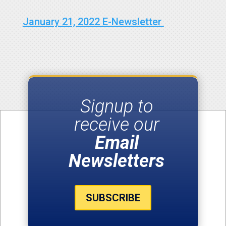
January 21, 2022 E-Newsletter
Signup to
receive our
Email
Newsletters
SUBSCRIBE