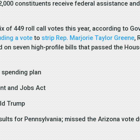
 2,000 constituents receive federal assistance and
ix of 449 roll call votes this year, according to G
uding a vote
to
strip Rep. Marjorie Taylor Greene
,
on seven high-profile bills that passed the House
l spending plan
ent and Jobs Act
ald Trump
esults for Pennsylvania; missed the Arizona vote 