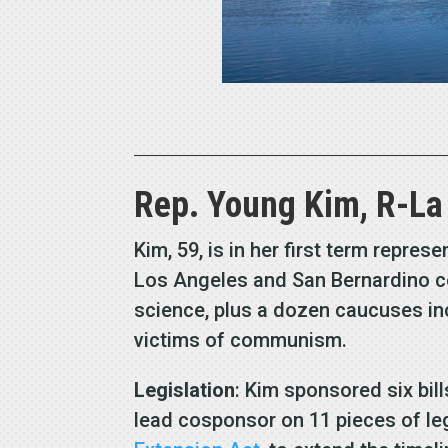
Rep. Young Kim, R-La
Kim, 59, is in her first term repre
Los Angeles and San Bernardino co
science, plus a dozen caucuses inc
victims of communism.
Legislation
: Kim sponsored six bill
lead cosponsor on 11 pieces of le