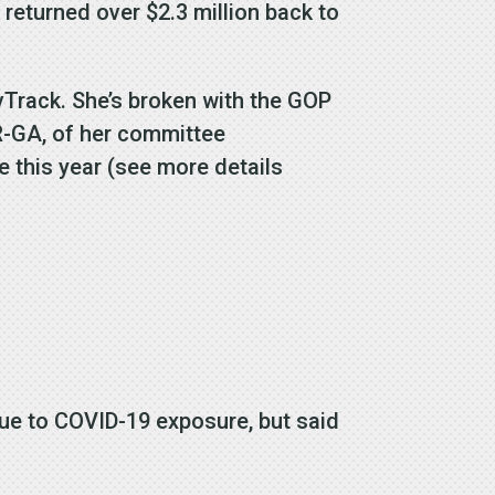
 returned over $2.3 million back to
ovTrack. She’s broken with the GOP
 R-GA, of her committee
 this year (see more details
due to COVID-19 exposure, but said