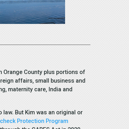
ern Orange County plus portions of
eign affairs, small business and
g, maternity care, India and
o law. But Kim was an original or
check Protection Program