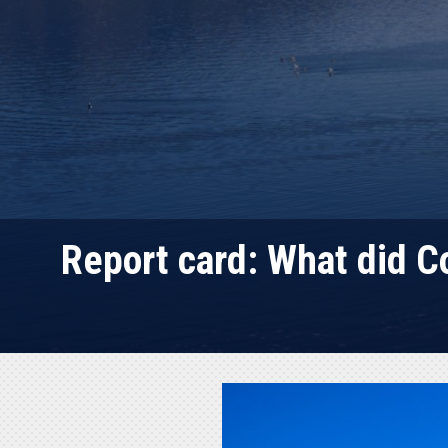
Report card: What did 