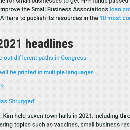
line for small businesses to get PPP funds passed
 improve the Small Business Association’s
loan p
 Affairs to publish its resources in the
10 most c
2021 headlines
e out different paths in Congress
ill be printed in multiple languages
P?
tlas Shrugged’
s
: Kim held seven town halls in 2021, including thr
ring topics such as vaccines, small business reso