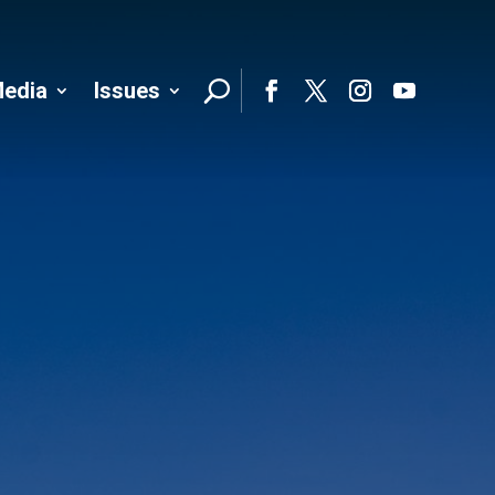
edia
Issues
Follo
Facebook
Twitter
Instagram
YouTube