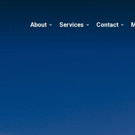
About
Services
Contact
M