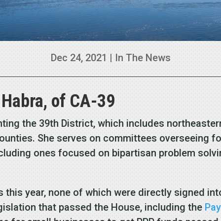
Dec 24, 2021
|
In The News
 Habra, of CA-39
senting the 39th District, which includes northeast
unties. She serves on committees overseeing for
luding ones focused on bipartisan problem solvin
s this year, none of which were directly signed int
gislation that passed the House, including the
Pay