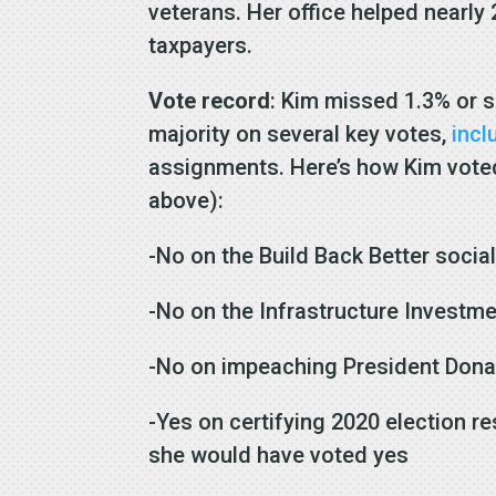
veterans. Her office helped nearly
taxpayers.
Vote record
: Kim missed 1.3% or s
majority on several key votes,
incl
assignments. Here’s how Kim voted 
above):
-No on the Build Back Better socia
-No on the Infrastructure Investm
-No on impeaching President Don
-Yes on certifying 2020 election r
she would have voted yes