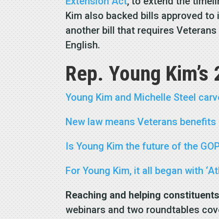
Extension Act
, to extend the time
Kim also backed bills approved to
another bill that requires Veterans
English.
Rep. Young Kim’s 
Young Kim and Michelle Steel carv
New law means Veterans benefits w
Is Young Kim the future of the GO
For Young Kim, it all began with ‘A
Reaching and
helping constituent
webinars and two roundtables cove