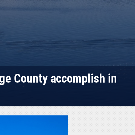
ge County accomplish in