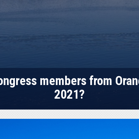
Congress members from Oran
2021?