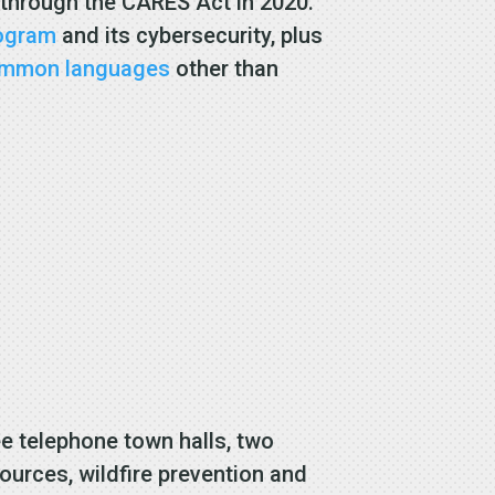
 through the CARES Act in 2020.
rogram
and its cybersecurity, plus
ommon languages
other than
ee telephone town halls, two
urces, wildfire prevention and