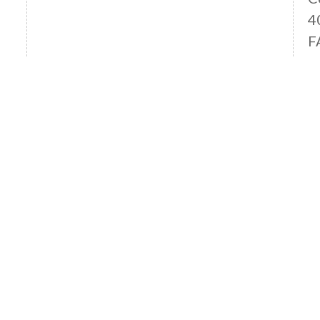
4
F
Read More News
OFFICE LOCATIONS
ANAHEIM HILLS OFFICE