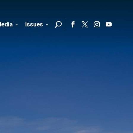
edia
Issues
Follo
Facebook
Twitter
Instagram
YouTube