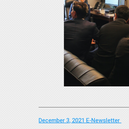
December 3, 2021 E-Newsletter