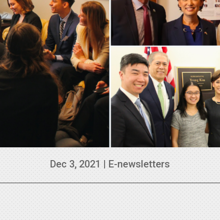
Dec 3, 2021
|
E-newsletters