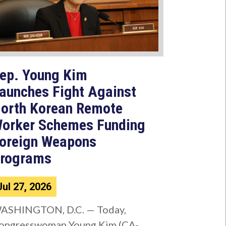
ep. Young Kim
aunches Fight Against
orth Korean Remote
orker Schemes Funding
oreign Weapons
rograms
Jul 27, 2026
ASHINGTON, D.C. — Today,
ongresswoman Young Kim (CA-