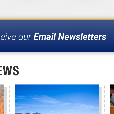
ceive our
Email Newsletters
EWS