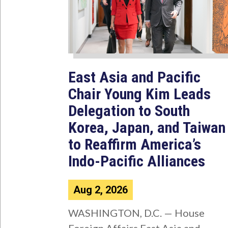
East Asia and Pacific
Chair Young Kim Leads
Delegation to South
Korea, Japan, and Taiwan
to Reaffirm America’s
Indo-Pacific Alliances
Aug 2, 2026
WASHINGTON, D.C. — House
Foreign Affairs East Asia and