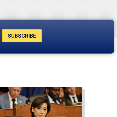
SUBSCRIBE