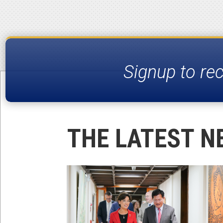
Signup to re
THE LATEST N