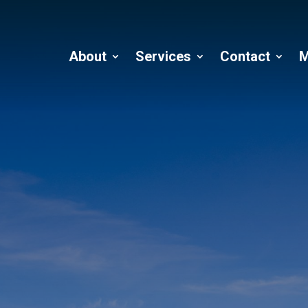
About
Services
Contact
M