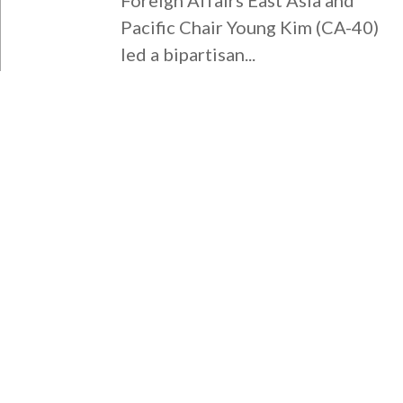
Pacific Chair Young Kim (CA-40)
led a bipartisan...
WASHINGTON DC OFFICE