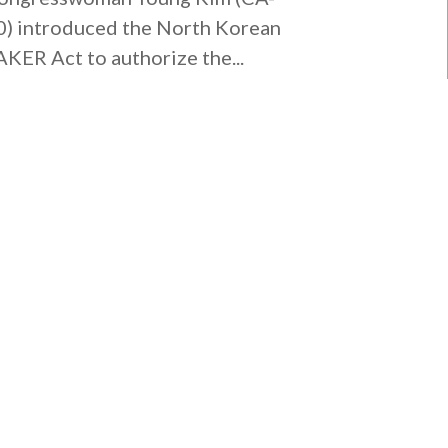
0) introduced the North Korean
AKER Act to authorize the...
MISSION VIEJO OFFICE