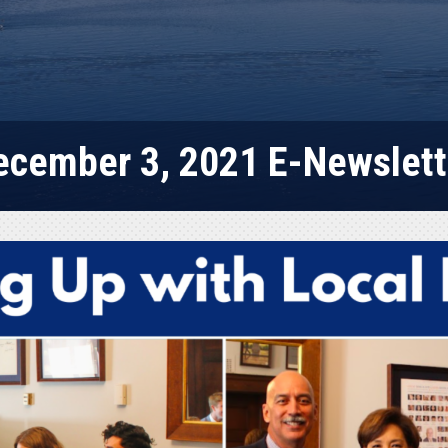
ecember 3, 2021 E-Newslett