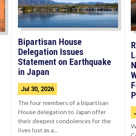
Bipartisan House
R
Delegation Issues
L
Statement on Earthquake
N
in Japan
W
F
Jul 30, 2026
P
The four members of a bipartisan
House delegation to Japan offer
their deepest condolences for the
W
lives lost as a...
C