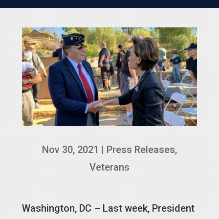
Nov 30, 2021
|
Press Releases
,
Veterans
Washington, DC – Last week, President