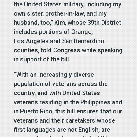
the United States military, including my
own sister, brother-in-law, and my
husband, too,” Kim, whose 39th District
includes portions of Orange,
Los Angeles and San Bernardino
counties, told Congress while speaking
in support of the bill.
“With an increasingly diverse
population of veterans across the
country, and with United States
veterans residing in the Philippines and
in Puerto Rico, this bill ensures that our
veterans and their caretakers whose
first languages are not English, are