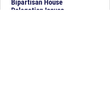
Bipartisan House
Delegation Issues
Statement on Earthquake in
Japan
Jul 30, 2026
The four members of a bipartisan
House delegation to Japan offer
their deepest condolences for the
lives lost as a...