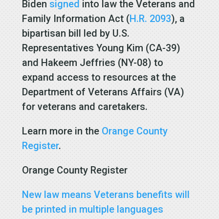
Biden
signed
into law the Veterans and
Family Information Act (
H.R. 2093
), a
bipartisan bill led by U.S.
Representatives Young Kim (CA-39)
and Hakeem Jeffries (NY-08) to
expand access to resources at the
Department of Veterans Affairs (VA)
for veterans and caretakers.
Learn more in the
Orange County
Register
.
Orange County Register
New law means Veterans benefits will
be printed in multiple languages