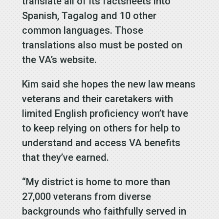
translate all of its factsheets into
Spanish, Tagalog and 10 other
common languages. Those
translations also must be posted on
the VA’s website.
Kim said she hopes the new law means
veterans and their caretakers with
limited English proficiency won’t have
to keep relying on others for help to
understand and access VA benefits
that they’ve earned.
“My district is home to more than
27,000 veterans from diverse
backgrounds who faithfully served in