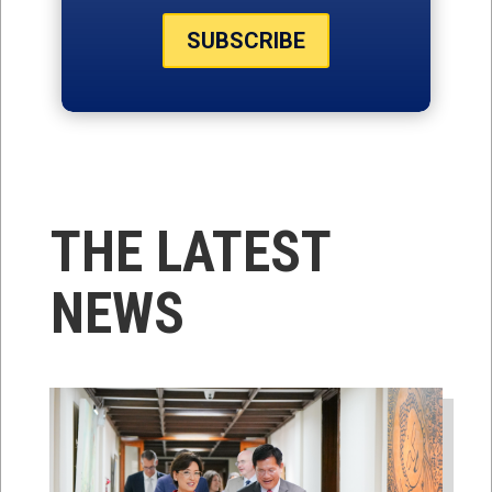
SUBSCRIBE
THE LATEST
NEWS