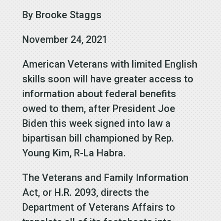
By Brooke Staggs
November 24, 2021
American Veterans with limited English
skills soon will have greater access to
information about federal benefits
owed to them, after President Joe
Biden this week signed into law a
bipartisan bill championed by Rep.
Young Kim, R-La Habra.
The Veterans and Family Information
Act, or H.R. 2093, directs the
Department of Veterans Affairs to