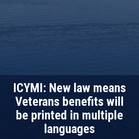
ICYMI: New law means
Veterans benefits will
be printed in multiple
languages