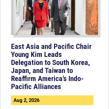
East Asia and Pacific Chair
Young Kim Leads
Delegation to South Korea,
Japan, and Taiwan to
Reaffirm America’s Indo-
Pacific Alliances
Aug 2, 2026