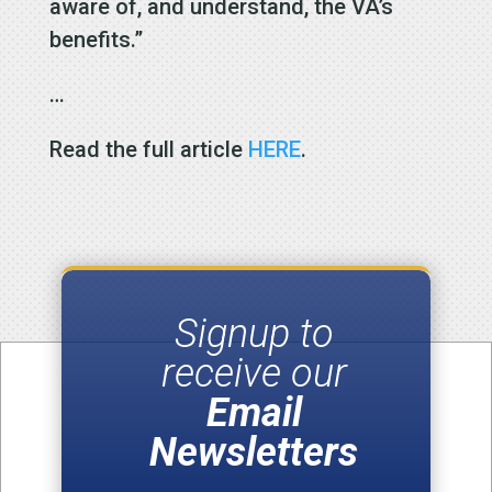
aware of, and understand, the VA’s
benefits.”
…
Read the full article
HERE
.
Signup to
receive our
Email
Newsletters