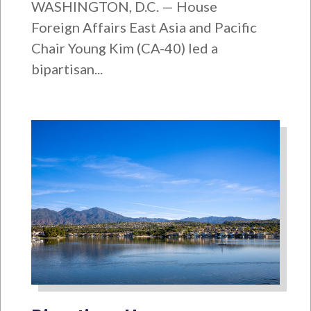
WASHINGTON, D.C. — House
Foreign Affairs East Asia and Pacific
Chair Young Kim (CA-40) led a
bipartisan...