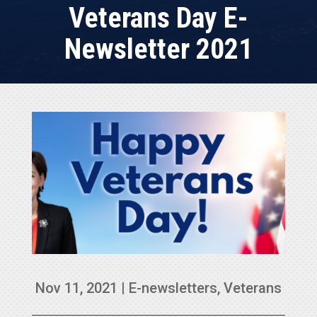
Veterans Day E-
Newsletter 2021
Nov 11, 2021
|
E-newsletters
,
Veterans