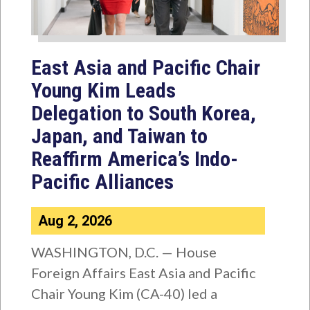
East Asia and Pacific Chair
Young Kim Leads
Delegation to South Korea,
Japan, and Taiwan to
Reaffirm America’s Indo-
Pacific Alliances
Aug 2, 2026
WASHINGTON, D.C. — House
Foreign Affairs East Asia and Pacific
Chair Young Kim (CA-40) led a