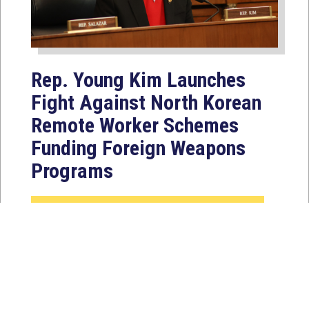
Rep. Young Kim Launches
Fight Against North Korean
Remote Worker Schemes
Funding Foreign Weapons
Programs
Jul 27, 2026
WASHINGTON, D.C. — Today,
Congresswoman Young Kim (CA-40)
introduced the North Korean FAKER
Act to authorize the...