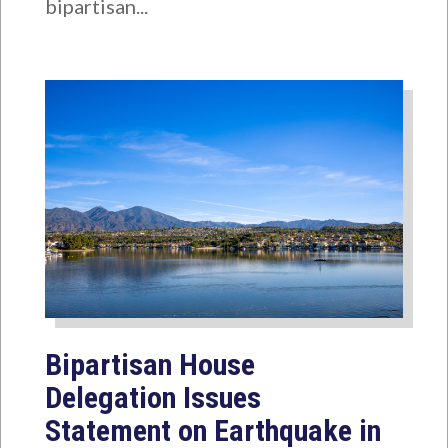
bipartisan...
Bipartisan House
Delegation Issues
Statement on Earthquake in