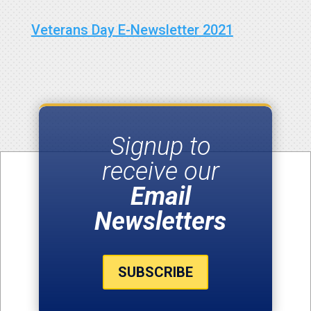
Veterans Day E-Newsletter 2021
Signup to
receive our
Email
Newsletters
SUBSCRIBE