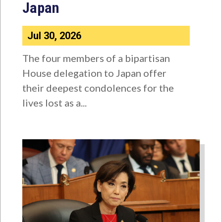
Japan
Jul 30, 2026
The four members of a bipartisan
House delegation to Japan offer
their deepest condolences for the
lives lost as a...