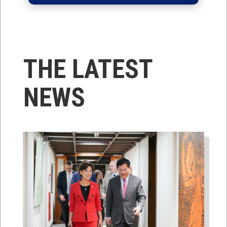
THE LATEST
NEWS