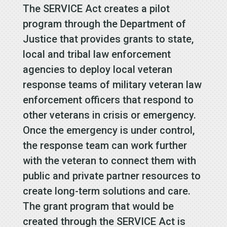
The SERVICE Act creates a pilot
program through the Department of
Justice that provides grants to state,
local and tribal law enforcement
agencies to deploy local veteran
response teams of military veteran law
enforcement officers that respond to
other veterans in crisis or emergency.
Once the emergency is under control,
the response team can work further
with the veteran to connect them with
public and private partner resources to
create long-term solutions and care.
The grant program that would be
created through the SERVICE Act is