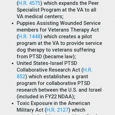
(
H.R. 4575
) which expands the Peer
Specialist Program at the VA to all
VA medical centers;
Puppies Assisting Wounded Service
members for Veterans Therapy Act
(
H.R. 1448
) which creates a pilot
program at the VA to provide service
dog therapy to veterans suffering
from PTSD (became law);
United States-Israel PTSD
Collaborative Research Act (
H.R.
852
) which establishes a grant
program for collaborative PTSD
research between the U.S. and Israel
(included in FY22 NDAA);
Toxic Exposure in the American
Military Act (
H.R. 2127
) which