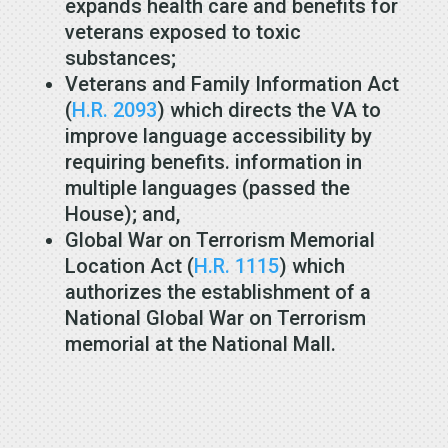
expands health care and benefits for
veterans exposed to toxic
substances;
Veterans and Family Information Act
(
H.R. 2093
) which directs the VA to
improve language accessibility by
requiring benefits. information in
multiple languages (passed the
House); and,
Global War on Terrorism Memorial
Location Act (
H.R. 1115
) which
authorizes the establishment of a
National Global War on Terrorism
memorial at the National Mall.