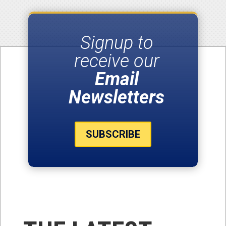
Signup to
receive our
Email
Newsletters
SUBSCRIBE