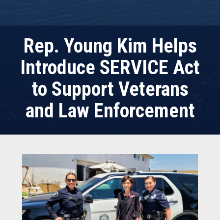
Rep. Young Kim Helps
Introduce SERVICE Act
to Support Veterans
and Law Enforcement