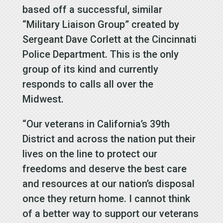
based off a successful, similar
“Military Liaison Group” created by
Sergeant Dave Corlett at the Cincinnati
Police Department. This is the only
group of its kind and currently
responds to calls all over the
Midwest.
“Our veterans in California’s 39th
District and across the nation put their
lives on the line to protect our
freedoms and deserve the best care
and resources at our nation’s disposal
once they return home. I cannot think
of a better way to support our veterans