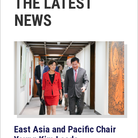
THE LATEST
NEWS
East Asia and Pacific Chair