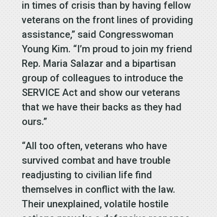
in times of crisis than by having fellow
veterans on the front lines of providing
assistance,” said Congresswoman
Young Kim. “I’m proud to join my friend
Rep. Maria Salazar and a bipartisan
group of colleagues to introduce the
SERVICE Act and show our veterans
that we have their backs as they had
ours.”
“All too often, veterans who have
survived combat and have trouble
readjusting to civilian life find
themselves in conflict with the law.
Their unexplained, volatile hostile