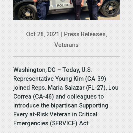
Oct 28, 2021
|
Press Releases
,
Veterans
Washington, DC – Today, U.S.
Representative Young Kim (CA-39)
joined Reps. Maria Salazar (FL-27), Lou
Correa (CA-46) and colleagues to
introduce the bipartisan Supporting
Every at-Risk Veteran in Critical
Emergencies (SERVICE) Act.