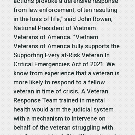
actions provoke a defensive response
from law enforcement, often resulting
in the loss of life,” said John Rowan,
National President of Vietnam
Veterans of America. “Vietnam
Veterans of America fully supports the
Supporting Every at-Risk Veteran In
Critical Emergencies Act of 2021. We
know from experience that a veteran is
more likely to respond to a fellow
veteran in time of crisis. A Veteran
Response Team trained in mental
health would arm the judicial system
with a mechanism to intervene on
behalf of the veteran struggling with