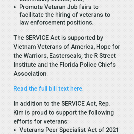
Promote Veteran Job fairs to
facilitate the hiring of veterans to
law enforcement positions.
The SERVICE Act is supported by
Vietnam Veterans of America, Hope for
the Warriors, Easterseals, the R Street
Institute and the Florida Police Chiefs
Association.
Read the full bill text here.
In addition to the SERVICE Act, Rep.
Kim is proud to support the following
efforts for veterans:
Veterans Peer Specialist Act of 2021