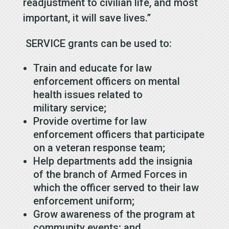
readjustment to civilian life, and most
important, it will save lives.”
SERVICE grants can be used to:
Train and educate for law
enforcement officers on mental
health issues related to
military service;
Provide overtime for law
enforcement officers that participate
on a veteran response team;
Help departments add the insignia
of the branch of Armed Forces in
which the officer served to their law
enforcement uniform;
Grow awareness of the program at
community events; and,