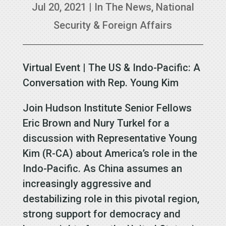
Jul 20, 2021
|
In The News
,
National
Security & Foreign Affairs
Virtual Event | The US & Indo-Pacific: A
Conversation with Rep. Young Kim
Join Hudson Institute Senior Fellows
Eric Brown and Nury Turkel for a
discussion with Representative Young
Kim (R-CA) about America’s role in the
Indo-Pacific. As China assumes an
increasingly aggressive and
destabilizing role in this pivotal region,
strong support for democracy and