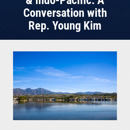
& Indo-Pacific: A
Conversation with
Rep. Young Kim