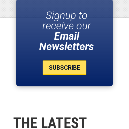
Signup to
receive our
Email
Newsletters
SUBSCRIBE
THE LATEST