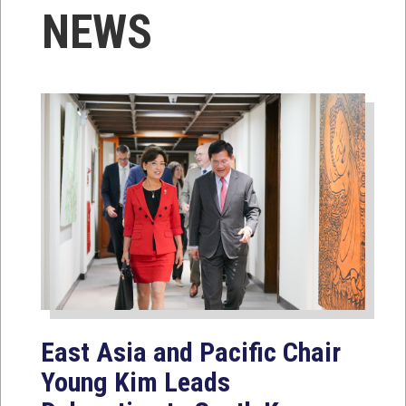
NEWS
East Asia and Pacific Chair
Young Kim Leads