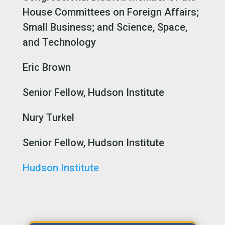
House Committees on Foreign Affairs;
Small Business; and Science, Space,
and Technology
Eric Brown
Senior Fellow, Hudson Institute
Nury Turkel
Senior Fellow, Hudson Institute
Hudson Institute