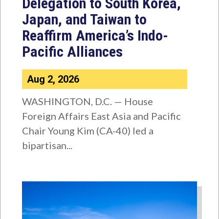
Delegation to South Korea,
Japan, and Taiwan to
Reaffirm America’s Indo-
Pacific Alliances
Aug 2, 2026
WASHINGTON, D.C. — House
Foreign Affairs East Asia and Pacific
Chair Young Kim (CA-40) led a
bipartisan...