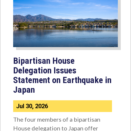
Bipartisan House
Delegation Issues
Statement on Earthquake in
Japan
Jul 30, 2026
The four members of a bipartisan
House delegation to Japan offer