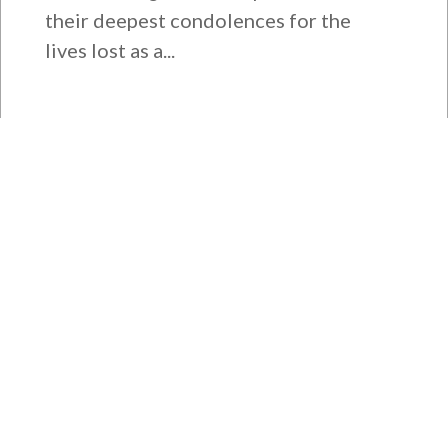
their deepest condolences for the
lives lost as a...
Rep. Young Kim Launches
Fight Against North Korean