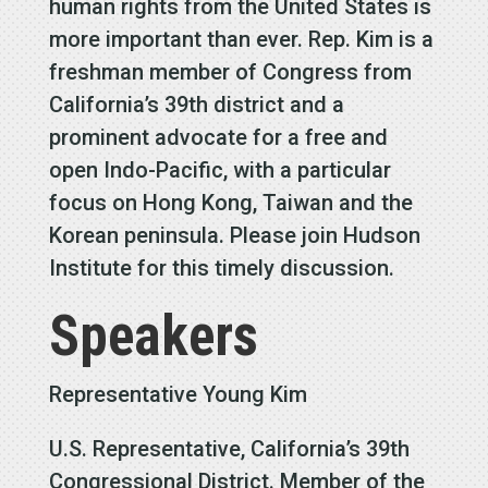
human rights from the United States is
more important than ever. Rep. Kim is a
freshman member of Congress from
California’s 39th district and a
prominent advocate for a free and
open Indo-Pacific, with a particular
focus on Hong Kong, Taiwan and the
Korean peninsula. Please join Hudson
Institute for this timely discussion.
Speakers
Representative Young Kim
U.S. Representative, California’s 39th
Congressional District. Member of the