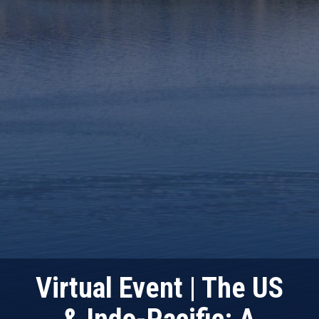
Virtual Event | The US