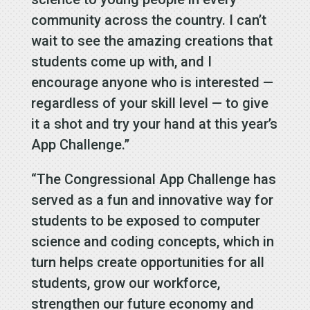
community across the country. I can’t
wait to see the amazing creations that
students come up with, and I
encourage anyone who is interested —
regardless of your skill level — to give
it a shot and try your hand at this year’s
App Challenge.”
“The Congressional App Challenge has
served as a fun and innovative way for
students to be exposed to computer
science and coding concepts, which in
turn helps create opportunities for all
students, grow our workforce,
strengthen our future economy and