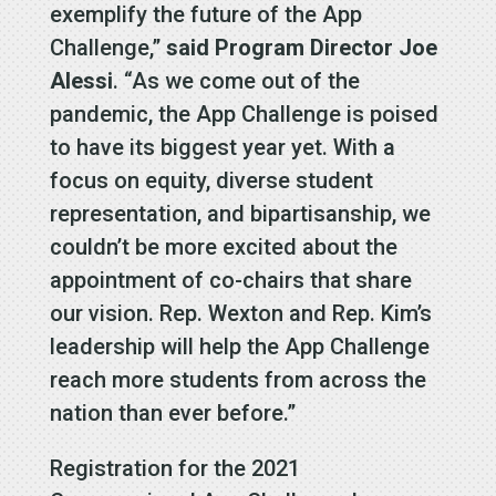
exemplify the future of the App
Challenge,”
said Program Director Joe
Alessi
. “As we come out of the
pandemic, the App Challenge is poised
to have its biggest year yet. With a
focus on equity, diverse student
representation, and bipartisanship, we
couldn’t be more excited about the
appointment of co-chairs that share
our vision. Rep. Wexton and Rep. Kim’s
leadership will help the App Challenge
reach more students from across the
nation than ever before.”
Registration for the 2021