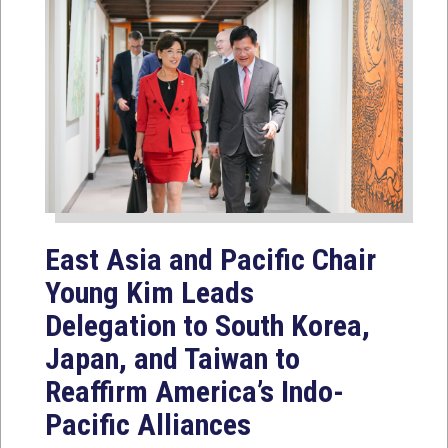
East Asia and Pacific Chair
Young Kim Leads
Delegation to South Korea,
Japan, and Taiwan to
Reaffirm America’s Indo-
Pacific Alliances