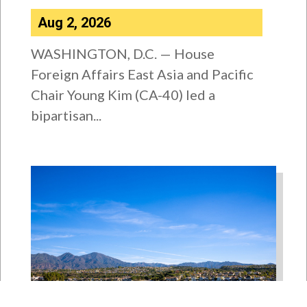
Aug 2, 2026
WASHINGTON, D.C. — House
Foreign Affairs East Asia and Pacific
Chair Young Kim (CA-40) led a
bipartisan...