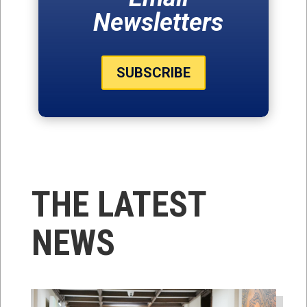
Newsletters
SUBSCRIBE
THE LATEST
NEWS