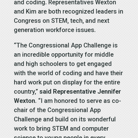
and coding. Representatives Wexton
and Kim are both recognized leaders in
Congress on STEM, tech, and next
generation workforce issues.
“The Congressional App Challenge is
an incredible opportunity for middle
and high schoolers to get engaged
with the world of coding and have their
hard work put on display for the entire
country,”
said Representative Jennifer
Wexton
. “I am honored to serve as co-
chair of the Congressional App
Challenge and build on its wonderful
work to bring STEM and computer
science to young people in every