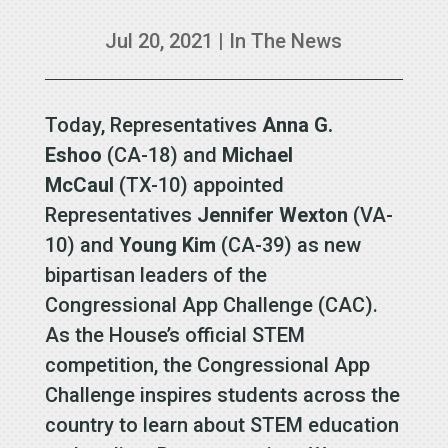
Jul 20, 2021
|
In The News
Today, Representatives
Anna G.
Eshoo
(CA-18) and
Michael
McCaul
(TX-10) appointed
Representatives
Jennifer Wexton
(VA-
10) and
Young Kim
(CA-39) as new
bipartisan leaders of the
Congressional App Challenge (CAC).
As the House’s official STEM
competition, the Congressional App
Challenge inspires students across the
country to learn about STEM education