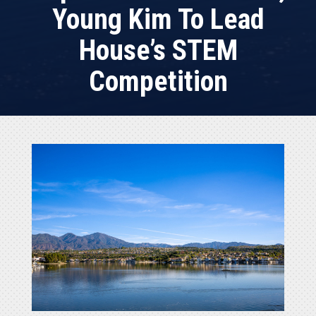
Young Kim To Lead
House’s STEM
Competition