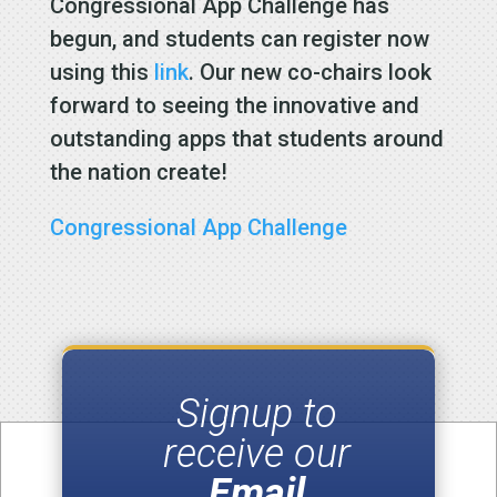
Congressional App Challenge has
begun, and students can register now
using this
link
. Our new co-chairs look
forward to seeing the innovative and
outstanding apps that students around
the nation create!
Congressional App Challenge
Signup to
receive our
Email