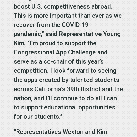
boost U.S. competitiveness abroad.
This is more important than ever as we
recover from the COVID-19
pandemic,”
said Representative Young
Kim.
“I’m proud to support the
Congressional App Challenge and
serve as a co-chair of this year’s
competition. I look forward to seeing
the apps created by talented students
across California’s 39th District and the
nation, and I’ll continue to do all I can
to support educational opportunities
for our students.”
“Representatives Wexton and Kim