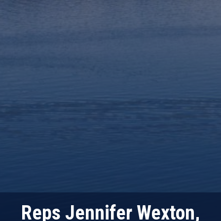
Reps Jennifer Wexton,