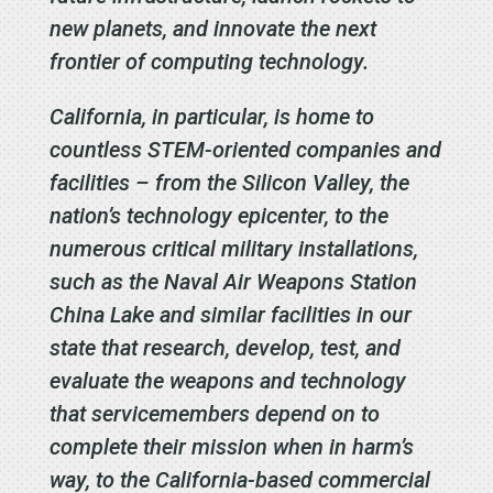
new planets, and innovate the next
frontier of computing technology.
California, in particular, is home to
countless STEM-oriented companies and
facilities – from the Silicon Valley, the
nation’s technology epicenter, to the
numerous critical military installations,
such as the Naval Air Weapons Station
China Lake and similar facilities in our
state that research, develop, test, and
evaluate the weapons and technology
that servicemembers depend on to
complete their mission when in harm’s
way, to the California-based commercial