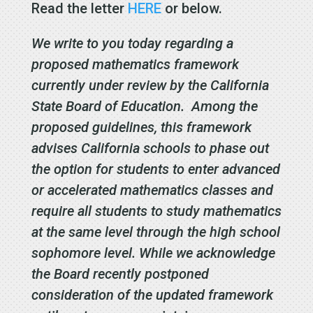
Read the letter
HERE
or below.
We write to you today regarding a
proposed mathematics framework
currently under review by the California
State Board of Education. Among the
proposed guidelines, this framework
advises California schools to phase out
the option for students to enter advanced
or accelerated mathematics classes and
require all students to study mathematics
at the same level through the high school
sophomore level. While we acknowledge
the Board recently postponed
consideration of the updated framework