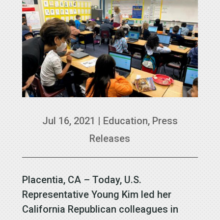
Jul 16, 2021
|
Education
,
Press
Releases
Placentia, CA – Today, U.S.
Representative Young Kim led her
California Republican colleagues in