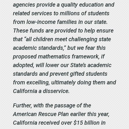
agencies provide a quality education and
related services to millions of students
from low-income families in our state.
These funds are provided to help ensure
that “all children meet challenging state
academic standards,” but we fear this
proposed mathematics framework, if
adopted, will lower our State’s academic
standards and prevent gifted students
from excelling, ultimately doing them and
California a disservice.
Further, with the passage of the
American Rescue Plan earlier this year,
California received over $15 billion in