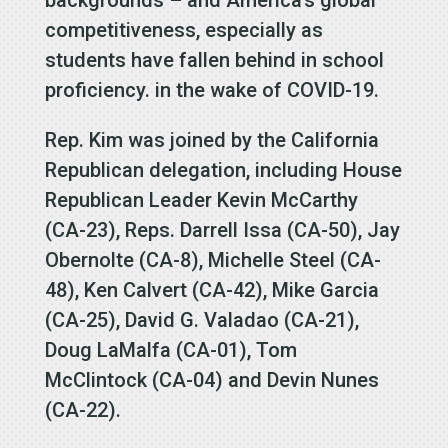
competitiveness, especially as
students have fallen behind in school
proficiency. in the wake of COVID-19.
Rep. Kim was joined by the California
Republican delegation, including House
Republican Leader Kevin McCarthy
(CA-23), Reps. Darrell Issa (CA-50), Jay
Obernolte (CA-8), Michelle Steel (CA-
48), Ken Calvert (CA-42), Mike Garcia
(CA-25), David G. Valadao (CA-21),
Doug LaMalfa (CA-01), Tom
McClintock (CA-04) and Devin Nunes
(CA-22).