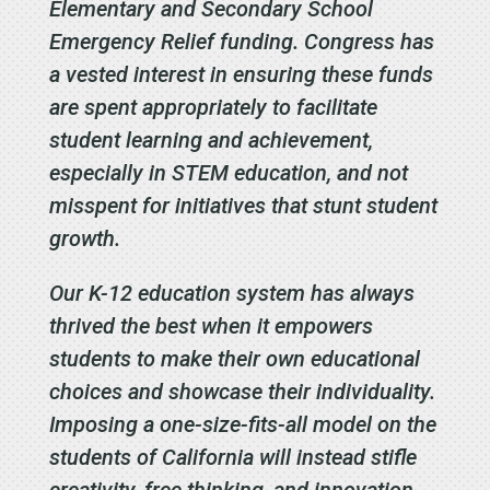
Elementary and Secondary School
Emergency Relief funding. Congress has
a vested interest in ensuring these funds
are spent appropriately to facilitate
student learning and achievement,
especially in STEM education, and not
misspent for initiatives that stunt student
growth.
Our K-12 education system has always
thrived the best when it empowers
students to make their own educational
choices and showcase their individuality.
Imposing a one-size-fits-all model on the
students of California will instead stifle
creativity, free thinking, and innovation.