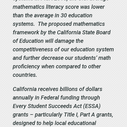
mathematics literacy score was lower
than the average in 30 education
systems. The proposed mathematics
framework by the California State Board
of Education will damage the
competitiveness of our education system
and further decrease our students’ math
proficiency when compared to other
countries.
California receives billions of dollars
annually in Federal funding through
Every Student Succeeds Act (ESSA)
grants – particularly Title I, Part A grants,
designed to help local educational