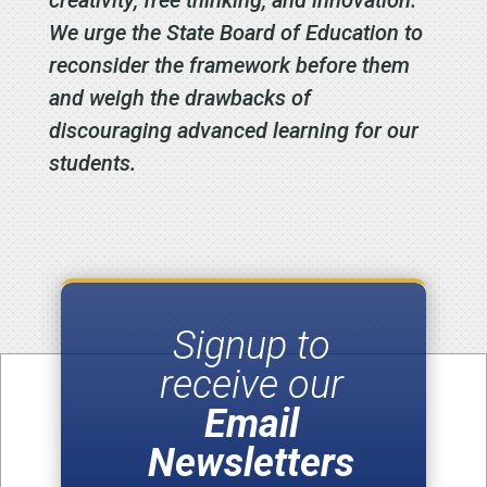
We urge the State Board of Education to
reconsider the framework before them
and weigh the drawbacks of
discouraging advanced learning for our
students.
Signup to
receive our
Email
Newsletters