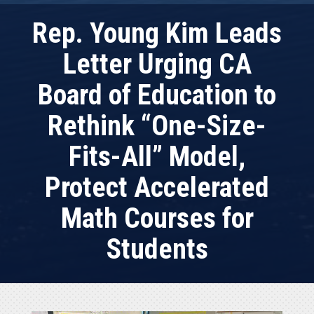
Rep. Young Kim Leads
Letter Urging CA
Board of Education to
Rethink “One-Size-
Fits-All” Model,
Protect Accelerated
Math Courses for
Students