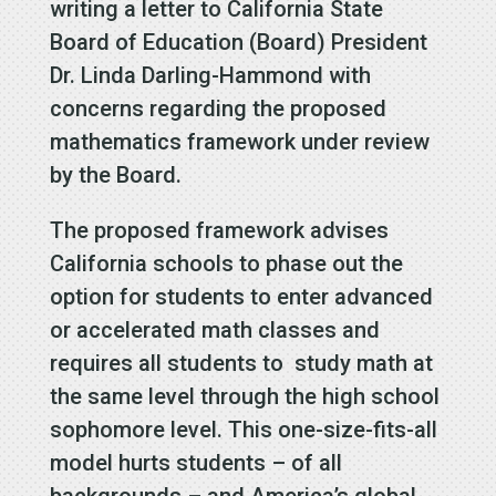
writing a letter to California State
Board of Education (Board) President
Dr. Linda Darling-Hammond with
concerns regarding the proposed
mathematics framework under review
by the Board.
The proposed framework advises
California schools to phase out the
option for students to enter advanced
or accelerated math classes and
requires all students to study math at
the same level through the high school
sophomore level. This one-size-fits-all
model hurts students – of all
backgrounds – and America’s global