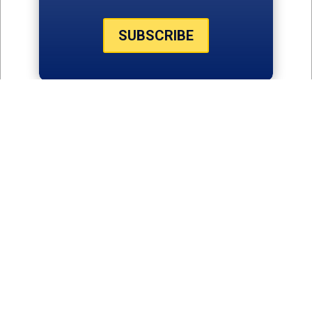
SUBSCRIBE
THE LATEST
NEWS