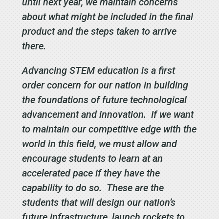
until next year, we maintain concerns
about what might be included in the final
product and the steps taken to arrive
there.
Advancing STEM education is a first
order concern for our nation in building
the foundations of future technological
advancement and innovation. If we want
to maintain our competitive edge with the
world in this field, we must allow and
encourage students to learn at an
accelerated pace if they have the
capability to do so. These are the
students that will design our nation’s
future infrastructure, launch rockets to