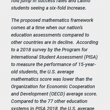
fold jump in success rates and Latino
students seeing a six-fold increase.
The proposed mathematics framework
comes at a time when our nation’s
education assessments compared to
other countries are in decline. According
to a 2018 survey by the Program for
International Student Assessment (PISA)
to measure the performance of 15-year-
old students, the U.S. average
mathematics score was lower than the
Organization for Economic Cooperation
and Development (OECD) average score.
Compared to the 77 other education
systems in PISA 2018, the U.S. average