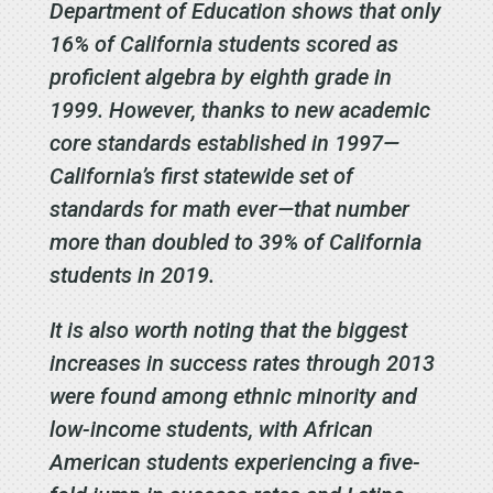
Department of Education shows that only
16% of California students scored as
proficient algebra by eighth grade in
1999. However, thanks to new academic
core standards established in 1997—
California’s first statewide set of
standards for math ever—that number
more than doubled to 39% of California
students in 2019.
It is also worth noting that the biggest
increases in success rates through 2013
were found among ethnic minority and
low-income students, with African
American students experiencing a five-