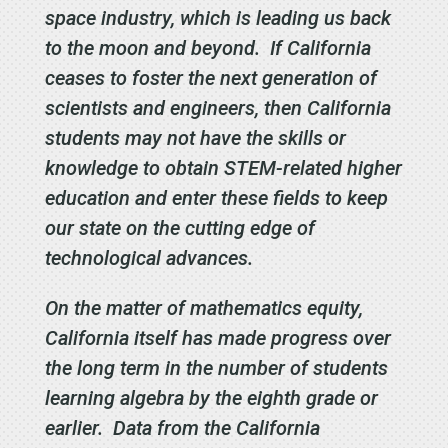
space industry, which is leading us back
to the moon and beyond. If California
ceases to foster the next generation of
scientists and engineers, then California
students may not have the skills or
knowledge to obtain STEM-related higher
education and enter these fields to keep
our state on the cutting edge of
technological advances.
On the matter of mathematics equity,
California itself has made progress over
the long term in the number of students
learning algebra by the eighth grade or
earlier. Data from the California