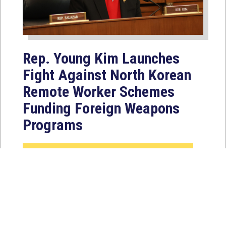
Rep. Young Kim Launches
Fight Against North Korean
Remote Worker Schemes
Funding Foreign Weapons
Programs
Jul 27, 2026
WASHINGTON, D.C. — Today,
Congresswoman Young Kim (CA-40)
introduced the North Korean FAKER
Act to authorize the...