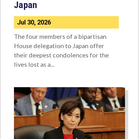
Japan
Jul 30, 2026
The four members of a bipartisan
House delegation to Japan offer
their deepest condolences for the
lives lost as a...