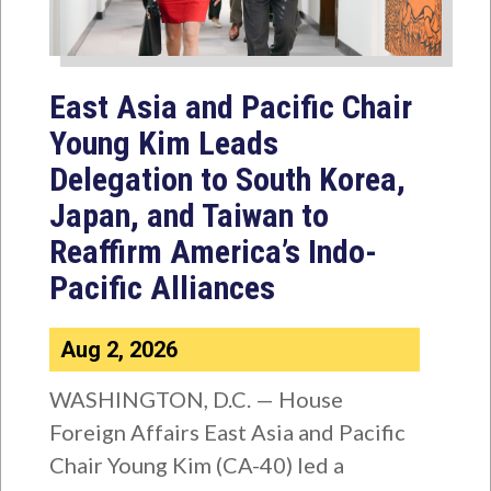
East Asia and Pacific Chair
Young Kim Leads
Delegation to South Korea,
Japan, and Taiwan to
Reaffirm America’s Indo-
Pacific Alliances
Aug 2, 2026
WASHINGTON, D.C. — House
Foreign Affairs East Asia and Pacific
Chair Young Kim (CA-40) led a