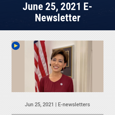
June 25, 2021 E-
Newsletter
Jun 25, 2021
|
E-newsletters