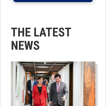
THE LATEST
NEWS