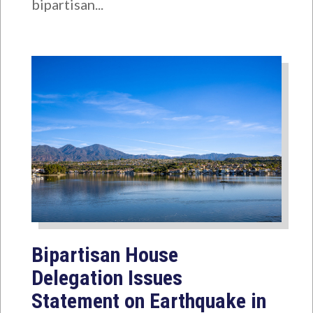
bipartisan...
Bipartisan House
Delegation Issues
Statement on Earthquake in