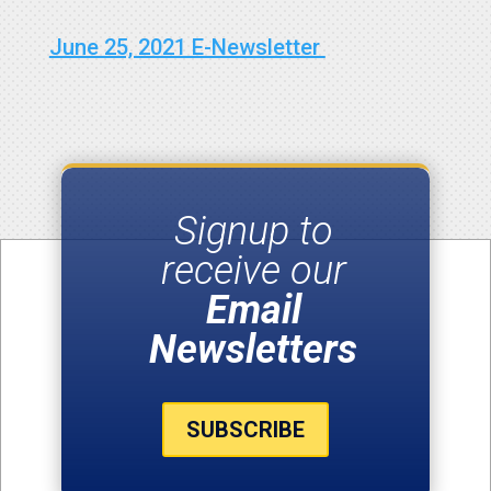
June 25, 2021 E-Newsletter
Signup to
receive our
Email
Newsletters
SUBSCRIBE