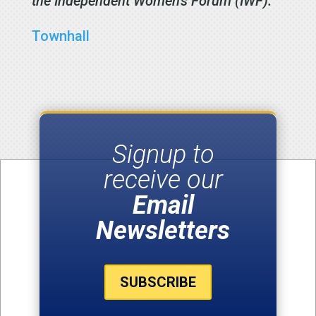
the Independent Women’s Forum (IWF).
Townhall
Signup to
receive our
Email
Newsletters
SUBSCRIBE