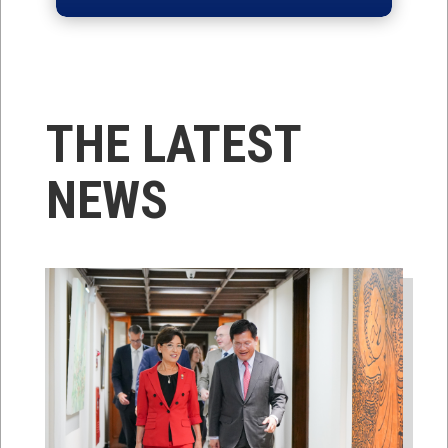
THE LATEST
NEWS