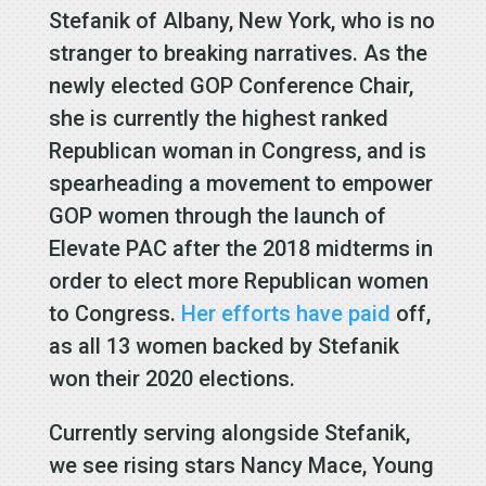
Stefanik of Albany, New York, who is no
stranger to breaking narratives. As the
newly elected GOP Conference Chair,
she is currently the highest ranked
Republican woman in Congress, and is
spearheading a movement to empower
GOP women through the launch of
Elevate PAC after the 2018 midterms in
order to elect more Republican women
to Congress.
Her efforts have paid
off,
as all 13 women backed by Stefanik
won their 2020 elections.
Currently serving alongside Stefanik,
we see rising stars Nancy Mace, Young