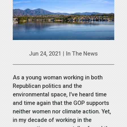
Jun 24, 2021
|
In The News
As a young woman working in both
Republican politics and the
environmental space, I’ve heard time
and time again that the GOP supports
neither women nor climate action. Yet,
in my decade of working in the