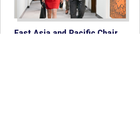
East Asia and Pacific Chair
Young Kim Leads
Delegation to South Korea,
Japan, and Taiwan to
Reaffirm America’s Indo-
Pacific Alliances
Aug 2, 2026
WASHINGTON, D.C. — House
Foreign Affairs East Asia and Pacific
Chair Young Kim (CA-40) led a