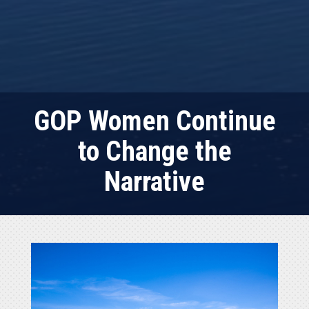
GOP Women Continue
to Change the
Narrative