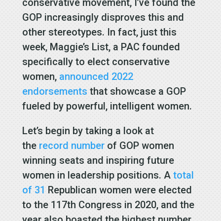
conservative movement, I’ve found the
GOP increasingly disproves this and
other stereotypes. In fact, just this
week, Maggie’s List, a PAC founded
specifically to elect conservative
women,
announced 2022
endorsements
that showcase a GOP
fueled by powerful, intelligent women.
Let’s begin by taking a look at
the
record number
of GOP women
winning seats and inspiring future
women in leadership positions. A
total
of 31
Republican women were elected
to the 117th Congress in 2020, and the
year also boasted the highest number