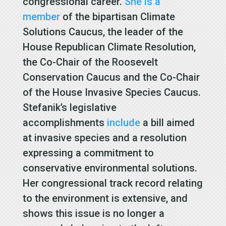
congressional career.
She is a
member
of the bipartisan Climate
Solutions Caucus, the leader of the
House Republican Climate Resolution,
the Co-Chair of the Roosevelt
Conservation Caucus and the Co-Chair
of the House Invasive Species Caucus.
Stefanik’s legislative
accomplishments
include
a bill aimed
at invasive species and a resolution
expressing a commitment to
conservative environmental solutions.
Her congressional track record relating
to the environment is extensive, and
shows this issue is no longer a