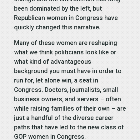
been dominated by the left, but
Republican women in Congress have
quickly changed this narrative.
Many of these women are reshaping
what we think politicians look like or
what kind of advantageous
background you must have in order to
run for, let alone win, a seat in
Congress. Doctors, journalists, small
business owners, and servers – often
while raising families of their own – are
just a handful of the diverse career
paths that have led to the new class of
GOP women in Congress.