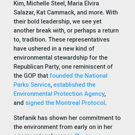
Kim, Michelle Steel, Maria Elvira
Salazar, Kat Cammack, and more. With
their bold leadership, we see yet
another break with, or perhaps a return
to, tradition. These representatives
have ushered in a new kind of
environmental stewardship for the
Republican Party, one reminiscent of
the GOP that
founded the National
Parks Service
,
established the
Environmental Protection Agency
,
and
signed the Montreal Protocol
.
Stefanik has shown her commitment to
the environment from early on in her