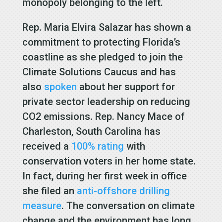
monopoly belonging to the left.
Rep. Maria Elvira Salazar has shown a
commitment to protecting Florida’s
coastline as she pledged to join the
Climate Solutions Caucus and has
also
spoken
about her support for
private sector leadership on reducing
CO2 emissions. Rep. Nancy Mace of
Charleston, South Carolina has
received a
100% rating
with
conservation voters in her home state.
In fact, during her first week in office
she filed an
anti-offshore drilling
measure
. The conversation on climate
change and the environment has long