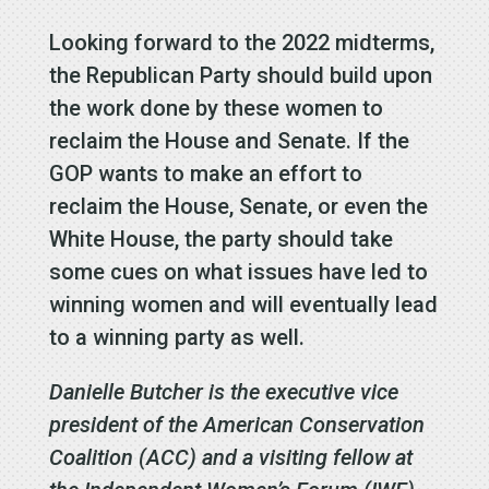
Looking forward to the 2022 midterms,
the Republican Party should build upon
the work done by these women to
reclaim the House and Senate. If the
GOP wants to make an effort to
reclaim the House, Senate, or even the
White House, the party should take
some cues on what issues have led to
winning women and will eventually lead
to a winning party as well.
Danielle Butcher is the executive vice
president of the American Conservation
Coalition (ACC) and a visiting fellow at