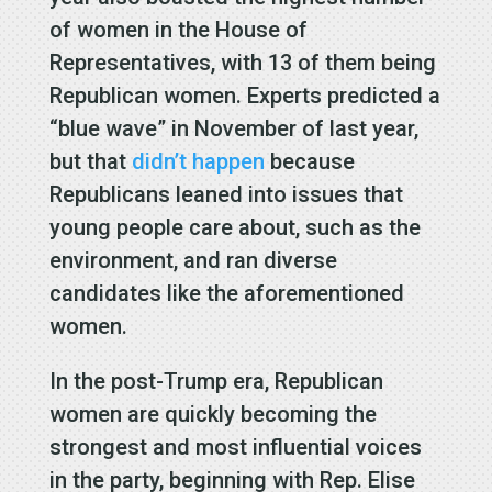
of women in the House of
Representatives, with 13 of them being
Republican women. Experts predicted a
“blue wave” in November of last year,
but that
didn’t happen
because
Republicans leaned into issues that
young people care about, such as the
environment, and ran diverse
candidates like the aforementioned
women.
In the post-Trump era, Republican
women are quickly becoming the
strongest and most influential voices
in the party, beginning with Rep. Elise