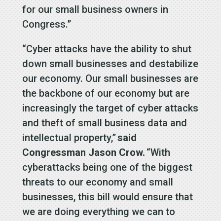
for our small business owners in
Congress.”
“Cyber attacks have the ability to shut
down small businesses and destabilize
our economy. Our small businesses are
the backbone of our economy but are
increasingly the target of cyber attacks
and theft of small business data and
intellectual property,”
said
Congressman Jason Crow.
“With
cyberattacks being one of the biggest
threats to our economy and small
businesses, this bill would ensure that
we are doing everything we can to