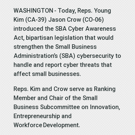
WASHINGTON - Today, Reps. Young
Kim (CA-39) Jason Crow (CO-06)
introduced the SBA Cyber Awareness
Act, bipartisan legislation that would
strengthen the Small Business
Administration’s (SBA) cybersecurity to
handle and report cyber threats that
affect small businesses.
Reps. Kim and Crow serve as Ranking
Member and Chair of the Small
Business Subcommittee on Innovation,
Entrepreneurship and
Workforce Development.