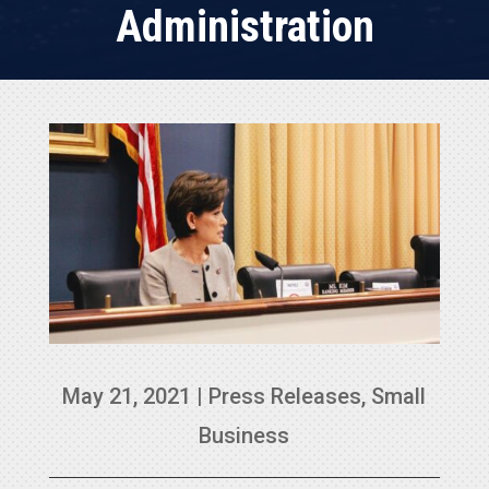
Administration
May 21, 2021
|
Press Releases
,
Small
Business