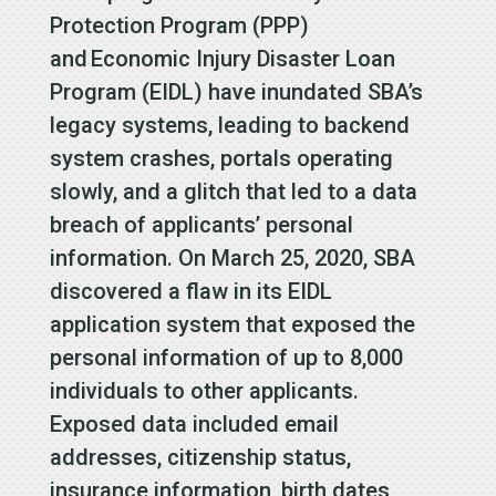
Protection Program (PPP)
and Economic Injury Disaster Loan
Program (EIDL) have inundated SBA’s
legacy systems, leading to backend
system crashes, portals operating
slowly, and a glitch that led to a data
breach of applicants’ personal
information. On March 25, 2020, SBA
discovered a flaw in its EIDL
application system that exposed the
personal information of up to 8,000
individuals to other applicants.
Exposed data included email
addresses, citizenship status,
insurance information, birth dates,