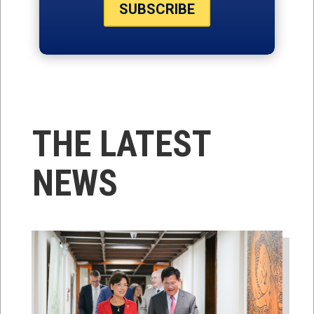
SUBSCRIBE
THE LATEST
NEWS