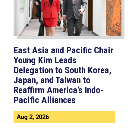
East Asia and Pacific Chair
Young Kim Leads
Delegation to South Korea,
Japan, and Taiwan to
Reaffirm America’s Indo-
Pacific Alliances
Aug 2, 2026
WASHINGTON, D.C. — House