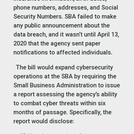
phone numbers, addresses, and Social
Security Numbers. SBA failed to make
any public announcement about the
data breach, and it wasn’t until April 13,
2020 that the agency sent paper
notifications to affected individuals.
The bill would expand cybersecurity
operations at the SBA by requiring the
Small Business Administration to issue
a report assessing the agency’s ability
to combat cyber threats within six
months of passage. Specifically, the
report would disclose: