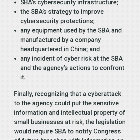
SBA’s cybersecurity infrastructure;
the SBA’s strategy to improve
cybersecurity protections;
any equipment used by the SBA and
manufactured by a company
headquartered in China; and
any incident of cyber risk at the SBA
and the agency’s actions to confront
it.
Finally, recognizing that a cyberattack
to the agency could put the sensitive
information and intellectual property of
small businesses at risk, the legislation
would require SBA to notify Congress