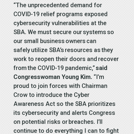
“The unprecedented demand for
COVID-19 relief programs exposed
cybersecurity vulnerabilities at the
SBA. We must secure our systems so
our small business owners can
safely utilize SBA’s resources as they
work to reopen their doors and recover
from the COVID-19 pandemic,”
said
Congresswoman Young Kim.
“I’m
proud to join forces with Chairman
Crow to introduce the Cyber
Awareness Act so the SBA prioritizes
its cybersecurity and alerts Congress
on potential risks or breaches. I’ll
continue to do everything I can to fight