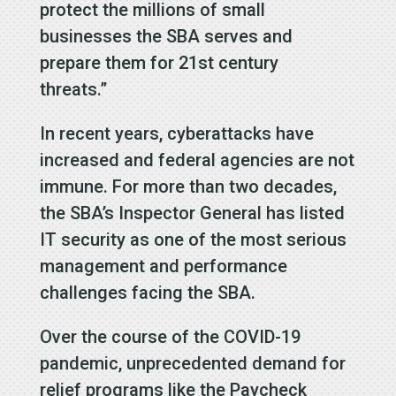
protect the millions of small
businesses the SBA serves and
prepare them for 21st century
threats.”
In recent years, cyberattacks have
increased and federal agencies are not
immune. For more than two decades,
the SBA’s Inspector General has listed
IT security as one of the most serious
management and performance
challenges facing the SBA.
Over the course of the COVID-19
pandemic, unprecedented demand for
relief programs like the Paycheck