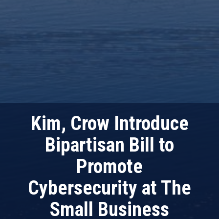
Kim, Crow Introduce
Bipartisan Bill to
Promote
Cybersecurity at The
Small Business