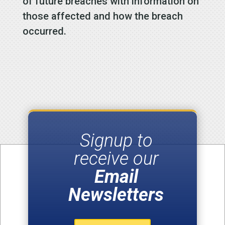
of future breaches with information on
those affected and how the breach
occurred.
Signup to
receive our
Email
Newsletters