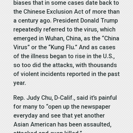
biases that in some cases date back to
the Chinese Exclusion Act of more than
a century ago. President Donald Trump
repeatedly referred to the virus, which
emerged in Wuhan, China, as the “China
Virus” or the “Kung Flu.” And as cases
of the illness began to rise in the U.S.,
so too did the attacks, with thousands
of violent incidents reported in the past
year.
Rep. Judy Chu, D-Calif., said it’s painful
for many to “open up the newspaper
everyday and see that yet another
Asian American has been assaulted,