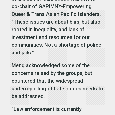
co-chair of GAPIMNY-Empowering
Queer & Trans Asian Pacific Islanders.
“These issues are about bias, but also
rooted in inequality, and lack of
investment and resources for our
communities. Not a shortage of police
and jails.”
Meng acknowledged some of the
concerns raised by the groups, but
countered that the widespread
underreporting of hate crimes needs to
be addressed.
“Law enforcement is currently