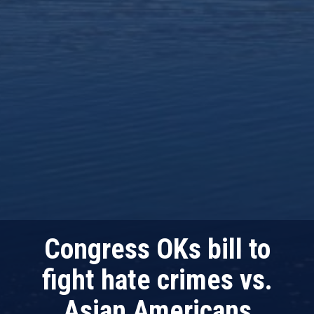
Congress OKs bill to
fight hate crimes vs.
Asian Americans