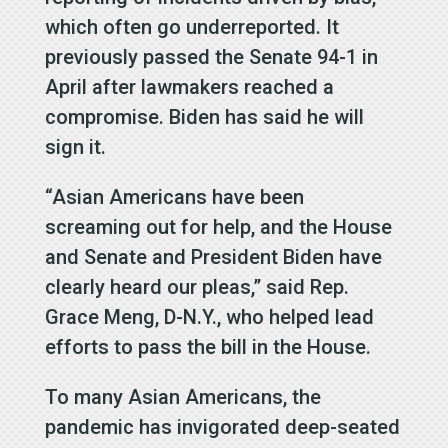
which often go underreported. It
previously passed the Senate 94-1 in
April after lawmakers reached a
compromise. Biden has said he will
sign it.
“Asian Americans have been
screaming out for help, and the House
and Senate and President Biden have
clearly heard our pleas,” said Rep.
Grace Meng, D-N.Y., who helped lead
efforts to pass the bill in the House.
To many Asian Americans, the
pandemic has invigorated deep-seated