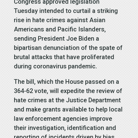
Congress approved legislation
Tuesday intended to curtail a striking
rise in hate crimes against Asian
Americans and Pacific Islanders,
sending President Joe Biden a
bipartisan denunciation of the spate of
brutal attacks that have proliferated
during coronavirus pandemic.
The bill, which the House passed on a
364-62 vote, will expedite the review of
hate crimes at the Justice Department
and make grants available to help local
law enforcement agencies improve
their investigation, identification and
reporting of incidents driven by bias,