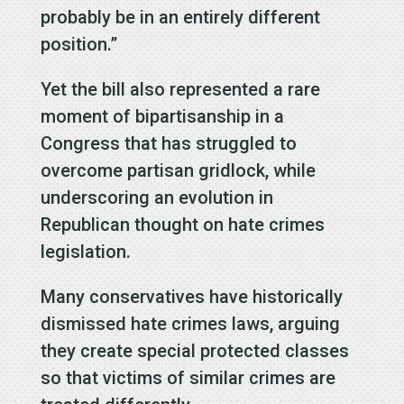
probably be in an entirely different
position.”
Yet the bill also represented a rare
moment of bipartisanship in a
Congress that has struggled to
overcome partisan gridlock, while
underscoring an evolution in
Republican thought on hate crimes
legislation.
Many conservatives have historically
dismissed hate crimes laws, arguing
they create special protected classes
so that victims of similar crimes are