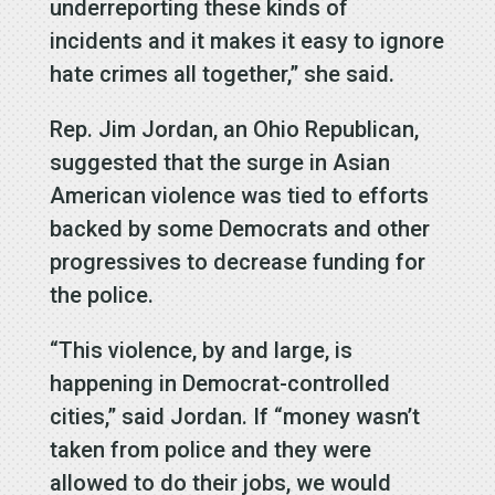
underreporting these kinds of
incidents and it makes it easy to ignore
hate crimes all together,” she said.
Rep. Jim Jordan, an Ohio Republican,
suggested that the surge in Asian
American violence was tied to efforts
backed by some Democrats and other
progressives to decrease funding for
the police.
“This violence, by and large, is
happening in Democrat-controlled
cities,” said Jordan. If “money wasn’t
taken from police and they were
allowed to do their jobs, we would