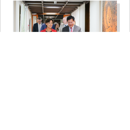
East Asia and Pacific Chair
Young Kim Leads
Delegation to South Korea,
Japan, and Taiwan to
Reaffirm America’s Indo-