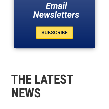
Email
Newsletters
SUBSCRIBE
THE LATEST
NEWS