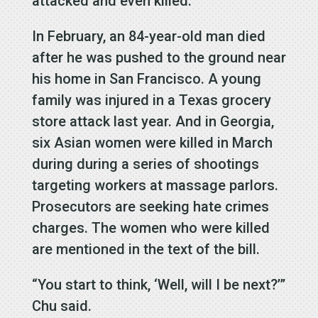
attacked and even killed.”
In February, an 84-year-old man died
after he was pushed to the ground near
his home in San Francisco. A young
family was injured in a Texas grocery
store attack last year. And in Georgia,
six Asian women were killed in March
during during a series of shootings
targeting workers at massage parlors.
Prosecutors are seeking hate crimes
charges. The women who were killed
are mentioned in the text of the bill.
“You start to think, ‘Well, will I be next?’”
Chu said.