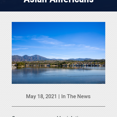
May 18, 2021
|
In The News