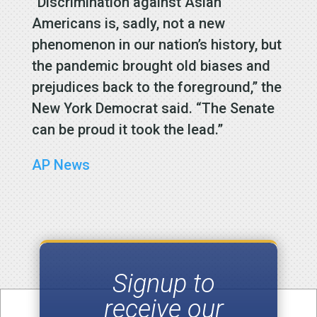
“Discrimination against Asian
Americans is, sadly, not a new
phenomenon in our nation’s history, but
the pandemic brought old biases and
prejudices back to the foreground,” the
New York Democrat said. “The Senate
can be proud it took the lead.”
AP News
Signup to
receive our