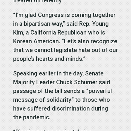
treated differently.
“I’m glad Congress is coming together
in a bipartisan way,” said Rep. Young
Kim, a California Republican who is
Korean American. “Let’s also recognize
that we cannot legislate hate out of our
people’s hearts and minds.”
Speaking earlier in the day, Senate
Majority Leader Chuck Schumer said
passage of the bill sends a “powerful
message of solidarity” to those who
have suffered discrimination during
the pandemic.