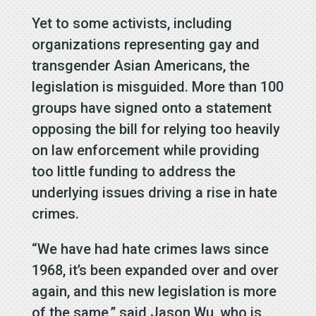
Yet to some activists, including
organizations representing gay and
transgender Asian Americans, the
legislation is misguided. More than 100
groups have signed onto a statement
opposing the bill for relying too heavily
on law enforcement while providing
too little funding to address the
underlying issues driving a rise in hate
crimes.
“We have had hate crimes laws since
1968, it’s been expanded over and over
again, and this new legislation is more
of the same,” said Jason Wu, who is