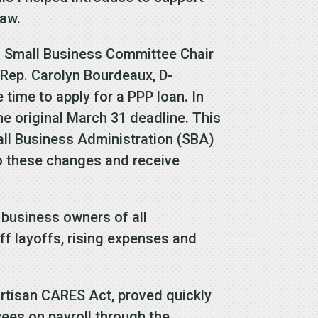
law.
h Small Business Committee Chair
Rep. Carolyn Bourdeaux, D-
time to apply for a PPP loan. In
e original March 31 deadline. This
all Business Administration (SBA)
o these changes and receive
l business owners of all
f layoffs, rising expenses and
rtisan CARES Act, proved quickly
yees on payroll through the