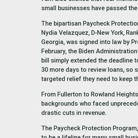
small businesses have passed the
The bipartisan Paycheck Protectio
Nydia Velazquez, D-New York, Rank
Georgia, was signed into law by Pr
February, the Biden Administratio
bill simply extended the deadline 
30 more days to review loans, so 
targeted relief they need to keep t
From Fullerton to Rowland Heights,
backgrounds who faced unpreceden
drastic cuts in revenue.
The Paycheck Protection Program, 
to be a lifeline for many small bu