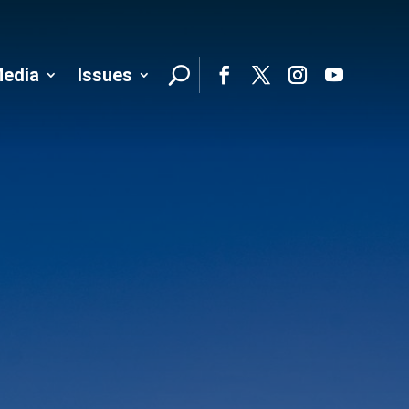
edia
Issues
Follo
Facebook
Twitter
Instagram
YouTube