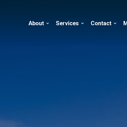
About
Services
Contact
M