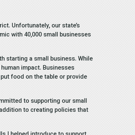
ct. Unfortunately, our state’s
emic with 40,000 small businesses
h starting a small business. While
he human impact. Businesses
 put food on the table or provide
mmitted to supporting our small
ddition to creating policies that
lls I helped introduce to support