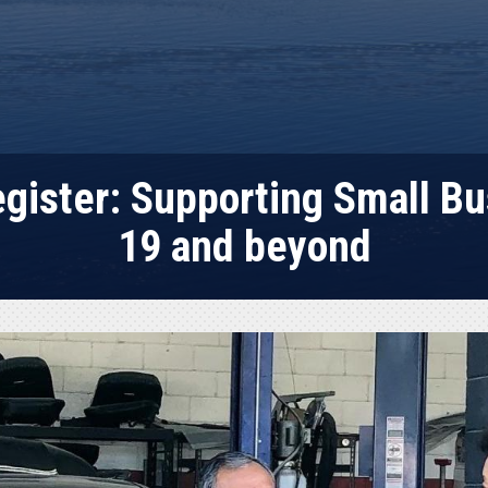
egister: Supporting Small B
19 and beyond