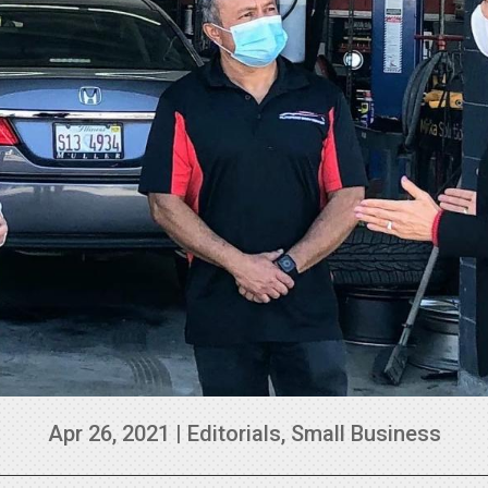
Apr 26, 2021
|
Editorials
,
Small Business