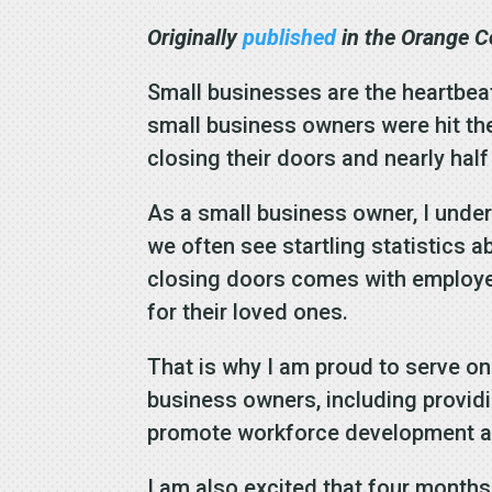
Originally
published
in the Orange C
Small businesses are the heartbeat 
small business owners were hit th
closing their doors and nearly hal
As a small business owner, I unde
we often see startling statistics
closing doors comes with employee 
for their loved ones.
That is why I am proud to serve 
business owners, including providi
promote workforce development a
I am also excited that four months 