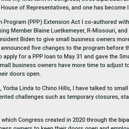
 House of Representatives, and one has become 
n Program (PPP) Extension Act I co-authored wit
ing Member Blaine Luetkemeyer, R-Missouri, and 
esident Biden to give small business owners more 
n announced five changes to the program before th
to apply for a PPP loan to May 31 and gave the Sm
small business owners have more time to adjust t
heir doors open.
 Yorba Linda to Chino Hills, I have talked to smal
ted challenges such as temporary closures, staf
which Congress created in 2020 through the bipa
siness owners to keep their doors open and emplo