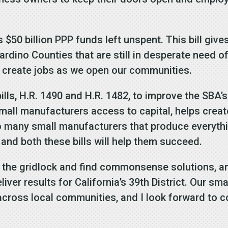
s $50 billion PPP funds left unspent. This bill gi
dino Counties that are still in desperate need of
d create jobs as we open our communities.
bills, H.R. 1490 and H.R. 1482, to improve the SBA
all manufacturers access to capital, helps crea
 to many small manufacturers that produce everyth
 and both these bills will help them succeed.
 the gridlock and find commonsense solutions, an
ver results for California’s 39th District. Our sm
cross local communities, and I look forward to co