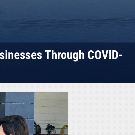
usinesses Through COVID-