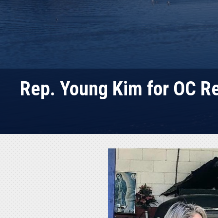
Rep. Young Kim for OC R