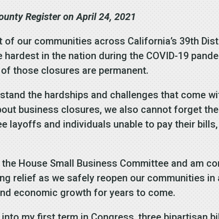
ounty Register on April 24, 2021
of our communities across California’s 39th Distri
e hardest in the nation during the COVID-19 pand
f of those closures are permanent.
rstand the hardships and challenges that come wit
 about business closures, we also cannot forget t
layoffs and individuals unable to pay their bills,
on the House Small Business Committee and am co
ng relief as we safely reopen our communities in a
nd economic growth for years to come.
into my first term in Congress, three bipartisan bi