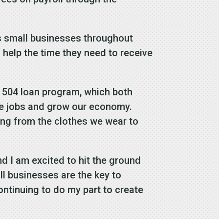
ves small businesses throughout
 help the time they need to receive
’s 504 loan program, which both
te jobs and grow our economy.
ing from the clothes we wear to
d I am excited to hit the ground
all businesses are the key to
ntinuing to do my part to create