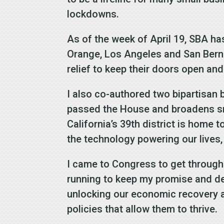
lockdowns.
As of the week of April 19, SBA ha
Orange, Los Angeles and San Bernar
relief to keep their doors open an
I also co-authored two bipartisan 
passed the House and broadens sm
California’s 39th district is home
the technology powering our lives,
I came to Congress to get through
running to keep my promise and deli
unlocking our economic recovery a
policies that allow them to thrive.