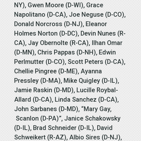
NY), Gwen Moore (D-WI), Grace
Napolitano (D-CA), Joe Neguse (D-CO),
Donald Norcross (D-NJ), Eleanor
Holmes Norton (D-DC), Devin Nunes (R-
CA), Jay Obernolte (R-CA), Ilhan Omar
(D-MN), Chris Pappas (D-NH), Edwin
Perlmutter (D-CO), Scott Peters (D-CA),
Chellie Pingree (D-ME), Ayanna
Pressley (D-MA), Mike Quigley (D-IL),
Jamie Raskin (D-MD), Lucille Roybal-
Allard (D-CA), Linda Sanchez (D-CA),
John Sarbanes (D-MD), “Mary Gay,
Scanlon (D-PA)”, Janice Schakowsky
(D-IL), Brad Schneider (D-IL), David
Schweikert (R-AZ), Albio Sires (D-NJ),