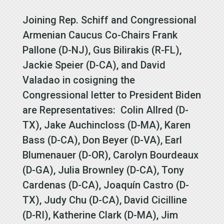
Joining Rep. Schiff and Congressional
Armenian Caucus Co-Chairs Frank
Pallone (D-NJ), Gus Bilirakis (R-FL),
Jackie Speier (D-CA), and David
Valadao in cosigning the
Congressional letter to President Biden
are Representatives: Colin Allred (D-
TX), Jake Auchincloss (D-MA), Karen
Bass (D-CA), Don Beyer (D-VA), Earl
Blumenauer (D-OR), Carolyn Bourdeaux
(D-GA), Julia Brownley (D-CA), Tony
Cardenas (D-CA), Joaquín Castro (D-
TX), Judy Chu (D-CA), David Cicilline
(D-RI), Katherine Clark (D-MA), Jim