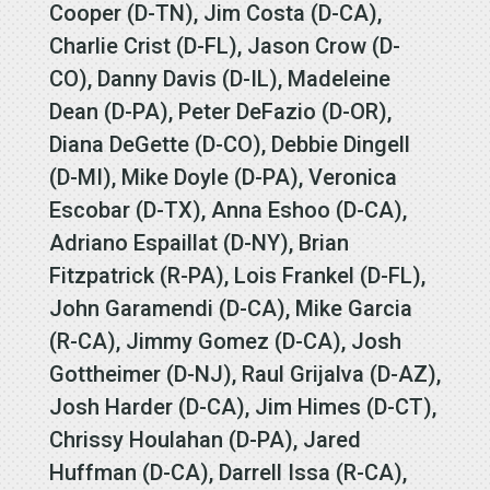
Cooper (D-TN), Jim Costa (D-CA),
Charlie Crist (D-FL), Jason Crow (D-
CO), Danny Davis (D-IL), Madeleine
Dean (D-PA), Peter DeFazio (D-OR),
Diana DeGette (D-CO), Debbie Dingell
(D-MI), Mike Doyle (D-PA), Veronica
Escobar (D-TX), Anna Eshoo (D-CA),
Adriano Espaillat (D-NY), Brian
Fitzpatrick (R-PA), Lois Frankel (D-FL),
John Garamendi (D-CA), Mike Garcia
(R-CA), Jimmy Gomez (D-CA), Josh
Gottheimer (D-NJ), Raul Grijalva (D-AZ),
Josh Harder (D-CA), Jim Himes (D-CT),
Chrissy Houlahan (D-PA), Jared
Huffman (D-CA), Darrell Issa (R-CA),