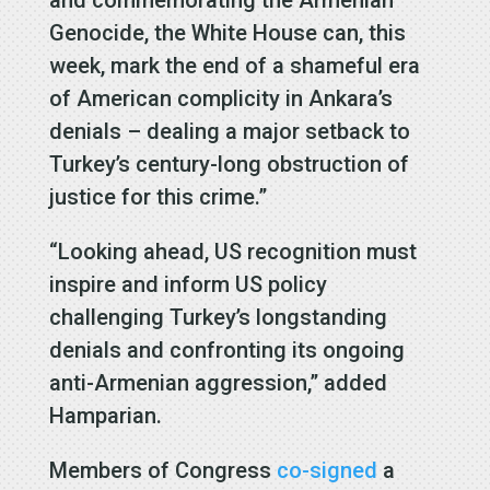
Genocide, the White House can, this
week, mark the end of a shameful era
of American complicity in Ankara’s
denials – dealing a major setback to
Turkey’s century-long obstruction of
justice for this crime.”
“Looking ahead, US recognition must
inspire and inform US policy
challenging Turkey’s longstanding
denials and confronting its ongoing
anti-Armenian aggression,” added
Hamparian.
Members of Congress
co-signed
a