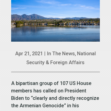
Apr 21, 2021
|
In The News
,
National
Security & Foreign Affairs
A bipartisan group of 107 US House
members has called on President
Biden to “clearly and directly recognize
the Armenian Genocide” in his