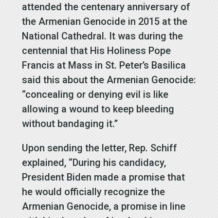
attended the centenary anniversary of
the Armenian Genocide in 2015 at the
National Cathedral. It was during the
centennial that His Holiness Pope
Francis at Mass in St. Peter’s Basilica
said this about the Armenian Genocide:
“concealing or denying evil is like
allowing a wound to keep bleeding
without bandaging it.”
Upon sending the letter, Rep. Schiff
explained, “During his candidacy,
President Biden made a promise that
he would officially recognize the
Armenian Genocide, a promise in line