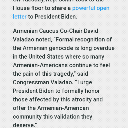
House floor to share a
powerful open
letter
to President Biden.
Armenian Caucus Co-Chair David
Valadao noted, “Formal recognition of
the Armenian genocide is long overdue
in the United States where so many
Armenian-Americans continue to feel
the pain of this tragedy,” said
Congressman Valadao. “I urge
President Biden to formally honor
those affected by this atrocity and
offer the Armenian-American
community this validation they
deserve.”