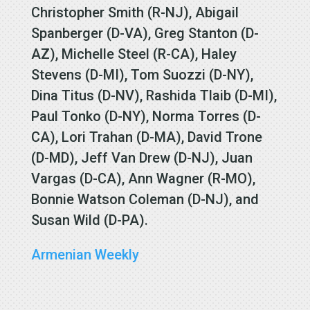
Christopher Smith (R-NJ), Abigail
Spanberger (D-VA), Greg Stanton (D-
AZ), Michelle Steel (R-CA), Haley
Stevens (D-MI), Tom Suozzi (D-NY),
Dina Titus (D-NV), Rashida Tlaib (D-MI),
Paul Tonko (D-NY), Norma Torres (D-
CA), Lori Trahan (D-MA), David Trone
(D-MD), Jeff Van Drew (D-NJ), Juan
Vargas (D-CA), Ann Wagner (R-MO),
Bonnie Watson Coleman (D-NJ), and
Susan Wild (D-PA).
Armenian Weekly