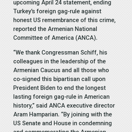
upcoming April 24 statement, ending
Turkey’s foreign gag-rule against
honest US remembrance of this crime,
reported the Armenian National
Committee of America (ANCA).
“We thank Congressman Schiff, his
colleagues in the leadership of the
Armenian Caucus and all those who
co-signed this bipartisan call upon
President Biden to end the longest
lasting foreign gag-rule in American
history,” said ANCA executive director
Aram Hamparian. “By joining with the
US Senate and House in condemning
and commemorating the Armenian