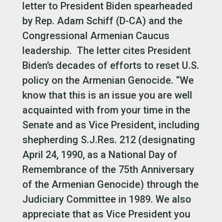
letter to President Biden spearheaded
by Rep. Adam Schiff (D-CA) and the
Congressional Armenian Caucus
leadership. The letter cites President
Biden’s decades of efforts to reset U.S.
policy on the Armenian Genocide. “We
know that this is an issue you are well
acquainted with from your time in the
Senate and as Vice President, including
shepherding S.J.Res. 212 (designating
April 24, 1990, as a National Day of
Remembrance of the 75th Anniversary
of the Armenian Genocide) through the
Judiciary Committee in 1989. We also
appreciate that as Vice President you