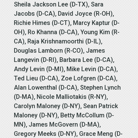
Sheila Jackson Lee (D-TX), Sara
Jacobs (D-CA), David Joyce (R-OH),
Richie Himes (D-CT), Marcy Kaptur (D-
OH), Ro Khanna (D-CA), Young Kim (R-
CA), Raja Krishnamoorthi (D-IL),
Douglas Lamborn (R-CO), James
Langevin (D-RI), Barbara Lee (D-CA),
Andy Levin (D-MI), Mike Levin (D-CA),
Ted Lieu (D-CA), Zoe Lofgren (D-CA),
Alan Lowenthal (D-CA), Stephen Lynch
(D-MA), Nicole Malliotakis (R-NY),
Carolyn Maloney (D-NY), Sean Patrick
Maloney (D-NY), Betty McCollum (D-
MN), James McGovern (D-MA),
Gregory Meeks (D-NY), Grace Meng (D-