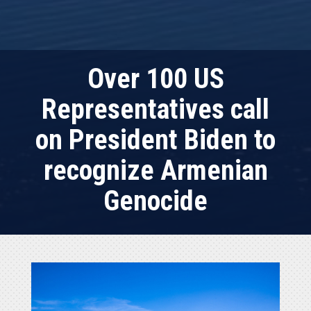
Over 100 US
Representatives call
on President Biden to
recognize Armenian
Genocide