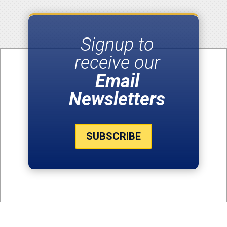
Signup to
receive our
Email
Newsletters
SUBSCRIBE