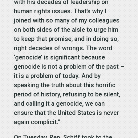
with his decades of leadership on
human rights issues. That’s why I
joined with so many of my colleagues
on both sides of the aisle to urge him
to keep that promise, and in doing so,
right decades of wrongs. The word
‘genocide’ is significant because
genocide is not a problem of the past –
it is a problem of today. And by
speaking the truth about this horrific
period of history, refusing to be silent,
and calling it a genocide, we can
ensure that the United States is never
again complicit.”
On Tuesday, Rep. Schiff took to the