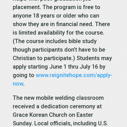
placement. The program is free to
anyone 18 years or older who can
show they are in financial need. There
is limited availability for the course.
(The course includes bible study
though participants don’t have to be
Christian to participate.) Students may
apply starting June 1 thru July 16 by
going to
www.reignitehope.com/apply-
now
.
The new mobile welding classroom
received a dedication ceremony at
Grace Korean Church on Easter
Sunday. Local officials, including U.S.