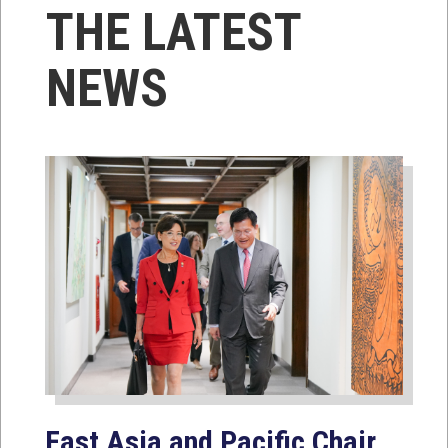
THE LATEST
NEWS
East Asia and Pacific Chair