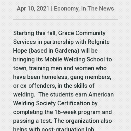
Apr 10, 2021
|
Economy
,
In The News
Starting this fall, Grace Community
Services in partnership with ReIgnite
Hope (based in Gardena) will be
bringing its Mobile Welding School to
town, training men and women who
have been homeless, gang members,
or ex-offenders, in the skills of
welding. The students earn American
Welding Society Certification by
completing the 16-week program and
passing a test. The organization also
helps with post-graduation job