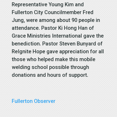
Representative Young Kim and
Fullerton City Councilmember Fred
Jung, were among about 90 people in
attendance. Pastor Ki Hong Han of
Grace Ministries International gave the
benediction. Pastor Steven Bunyard of
ReIgnite Hope gave appreciation for all
those who helped make this mobile
welding school possible through
donations and hours of support.
Fullerton Observer