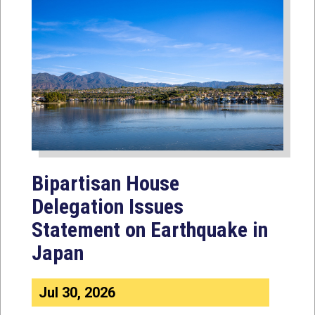
Bipartisan House
Delegation Issues
Statement on Earthquake in
Japan
Jul 30, 2026