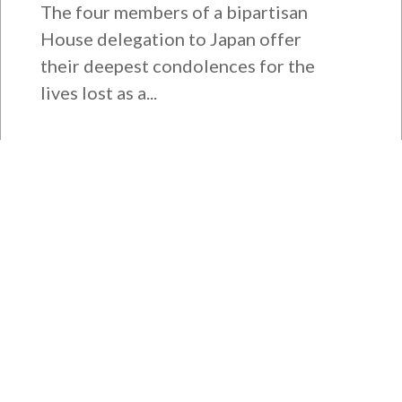
The four members of a bipartisan
House delegation to Japan offer
their deepest condolences for the
lives lost as a...