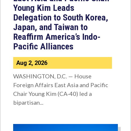
Young Kim Leads
Delegation to South Korea,
Japan, and Taiwan to
Reaffirm America’s Indo-
Pacific Alliances
Aug 2, 2026
WASHINGTON, D.C. — House
Foreign Affairs East Asia and Pacific
Chair Young Kim (CA-40) led a
bipartisan...