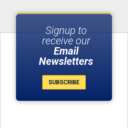
Signup to
receive our
Email
Newsletters
SUBSCRIBE