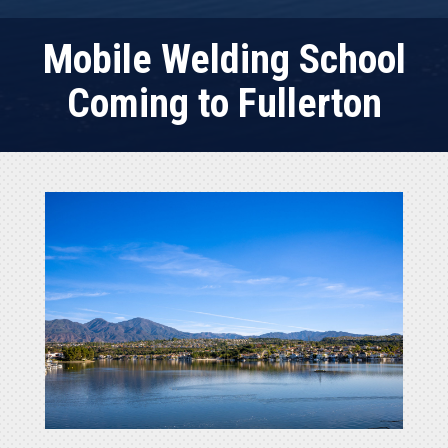
Mobile Welding School
Coming to Fullerton