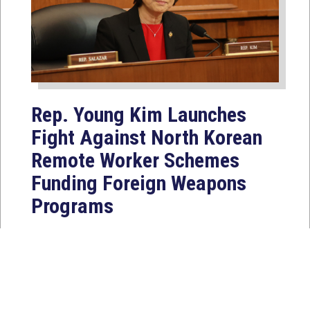
Rep. Young Kim Launches
Fight Against North Korean
Remote Worker Schemes
Funding Foreign Weapons
Programs
Jul 27, 2026
WASHINGTON, D.C. — Today,
Congresswoman Young Kim (CA-40)