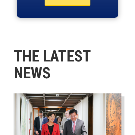
THE LATEST
NEWS