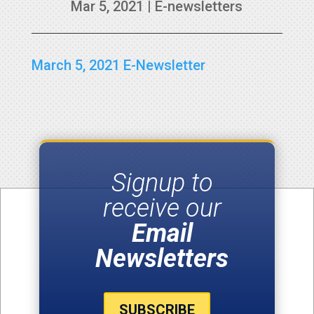
Mar 5, 2021
|
E-newsletters
March 5, 2021 E-Newsletter
Signup to
receive our
Email
Newsletters
SUBSCRIBE