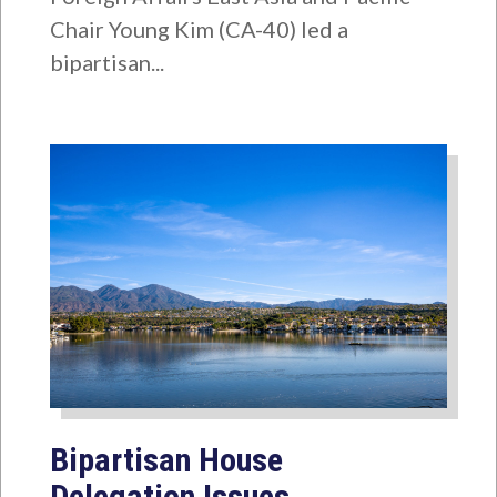
Chair Young Kim (CA-40) led a
bipartisan...
Bipartisan House
Delegation Issues