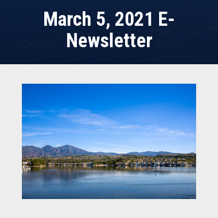
March 5, 2021 E-
Newsletter