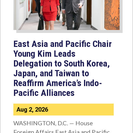
East Asia and Pacific Chair
Young Kim Leads
Delegation to South Korea,
Japan, and Taiwan to
Reaffirm America’s Indo-
Pacific Alliances
Aug 2, 2026
WASHINGTON, D.C. — House
Foreign Affairs East Asia and Pacific