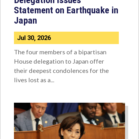
Statement on Earthquake in
Japan
Jul 30, 2026
The four members of a bipartisan
House delegation to Japan offer
their deepest condolences for the
lives lost as a...