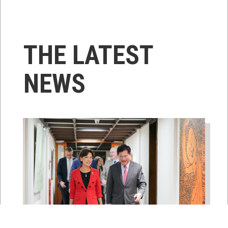
THE LATEST
NEWS