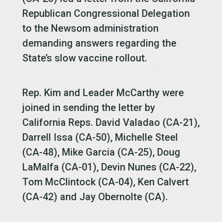
Republican Congressional Delegation
to the Newsom administration
demanding answers regarding the
State’s slow vaccine rollout.
Rep. Kim and Leader McCarthy were
joined in sending the letter by
California Reps. David Valadao (CA-21),
Darrell Issa (CA-50), Michelle Steel
(CA-48), Mike Garcia (CA-25), Doug
LaMalfa (CA-01), Devin Nunes (CA-22),
Tom McClintock (CA-04), Ken Calvert
(CA-42) and Jay Obernolte (CA).