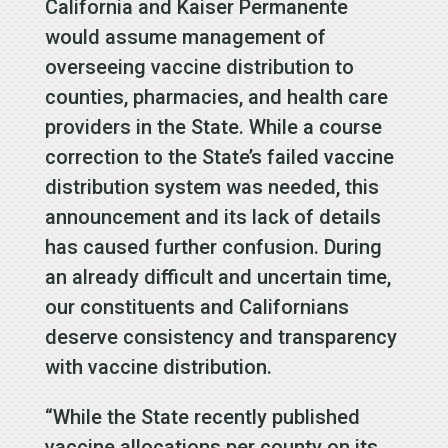
California and Kaiser Permanente
would assume management of
overseeing vaccine distribution to
counties, pharmacies, and health care
providers in the State. While a course
correction to the State’s failed vaccine
distribution system was needed, this
announcement and its lack of details
has caused further confusion. During
an already difficult and uncertain time,
our constituents and Californians
deserve consistency and transparency
with vaccine distribution.
“While the State recently published
vaccine allocations per county on its