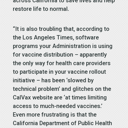
across California to save lives and help
restore life to normal.
“It is also troubling that, according to
the Los Angeles Times, software
programs your Administration is using
for vaccine distribution – apparently
the only way for health care providers
to participate in your vaccine rollout
initiative – has been ‘slowed by
technical problem’ and glitches on the
CalVax website are ‘at times limiting
access to much-needed vaccines.’
Even more frustrating is that the
California Department of Public Health