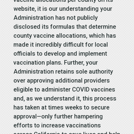
website, it is our understanding your
Administration has not publicly
disclosed its formulas that determine
county vaccine allocations, which has
made it incredibly difficult for local
officials to develop and implement
vaccination plans. Further, your
Administration retains sole authority
over approving additional providers
eligible to administer COVID vaccines
and, as we understand it, this process
has taken at times weeks to secure
approval—only further hampering
efforts to increase vaccinations