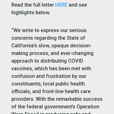
Read the full letter
HERE
and see
highlights below.
“We write to express our serious
concerns regarding the State of
California’s slow, opaque decision-
making process, and ever-changing
approach to distributing COVID
vaccines, which has been met with
confusion and frustration by our
constituents, local public health
officials, and front-line health care
providers. With the remarkable success
of the federal government’s Operation