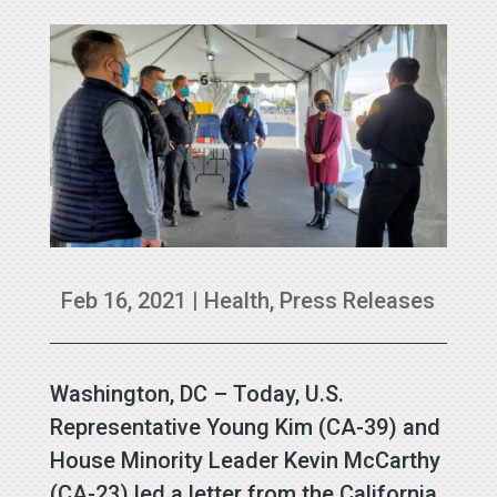
Feb 16, 2021
|
Health
,
Press Releases
Washington, DC – Today, U.S.
Representative Young Kim (CA-39) and
House Minority Leader Kevin McCarthy
(CA-23) led a letter from the California