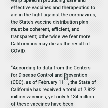
Warp Speed in producing safe and
effective vaccines and therapeutics to
aid in the fight against the coronavirus,
the State’s vaccine distribution plan
must be coherent, efficient, and
transparent; otherwise we fear more
Californians may die as the result of
COVID.
“According to data from the Centers
for Disease Control and Prevention
th
(CDC), as of February 11
, the State of
California has received a total of 7.822
million vaccines, yet only 5.134 million
of these vaccines have been