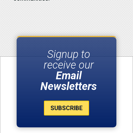
Signup to
receive our
Email
Newsletters
SUBSCRIBE