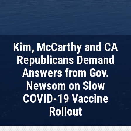
Kim, McCarthy and CA
Republicans Demand
Answers from Gov.
Newsom on Slow
COVID-19 Vaccine
Rollout