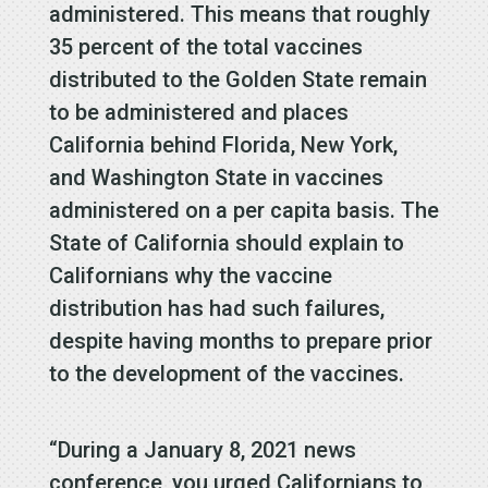
administered. This means that roughly
35 percent of the total vaccines
distributed to the Golden State remain
to be administered and places
California behind Florida, New York,
and Washington State in vaccines
administered on a per capita basis. The
State of California should explain to
Californians why the vaccine
distribution has had such failures,
despite having months to prepare prior
to the development of the vaccines.
“During a January 8, 2021 news
conference, you urged Californians to