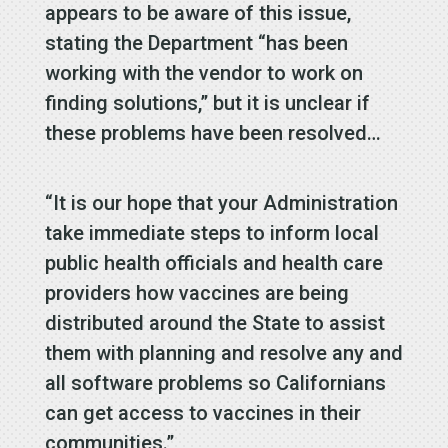
appears to be aware of this issue,
stating the Department “has been
working with the vendor to work on
finding solutions,” but it is unclear if
these problems have been resolved…
“It is our hope that your Administration
take immediate steps to inform local
public health officials and health care
providers how vaccines are being
distributed around the State to assist
them with planning and resolve any and
all software problems so Californians
can get access to vaccines in their
communities.”