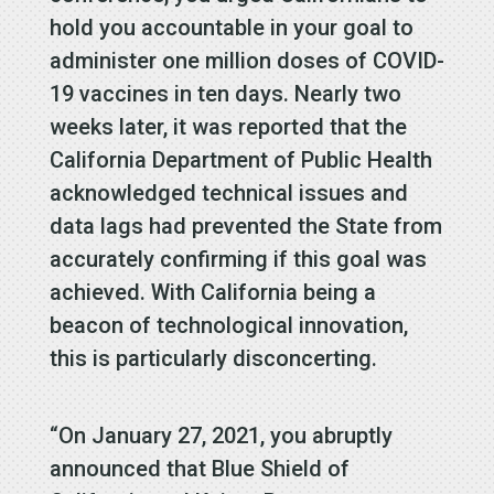
hold you accountable in your goal to
administer one million doses of COVID-
19 vaccines in ten days. Nearly two
weeks later, it was reported that the
California Department of Public Health
acknowledged technical issues and
data lags had prevented the State from
accurately confirming if this goal was
achieved. With California being a
beacon of technological innovation,
this is particularly disconcerting.
“On January 27, 2021, you abruptly
announced that Blue Shield of