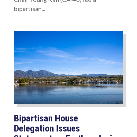
bipartisan...
Bipartisan House
Delegation Issues