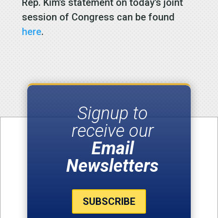
Rep. Kim’s statement on today’s joint
session of Congress can be found
here
.
Signup to
receive our
Email
Newsletters
SUBSCRIBE