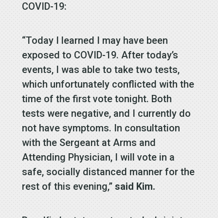
COVID-19:
“Today I learned I may have been
exposed to COVID-19. After today’s
events, I was able to take two tests,
which unfortunately conflicted with the
time of the first vote tonight. Both
tests were negative, and I currently do
not have symptoms. In consultation
with the Sergeant at Arms and
Attending Physician, I will vote in a
safe, socially distanced manner for the
rest of this evening,”
said Kim.