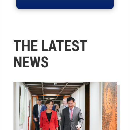
THE LATEST
NEWS