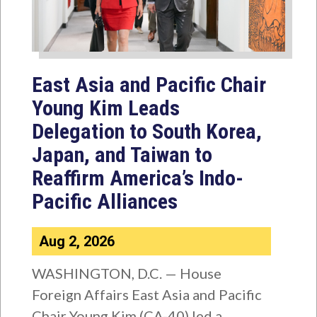
East Asia and Pacific Chair
Young Kim Leads
Delegation to South Korea,
Japan, and Taiwan to
Reaffirm America’s Indo-
Pacific Alliances
Aug 2, 2026
WASHINGTON, D.C. — House
Foreign Affairs East Asia and Pacific
Chair Young Kim (CA-40) led a