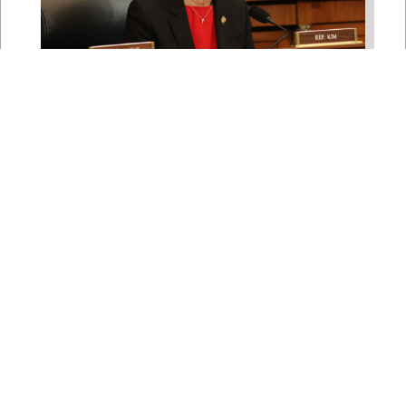
Rep. Young Kim Launches
Fight Against North Korean
Remote Worker Schemes
Funding Foreign Weapons
Programs
Jul 27, 2026
WASHINGTON, D.C. — Today,
Congresswoman Young Kim (CA-40)
introduced the North Korean FAKER