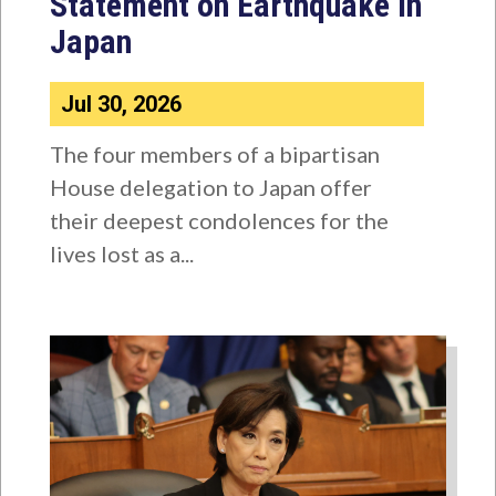
Statement on Earthquake in
Japan
Jul 30, 2026
The four members of a bipartisan
House delegation to Japan offer
their deepest condolences for the
lives lost as a...