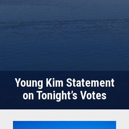
Young Kim Statement
on Tonight’s Votes