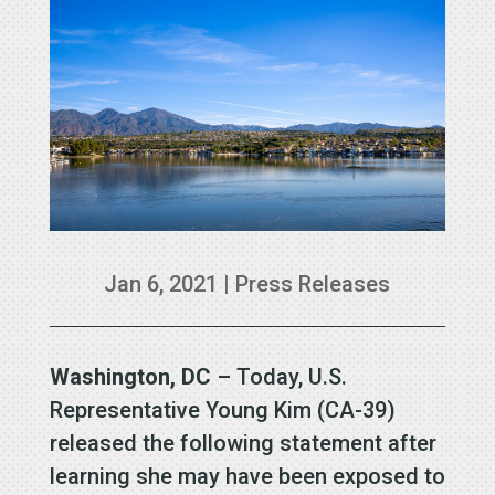
Jan 6, 2021
|
Press Releases
Washington, DC
– Today, U.S.
Representative Young Kim (CA-39)
released the following statement after
learning she may have been exposed to