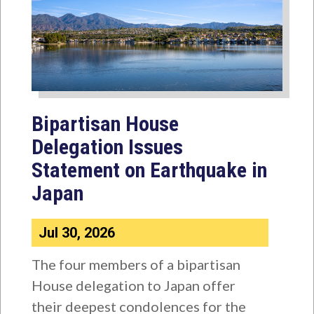
Bipartisan House
Delegation Issues
Statement on Earthquake in
Japan
Jul 30, 2026
The four members of a bipartisan
House delegation to Japan offer
their deepest condolences for the