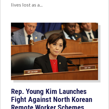
lives lost as a...
Rep. Young Kim Launches
Fight Against North Korean
Remote Worker Schemes