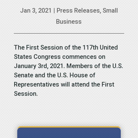
Jan 3, 2021
|
Press Releases
,
Small
Business
The First Session of the 117th United
States Congress commences on
January 3rd, 2021. Members of the U.S.
Senate and the U.S. House of
Representatives will attend the First
Session.