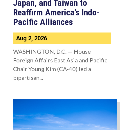
Japan, and Taiwan to
Reaffirm America’s Indo-
Pacific Alliances
Aug 2, 2026
WASHINGTON, D.C. — House
Foreign Affairs East Asia and Pacific
Chair Young Kim (CA-40) led a
bipartisan...