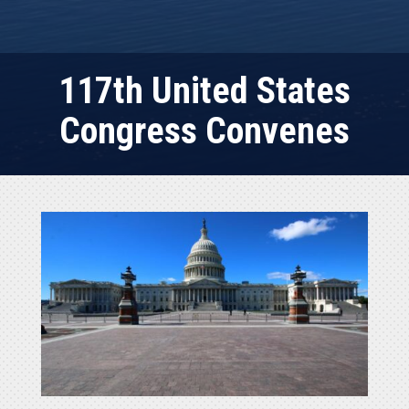
117th United States
Congress Convenes