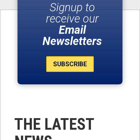
Signup to
receive our
Email
Newsletters
SUBSCRIBE
THE LATEST