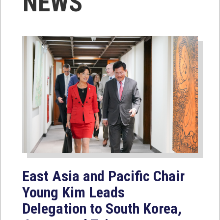
NEWS
East Asia and Pacific Chair
Young Kim Leads
Delegation to South Korea,