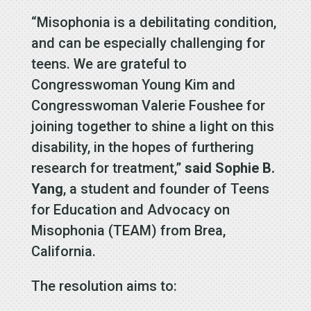
“Misophonia is a debilitating condition,
and can be especially challenging for
teens. We are grateful to
Congresswoman Young Kim and
Congresswoman Valerie Foushee for
joining together to shine a light on this
disability, in the hopes of furthering
research for treatment,”
said Sophie B.
Yang
, a student and founder of Teens
for Education and Advocacy on
Misophonia (TEAM) from Brea,
California.
The resolution aims to: