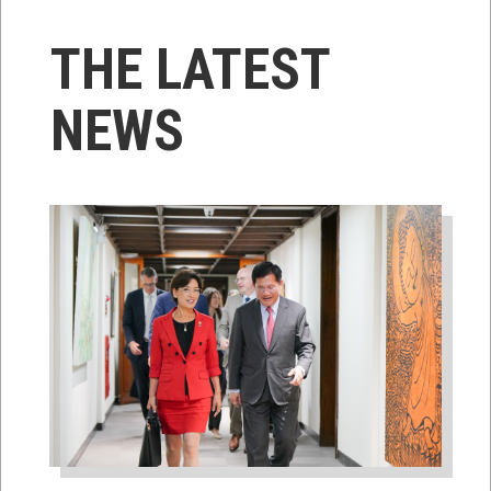
THE LATEST
NEWS