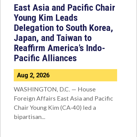
East Asia and Pacific Chair
Young Kim Leads
Delegation to South Korea,
Japan, and Taiwan to
Reaffirm America’s Indo-
Pacific Alliances
Aug 2, 2026
WASHINGTON, D.C. — House
Foreign Affairs East Asia and Pacific
Chair Young Kim (CA-40) led a
bipartisan...