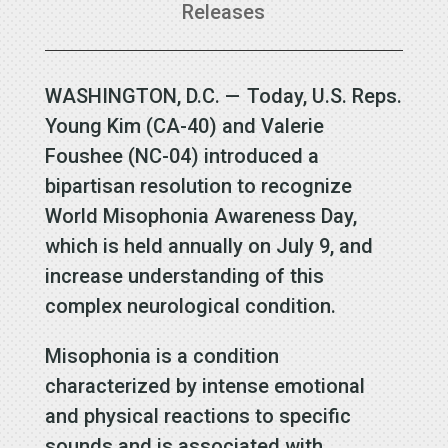
Releases
WASHINGTON, D.C. — Today, U.S. Reps.
Young Kim (CA-40) and Valerie
Foushee (NC-04) introduced a
bipartisan resolution to recognize
World Misophonia Awareness Day,
which is held annually on July 9, and
increase understanding of this
complex neurological condition.
Misophonia is a condition
characterized by intense emotional
and physical reactions to specific
sounds and is associated with