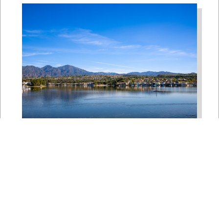
Bipartisan House
Delegation Issues
Statement on Earthquake in
Japan
Jul 30, 2026