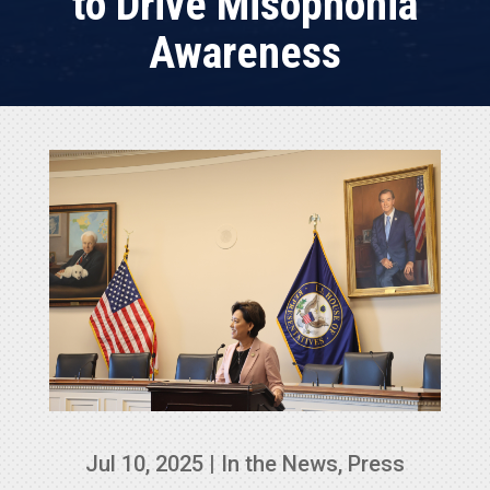
to Drive Misophonia
Awareness
Jul 10, 2025
|
In the News
,
Press