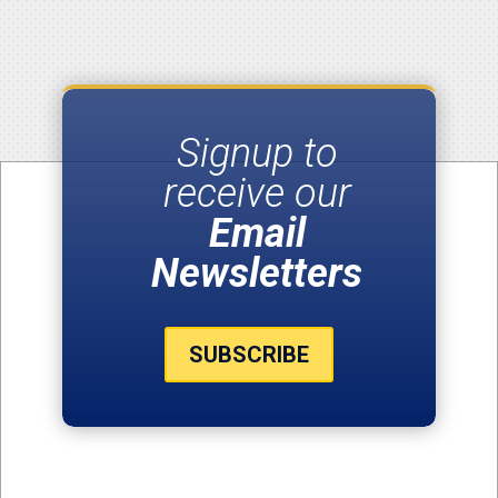
Signup to
receive our
Email
Newsletters
SUBSCRIBE