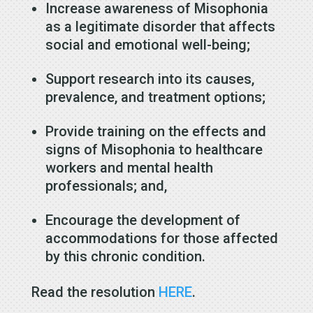
Increase awareness of Misophonia
as a legitimate disorder that affects
social and emotional well-being;
Support research into its causes,
prevalence, and treatment options;
Provide training on the effects and
signs of Misophonia to healthcare
workers and mental health
professionals; and,
Encourage the development of
accommodations for those affected
by this chronic condition.
Read the resolution
HERE
.