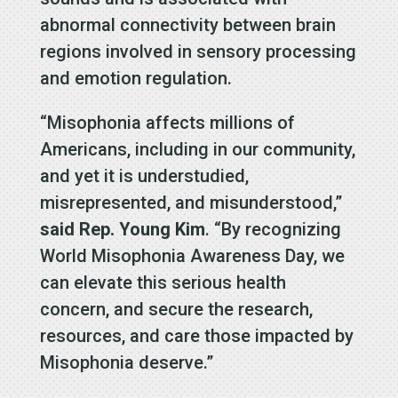
abnormal connectivity between brain
regions involved in sensory processing
and emotion regulation.
“Misophonia affects millions of
Americans, including in our community,
and yet it is understudied,
misrepresented, and misunderstood,”
said Rep. Young Kim
. “By recognizing
World Misophonia Awareness Day, we
can elevate this serious health
concern, and secure the research,
resources, and care those impacted by
Misophonia deserve.”