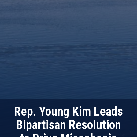
Rep. Young Kim Leads
Bipartisan Resolution