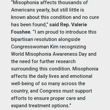
“Misophonia affects thousands of
Americans yearly, but still little is
known about this condition and no cure
has been found,”
said Rep. Valerie
Foushee
. “I am proud to introduce this
bipartisan resolution alongside
Congresswoman Kim recognizing
World Misophonia Awareness Day and
the need for further research
surrounding this condition. Misophonia
affects the daily lives and emotional
well-being of so many across the
country, and Congress must support
efforts to ensure proper care and
expand treatment options.”